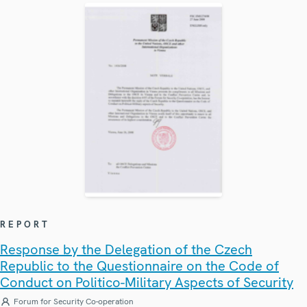
REPORT
Response by the Delegation of the Czech
Republic to the Questionnaire on the Code of
Conduct on Politico-Military Aspects of Security
Forum for Security Co-operation