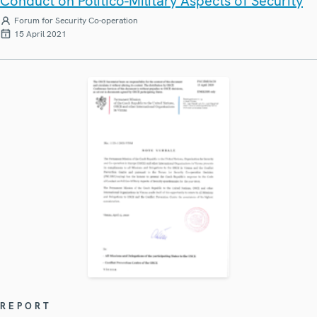
Conduct on Politico-Military Aspects of Security
Forum for Security Co-operation
15 April 2021
REPORT