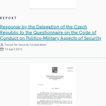
REPORT
Response by the Delegation of the Czech
Republic to the Questionnaire on the Code of
Conduct on Politico-Military Aspects of Security
Forum for Security Co-operation
13 April 2012