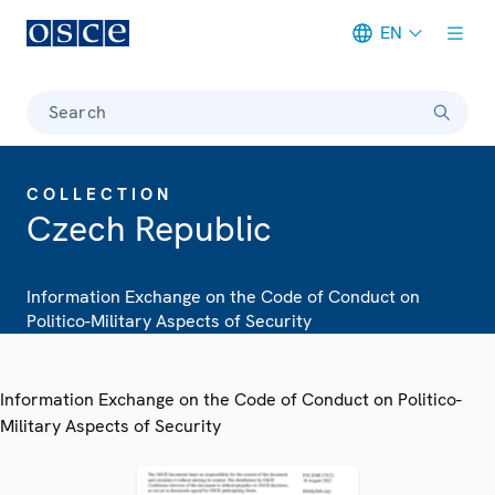
EN
Meta navigation
Search
COLLECTION
Czech Republic
Information Exchange on the Code of Conduct on
Politico-Military Aspects of Security
Information Exchange on the Code of Conduct on Politico-
Military Aspects of Security