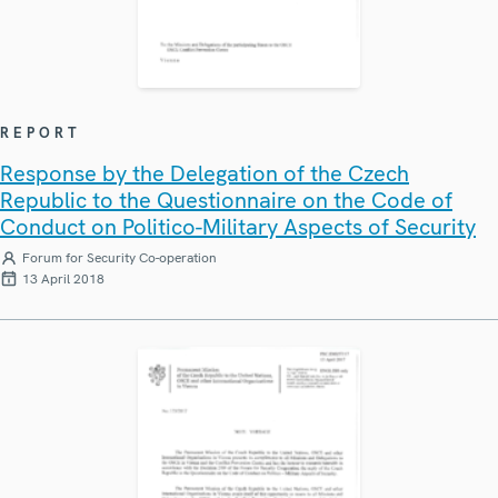
REPORT
Response by the Delegation of the Czech
Republic to the Questionnaire on the Code of
Conduct on Politico-Military Aspects of Security
Forum for Security Co-operation
13 April 2018