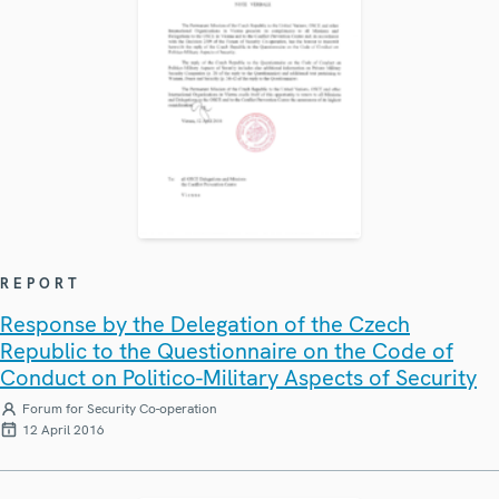
REPORT
Response by the Delegation of the Czech
Republic to the Questionnaire on the Code of
Conduct on Politico-Military Aspects of Security
Forum for Security Co-operation
12 April 2016