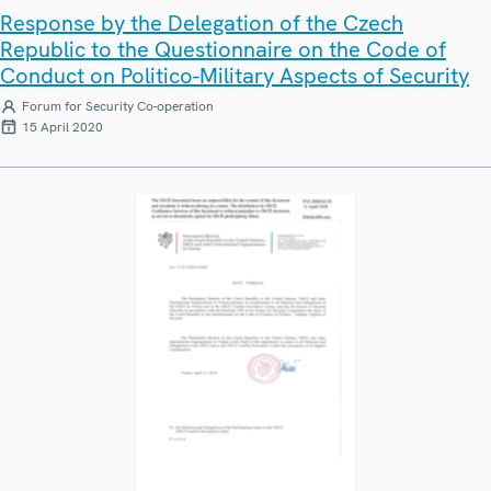
Response by the Delegation of the Czech
Republic to the Questionnaire on the Code of
Conduct on Politico-Military Aspects of Security
Forum for Security Co-operation
15 April 2020