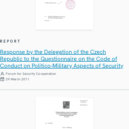
REPORT
Response by the Delegation of the Czech
Republic to the Questionnaire on the Code of
Conduct on Politico-Military Aspects of Security
Forum for Security Co-operation
29 March 2011