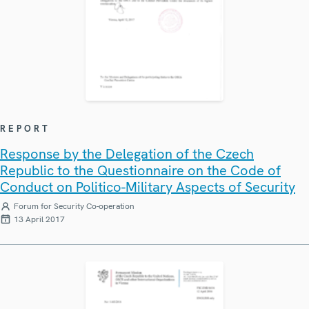
REPORT
Response by the Delegation of the Czech
Republic to the Questionnaire on the Code of
Conduct on Politico-Military Aspects of Security
Forum for Security Co-operation
13 April 2017