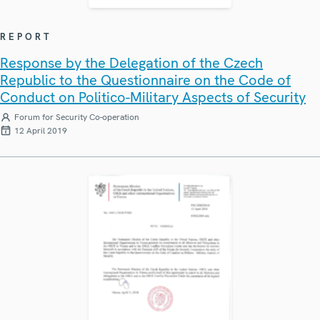
REPORT
Response by the Delegation of the Czech
Republic to the Questionnaire on the Code of
Conduct on Politico-Military Aspects of Security
Forum for Security Co-operation
12 April 2019