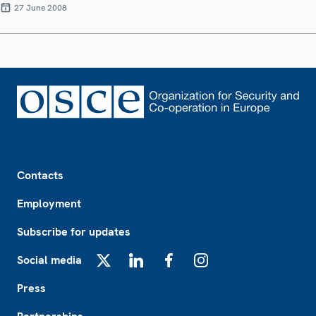
27 June 2008
Footer
Contacts
Employment
Subscribe for updates
Social media
X
LinkedIn
Facebook
Instagram
Press