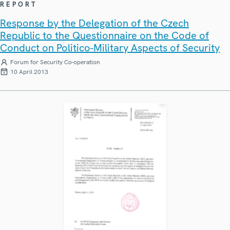
REPORT
Response by the Delegation of the Czech
Republic to the Questionnaire on the Code of
Conduct on Politico-Military Aspects of Security
Forum for Security Co-operation
10 April 2013