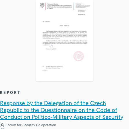
REPORT
Response by the Delegation of the Czech
Republic to the Questionnaire on the Code of
Conduct on Politico-Military Aspects of Security
Forum for Security Co-operation