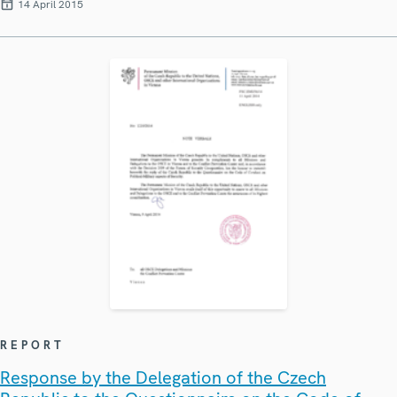
14 April 2015
REPORT
Response by the Delegation of the Czech