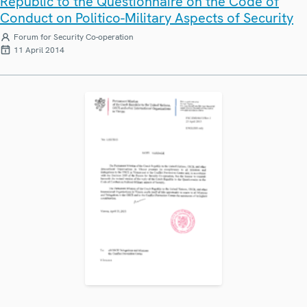
Republic to the Questionnaire on the Code of
Conduct on Politico-Military Aspects of Security
Forum for Security Co-operation
11 April 2014