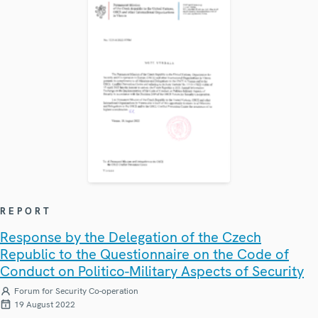
REPORT
Response by the Delegation of the Czech
Republic to the Questionnaire on the Code of
Conduct on Politico-Military Aspects of Security
Forum for Security Co-operation
19 August 2022