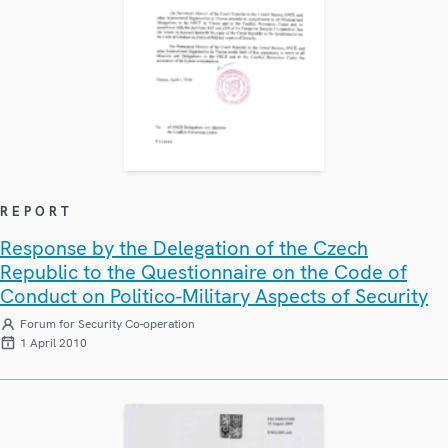
REPORT
Response by the Delegation of the Czech
Republic to the Questionnaire on the Code of
Conduct on Politico-Military Aspects of Security
Forum for Security Co-operation
1 April 2010