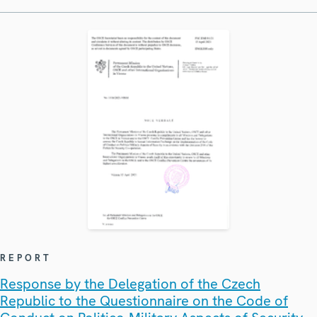
REPORT
Response by the Delegation of the Czech
Republic to the Questionnaire on the Code of