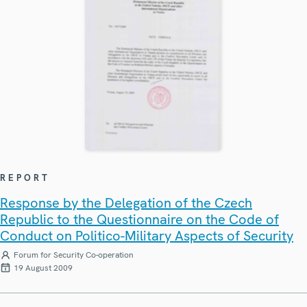
REPORT
Response by the Delegation of the Czech
Republic to the Questionnaire on the Code of
Conduct on Politico-Military Aspects of Security
Forum for Security Co-operation
19 August 2009