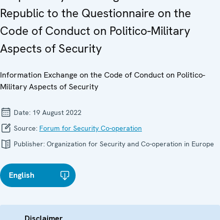
Republic to the Questionnaire on the
Code of Conduct on Politico-Military
Aspects of Security
Information Exchange on the Code of Conduct on Politico-
Military Aspects of Security
Date:
19 August 2022
Source:
Forum for Security Co-operation
Publisher:
Organization for Security and Co-operation in Europe
English
Disclaimer