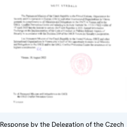
Response by the Delegation of the Czech