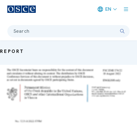
EN
Meta navigation
Search
REPORT