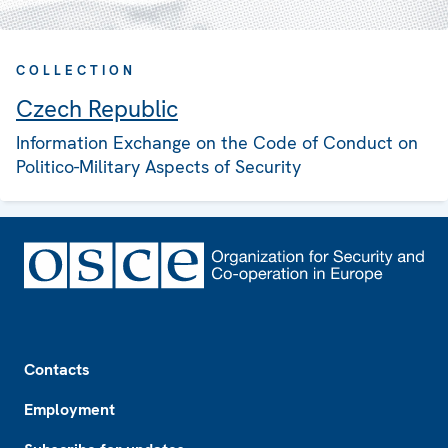
COLLECTION
Czech Republic
Information Exchange on the Code of Conduct on
Politico-Military Aspects of Security
Footer
Contacts
Employment