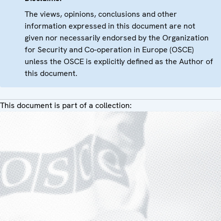
The views, opinions, conclusions and other
information expressed in this document are not
given nor necessarily endorsed by the Organization
for Security and Co-operation in Europe (OSCE)
unless the OSCE is explicitly defined as the Author of
this document.
This document is part of a collection: