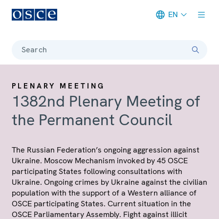
EN
Meta navigation
Search
PLENARY MEETING
1382nd Plenary Meeting of
the Permanent Council
The Russian Federation’s ongoing aggression against
Ukraine. Moscow Mechanism invoked by 45 OSCE
participating States following consultations with
Ukraine. Ongoing crimes by Ukraine against the civilian
population with the support of a Western alliance of
OSCE participating States. Current situation in the
OSCE Parliamentary Assembly. Fight against illicit