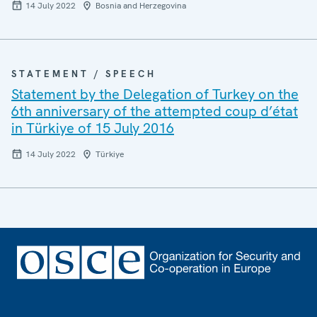
14 July 2022
Bosnia and Herzegovina
STATEMENT / SPEECH
Statement by the Delegation of Turkey on the
6th anniversary of the attempted coup d’état
in Türkiye of 15 July 2016
14 July 2022
Türkiye