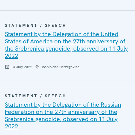
STATEMENT / SPEECH
Statement by the Delegation of the United
States of America on the 27th anniversary of
the Srebrenica genocide, observed on 11 July
2022
14 July 2022
Bosnia and Herzegovina
STATEMENT / SPEECH
Statement by the Delegation of the Russian
Federation on the 27th anniversary of the
Srebrenica genocide, observed on 11 July
2022