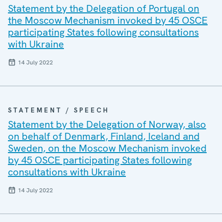
Statement by the Delegation of Portugal on
the Moscow Mechanism invoked by 45 OSCE
participating States following consultations
with Ukraine
14 July 2022
STATEMENT / SPEECH
Statement by the Delegation of Norway, also
on behalf of Denmark, Finland, Iceland and
Sweden, on the Moscow Mechanism invoked
by 45 OSCE participating States following
consultations with Ukraine
14 July 2022