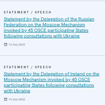
STATEMENT / SPEECH
Statement by the Delegation of the Russian
Federation on the Moscow Mechanism
invoked by 45 OSCE participating States
following consultations with Ukraine
14 July 2022
STATEMENT / SPEECH
Statement by the Delegation of Ireland on the
Moscow Mechanism invoked by 45 OSCE
participating States following consultations
with Ukraine
14 July 2022