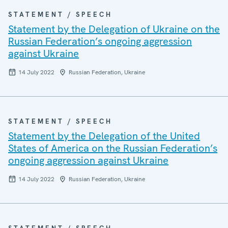
STATEMENT / SPEECH
Statement by the Delegation of Ukraine on the
Russian Federation’s ongoing aggression
against Ukraine
14 July 2022
Russian Federation, Ukraine
STATEMENT / SPEECH
Statement by the Delegation of the United
States of America on the Russian Federation’s
ongoing aggression against Ukraine
14 July 2022
Russian Federation, Ukraine