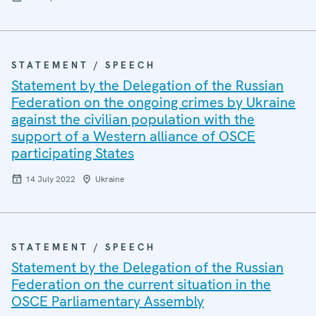
STATEMENT / SPEECH
Statement by the Delegation of the Russian
Federation on the ongoing crimes by Ukraine
against the civilian population with the
support of a Western alliance of OSCE
participating States
14 July 2022
Ukraine
STATEMENT / SPEECH
Statement by the Delegation of the Russian
Federation on the current situation in the
OSCE Parliamentary Assembly