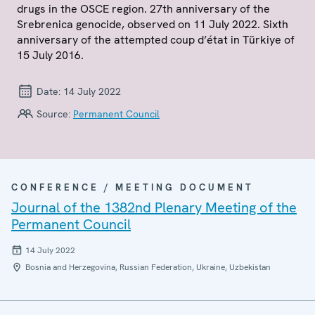
drugs in the OSCE region. 27th anniversary of the
Srebrenica genocide, observed on 11 July 2022. Sixth
anniversary of the attempted coup d’état in Türkiye of
15 July 2016.
Date:
14 July 2022
Source:
Permanent Council
CONFERENCE / MEETING DOCUMENT
Journal of the 1382nd Plenary Meeting of the
Permanent Council
14 July 2022
Bosnia and Herzegovina, Russian Federation, Ukraine, Uzbekistan