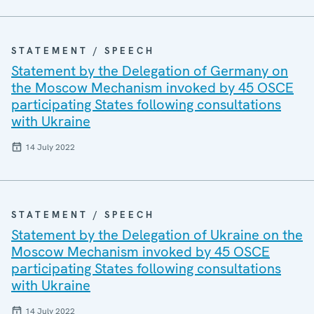
STATEMENT / SPEECH
Statement by the Delegation of Germany on
the Moscow Mechanism invoked by 45 OSCE
participating States following consultations
with Ukraine
14 July 2022
STATEMENT / SPEECH
Statement by the Delegation of Ukraine on the
Moscow Mechanism invoked by 45 OSCE
participating States following consultations
with Ukraine
14 July 2022