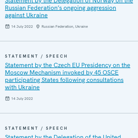
Statement by the Delegation of Norway on the
Russian Federation’s ongoing aggression
against Ukraine
14 July 2022
Russian Federation, Ukraine
STATEMENT / SPEECH
Statement by the Czech EU Presidency on the
Moscow Mechanism invoked by 45 OSCE
participating States following consultations
with Ukraine
14 July 2022
STATEMENT / SPEECH
Statement by the Delegation of the United