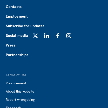
Footer
Contacts
Employment
Subscribe for updates
Social media
X
LinkedIn
Facebook
Instagram
Press
Partnerships
Footer2
Terms of Use
Procurement
About this website
Report wrongdoing
Feedback