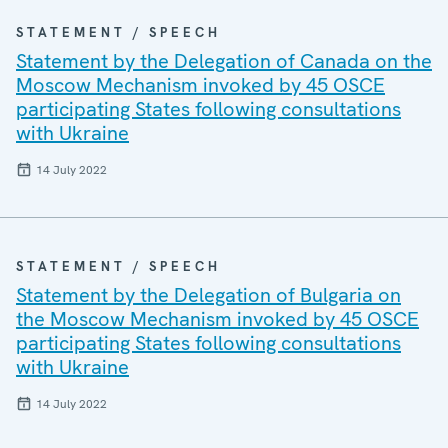
STATEMENT / SPEECH
Statement by the Delegation of Canada on the
Moscow Mechanism invoked by 45 OSCE
participating States following consultations
with Ukraine
14 July 2022
STATEMENT / SPEECH
Statement by the Delegation of Bulgaria on
the Moscow Mechanism invoked by 45 OSCE
participating States following consultations
with Ukraine
14 July 2022