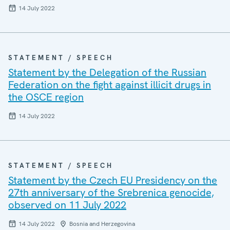
14 July 2022
STATEMENT / SPEECH
Statement by the Delegation of the Russian
Federation on the fight against illicit drugs in
the OSCE region
14 July 2022
STATEMENT / SPEECH
Statement by the Czech EU Presidency on the
27th anniversary of the Srebrenica genocide,
observed on 11 July 2022
14 July 2022
Bosnia and Herzegovina