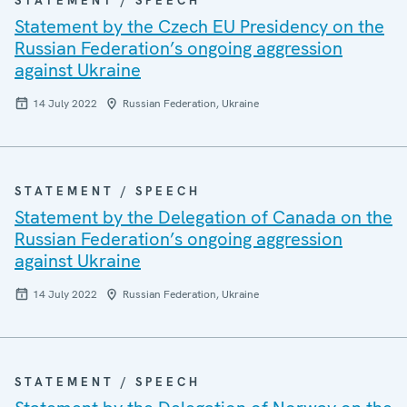
STATEMENT / SPEECH
Statement by the Czech EU Presidency on the
Russian Federation’s ongoing aggression
against Ukraine
14 July 2022
Russian Federation, Ukraine
STATEMENT / SPEECH
Statement by the Delegation of Canada on the
Russian Federation’s ongoing aggression
against Ukraine
14 July 2022
Russian Federation, Ukraine
STATEMENT / SPEECH