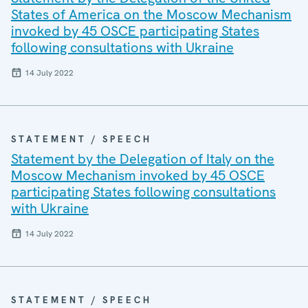
States of America on the Moscow Mechanism
invoked by 45 OSCE participating States
following consultations with Ukraine
14 July 2022
STATEMENT / SPEECH
Statement by the Delegation of Italy on the
Moscow Mechanism invoked by 45 OSCE
participating States following consultations
with Ukraine
14 July 2022
STATEMENT / SPEECH