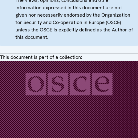
The views, opinions, conclusions and other
information expressed in this document are not
given nor necessarily endorsed by the Organization
for Security and Co-operation in Europe (OSCE)
unless the OSCE is explicitly defined as the Author of
this document.
This document is part of a collection: