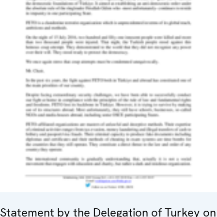
Statement by the Delegation of Turkey on