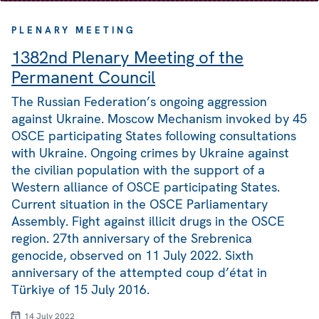
PLENARY MEETING
1382nd Plenary Meeting of the
Permanent Council
The Russian Federation’s ongoing aggression
against Ukraine. Moscow Mechanism invoked by 45
OSCE participating States following consultations
with Ukraine. Ongoing crimes by Ukraine against
the civilian population with the support of a
Western alliance of OSCE participating States.
Current situation in the OSCE Parliamentary
Assembly. Fight against illicit drugs in the OSCE
region. 27th anniversary of the Srebrenica
genocide, observed on 11 July 2022. Sixth
anniversary of the attempted coup d’état in
Türkiye of 15 July 2016.
14 July 2022