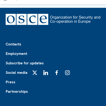
Footer
Contacts
Employment
Subscribe for updates
Social media
X
LinkedIn
Facebook
Instagram
Press
Partnerships