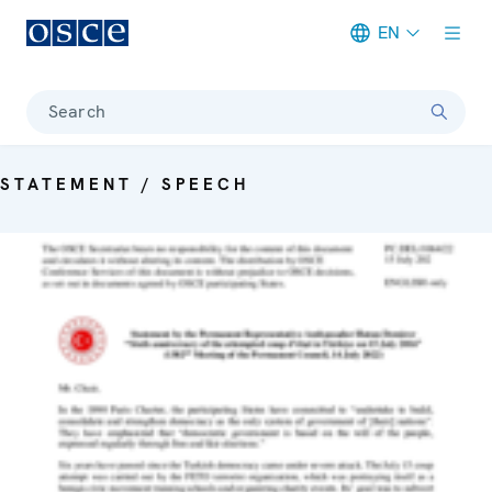
EN
Meta navigation
Search
STATEMENT / SPEECH