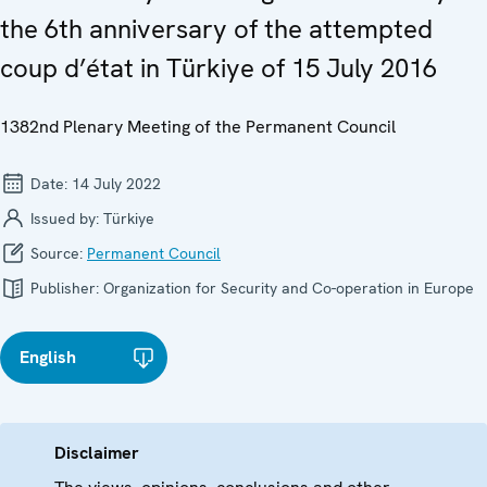
the 6th anniversary of the attempted
coup d’état in Türkiye of 15 July 2016
1382nd Plenary Meeting of the Permanent Council
Date:
14 July 2022
Issued by:
Türkiye
Source:
Permanent Council
Publisher:
Organization for Security and Co-operation in Europe
English
Disclaimer