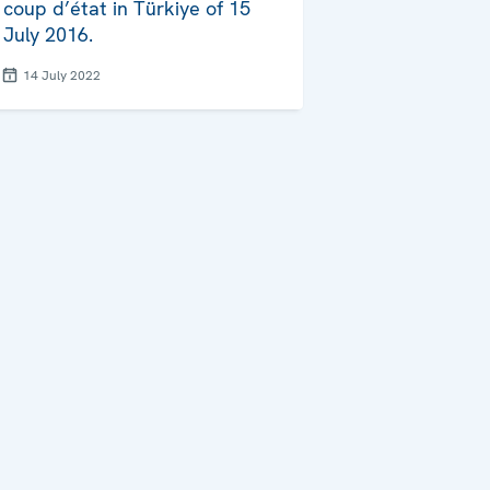
coup d’état in Türkiye of 15
July 2016.
14 July 2022