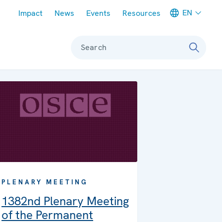
Meta navigation
EN
Impact
News
Events
Resources
Search
PLENARY MEETING
1382nd Plenary Meeting
of the Permanent