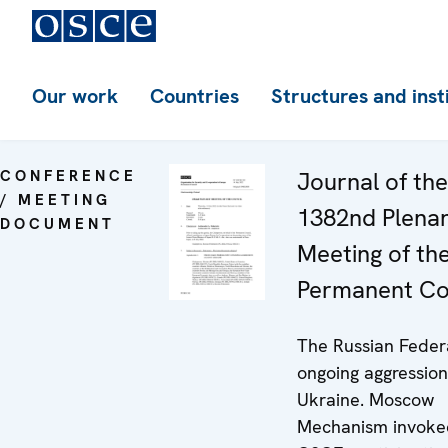
Our work
Countries
Structures and inst
CONFERENCE
Journal of the
/ MEETING
1382nd Plena
DOCUMENT
Meeting of th
Permanent Co
The Russian Feder
ongoing aggression
Ukraine. Moscow
Mechanism invoke