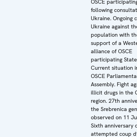
OSCE participatin
following consulta
Ukraine. Ongoing 
Ukraine against the
population with th
support of a West
alliance of OSCE
participating State
Current situation i
OSCE Parliamenta
Assembly. Fight ag
illicit drugs in th
region. 27th anniv
the Srebrenica gen
observed on 11 Ju
Sixth anniversary 
attempted coup d’