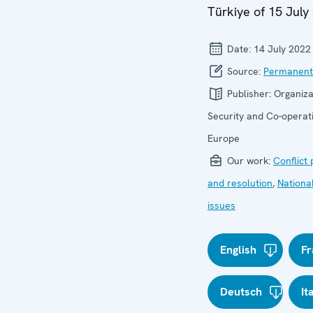
Türkiye of 15 July
Date:
14 July 2022
Source:
Permanent
Publisher:
Organiza
Security and Co-operati
Europe
Our work:
Conflict
and resolution
,
Nationa
issues
English
Fr
Deutsch
It