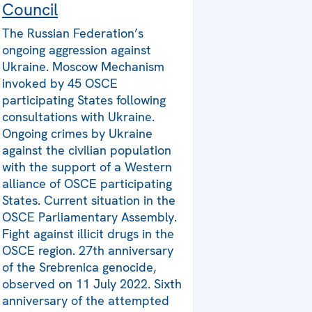
Council
The Russian Federation’s
ongoing aggression against
Ukraine. Moscow Mechanism
invoked by 45 OSCE
participating States following
consultations with Ukraine.
Ongoing crimes by Ukraine
against the civilian population
with the support of a Western
alliance of OSCE participating
States. Current situation in the
OSCE Parliamentary Assembly.
Fight against illicit drugs in the
OSCE region. 27th anniversary
of the Srebrenica genocide,
observed on 11 July 2022. Sixth
anniversary of the attempted