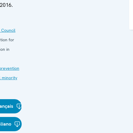
 2016.
 Council
tion for
on in
 prevention
l minority
ançais
aliano