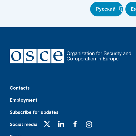
Русский
E
Footer
Contacts
Employment
Subscribe for updates
Social media
X
LinkedIn
Facebook
Instagram