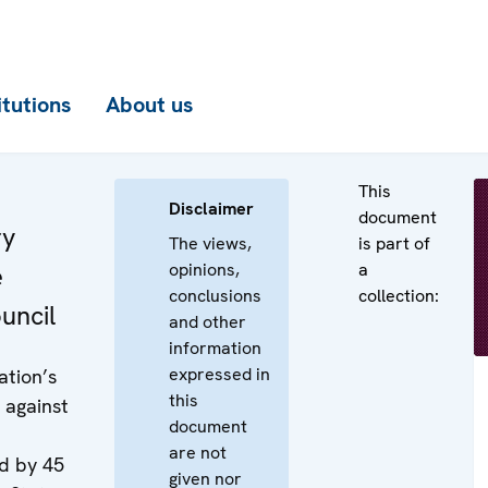
itutions
About us
This
Disclaimer
document
ry
The views,
is part of
opinions,
a
e
conclusions
collection:
uncil
and other
information
expressed in
ation’s
this
 against
document
are not
d by 45
given nor