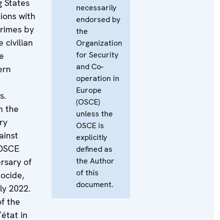
g States
necessarily
tions with
endorsed by
crimes by
the
 civilian
Organization
for Security
e
and Co-
ern
operation in
Europe
s.
(OSCE)
n the
unless the
ry
OSCE is
ainst
explicitly
e OSCE
defined as
the Author
ersary of
of this
ocide,
document.
ly 2022.
of the
état in