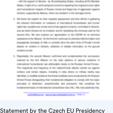
Statement by the Czech EU Presidency