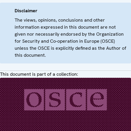
Disclaimer
The views, opinions, conclusions and other
information expressed in this document are not
given nor necessarily endorsed by the Organization
for Security and Co-operation in Europe (OSCE)
unless the OSCE is explicitly defined as the Author of
this document.
This document is part of a collection: