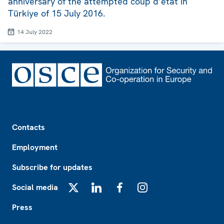
anniversary of the attempted coup d’état in
Türkiye of 15 July 2016.
14 July 2022
Footer
Contacts
Employment
Subscribe for updates
Social media
X
LinkedIn
Facebook
Instagram
Press