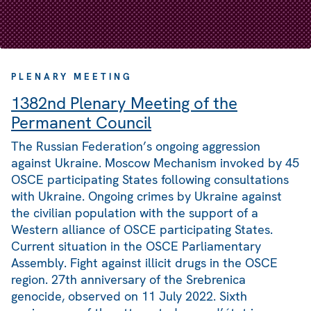
PLENARY MEETING
1382nd Plenary Meeting of the
Permanent Council
The Russian Federation’s ongoing aggression
against Ukraine. Moscow Mechanism invoked by 45
OSCE participating States following consultations
with Ukraine. Ongoing crimes by Ukraine against
the civilian population with the support of a
Western alliance of OSCE participating States.
Current situation in the OSCE Parliamentary
Assembly. Fight against illicit drugs in the OSCE
region. 27th anniversary of the Srebrenica
genocide, observed on 11 July 2022. Sixth