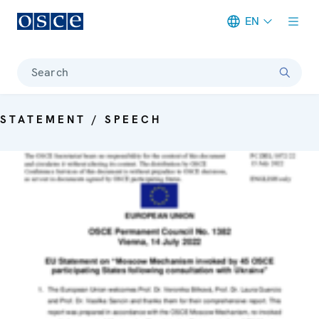
EN
Meta navigation
Search
STATEMENT / SPEECH