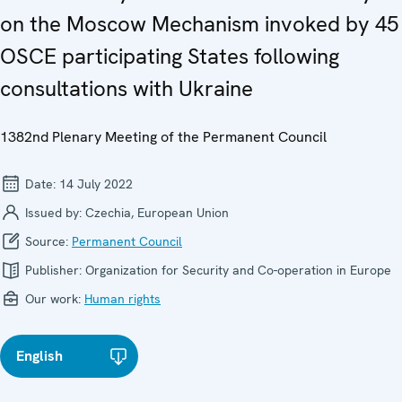
on the Moscow Mechanism invoked by 45
OSCE participating States following
consultations with Ukraine
1382nd Plenary Meeting of the Permanent Council
Date:
14 July 2022
Issued by:
Czechia, European Union
Source:
Permanent Council
Publisher:
Organization for Security and Co-operation in Europe
Our work:
Human rights
English