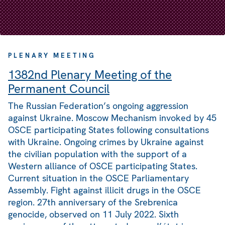
PLENARY MEETING
1382nd Plenary Meeting of the
Permanent Council
The Russian Federation’s ongoing aggression
against Ukraine. Moscow Mechanism invoked by 45
OSCE participating States following consultations
with Ukraine. Ongoing crimes by Ukraine against
the civilian population with the support of a
Western alliance of OSCE participating States.
Current situation in the OSCE Parliamentary
Assembly. Fight against illicit drugs in the OSCE
region. 27th anniversary of the Srebrenica
genocide, observed on 11 July 2022. Sixth