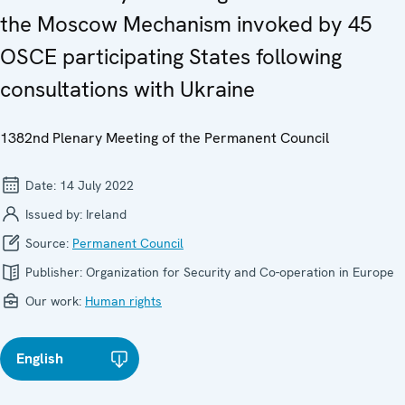
the Moscow Mechanism invoked by 45
OSCE participating States following
consultations with Ukraine
1382nd Plenary Meeting of the Permanent Council
Date:
14 July 2022
Issued by:
Ireland
Source:
Permanent Council
Publisher:
Organization for Security and Co-operation in Europe
Our work:
Human rights
English