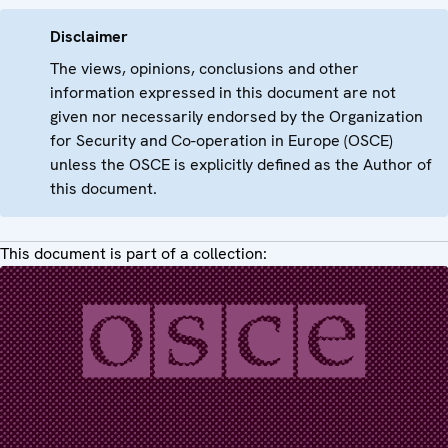
Disclaimer
The views, opinions, conclusions and other
information expressed in this document are not
given nor necessarily endorsed by the Organization
for Security and Co-operation in Europe (OSCE)
unless the OSCE is explicitly defined as the Author of
this document.
This document is part of a collection: