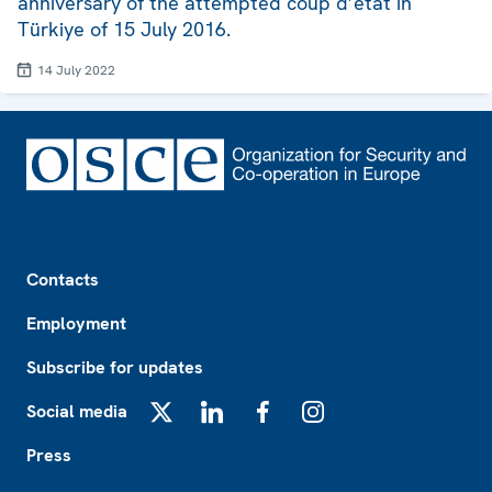
anniversary of the attempted coup d’état in
Türkiye of 15 July 2016.
14 July 2022
Footer
Contacts
Employment
Subscribe for updates
Social media
X
LinkedIn
Facebook
Instagram
Press