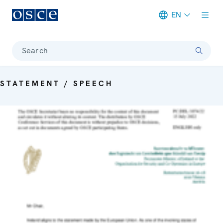
EN
Meta navigation
Search
STATEMENT / SPEECH