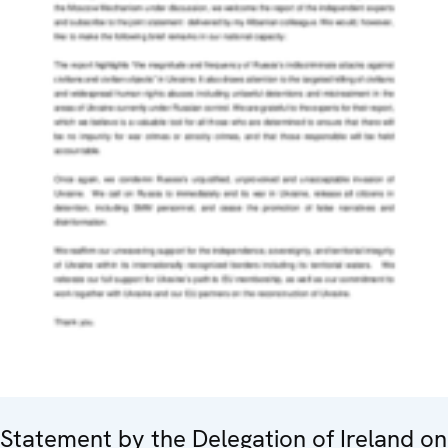
Statement by the Delegation of Ireland on