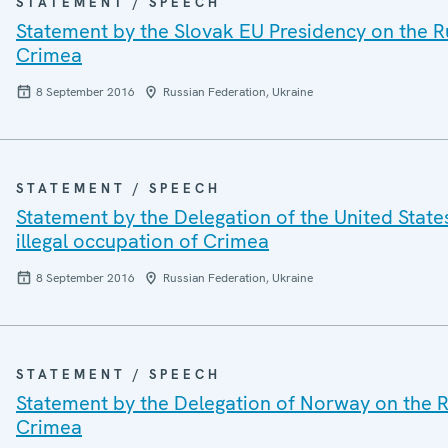
STATEMENT / SPEECH
Statement by the Slovak EU Presidency on the Ru
Crimea
8 September 2016
Russian Federation, Ukraine
STATEMENT / SPEECH
Statement by the Delegation of the United State
illegal occupation of Crimea
8 September 2016
Russian Federation, Ukraine
STATEMENT / SPEECH
Statement by the Delegation of Norway on the Ru
Crimea