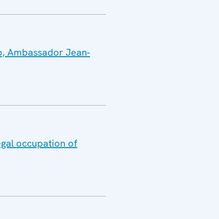
vo, Ambassador Jean-
egal occupation of