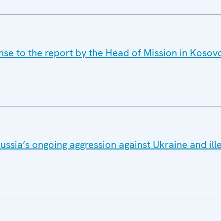
onse to the report by the Head of Mission in Koso
ussia’s ongoing aggression against Ukraine and ill