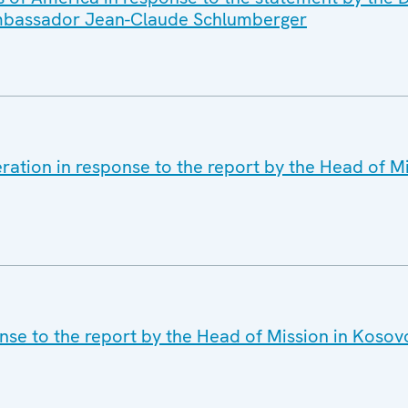
 Ambassador Jean-Claude Schlumberger
ration in response to the report by the Head of M
nse to the report by the Head of Mission in Koso