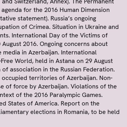
n and Switzerland, Annex). The Permanent
e agenda for the 2016 Human Dimension
tative statement). Russia’s ongoing
upation of Crimea. Situation in Ukraine and
s. International Day of the Victims of
 August 2016. Ongoing concerns about
media in Azerbaijan. International
Free World, held in Astana on 29 August
f association in the Russian Federation.
e occupied territories of Azerbaijan. Non-
of force by Azerbaijan. Violations of the
 context of the 2016 Paralympic Games.
ited States of America. Report on the
rliamentary elections in Romania, to be held