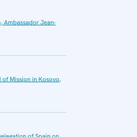
vo, Ambassador Jean-
 of Mission in Kosovo,
Delegation of Spain on