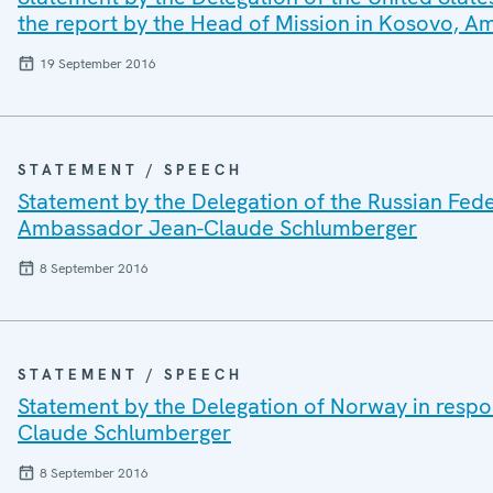
the report by the Head of Mission in Kosovo,
19 September 2016
STATEMENT / SPEECH
Statement by the Delegation of the Russian Fede
Ambassador Jean-Claude Schlumberger
8 September 2016
STATEMENT / SPEECH
Statement by the Delegation of Norway in respo
Claude Schlumberger
8 September 2016