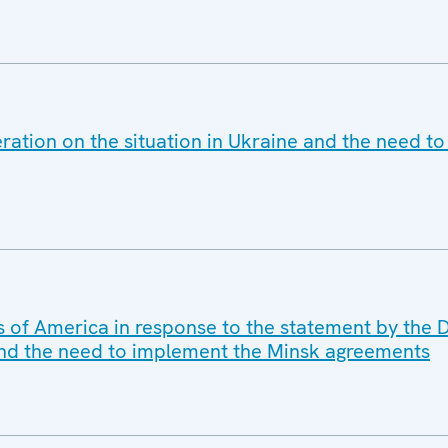
ration on the situation in Ukraine and the need t
s of America in response to the statement by the D
 and the need to implement the Minsk agreements