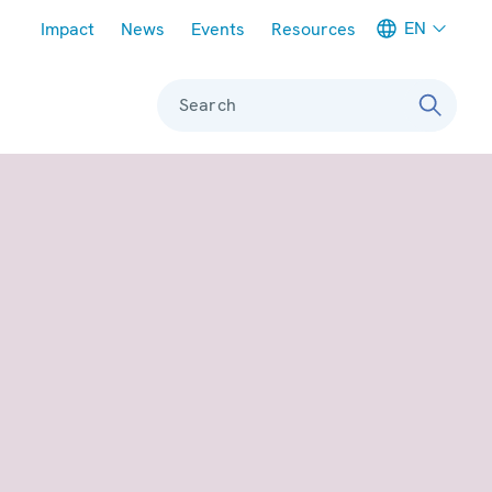
Meta navigation
EN
Impact
News
Events
Resources
Search