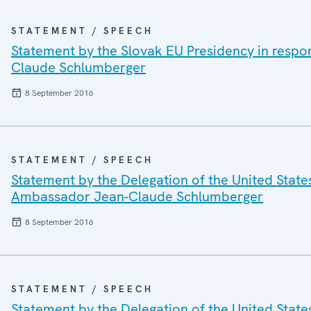
STATEMENT / SPEECH
Statement by the Slovak EU Presidency in respo
Claude Schlumberger
8 September 2016
STATEMENT / SPEECH
Statement by the Delegation of the United State
Ambassador Jean-Claude Schlumberger
8 September 2016
STATEMENT / SPEECH
Statement by the Delegation of the United State