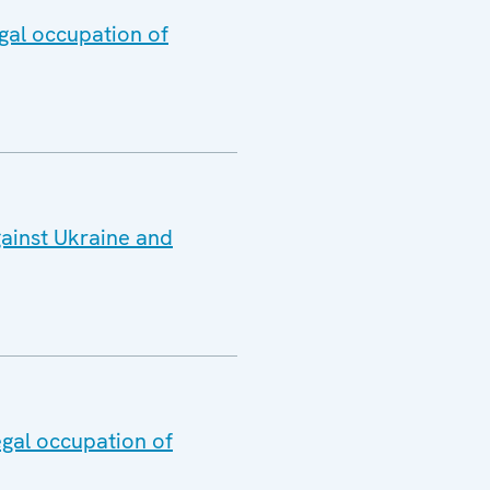
gal occupation of
gainst Ukraine and
egal occupation of