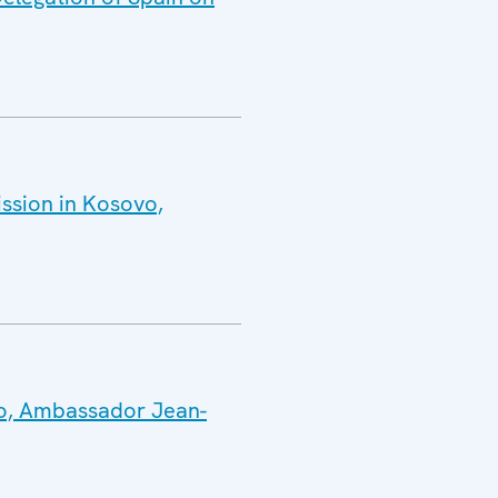
ission in Kosovo,
vo, Ambassador Jean-