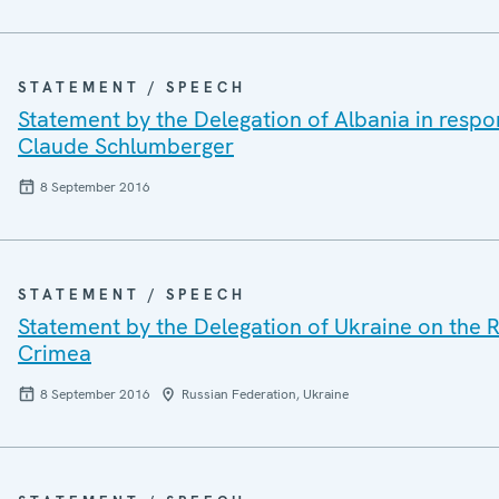
STATEMENT / SPEECH
Statement by the Delegation of Albania in resp
Claude Schlumberger
8 September 2016
STATEMENT / SPEECH
Statement by the Delegation of Ukraine on the R
Crimea
8 September 2016
Russian Federation, Ukraine