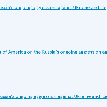
ssia’s ongoing aggression against Ukraine and ille
s of America on the Russia’s ongoing aggression a
ssia’s ongoing aggression against Ukraine and ill