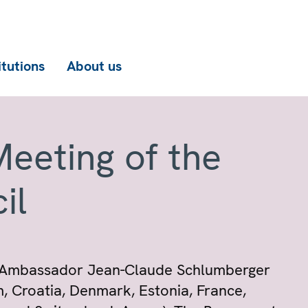
itutions
About us
eeting of the
il
, Ambassador Jean-Claude Schlumberger
m, Croatia, Denmark, Estonia, France,