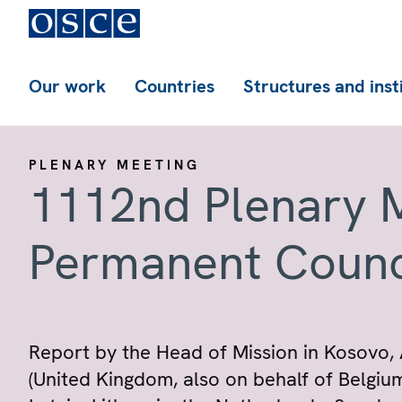
Our work
Countries
Structures and inst
PLENARY MEETING
1112nd Plenary M
Permanent Counc
Report by the Head of Mission in Kosovo
(United Kingdom, also on behalf of Belgiu