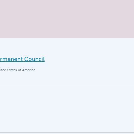
ermanent Council
ited States of America