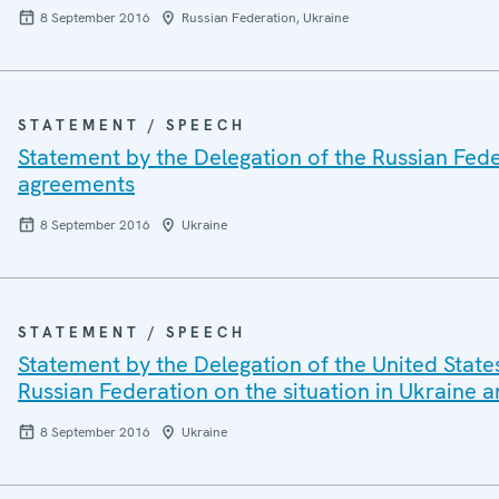
8 September 2016
Russian Federation, Ukraine
STATEMENT / SPEECH
Statement by the Delegation of the Russian Fede
agreements
8 September 2016
Ukraine
STATEMENT / SPEECH
Statement by the Delegation of the United State
Russian Federation on the situation in Ukraine
8 September 2016
Ukraine