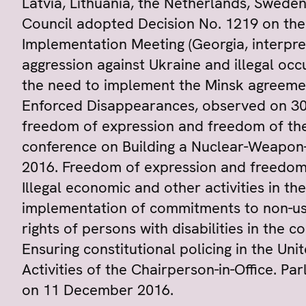
Latvia, Lithuania, the Netherlands, Swede
Council adopted Decision No. 1219 on th
Implementation Meeting (Georgia, interpre
aggression against Ukraine and illegal occ
the need to implement the Minsk agreement
Enforced Disappearances, observed on 30
freedom of expression and freedom of the 
conference on Building a Nuclear-Weapon-
2016. Freedom of expression and freedom o
Illegal economic and other activities in th
implementation of commitments to non-use 
rights of persons with disabilities in the
Ensuring constitutional policing in the Un
Activities of the Chairperson-in-Office. Pa
on 11 December 2016.