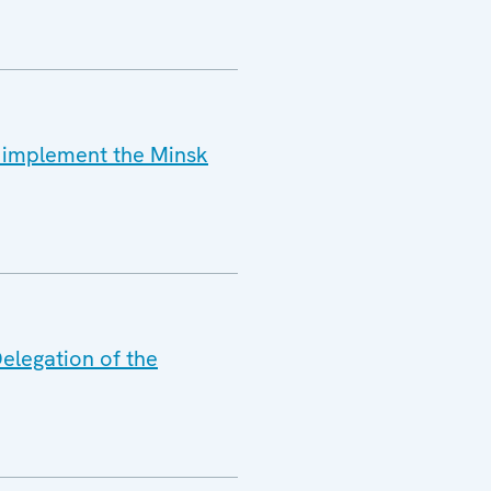
o implement the Minsk
elegation of the