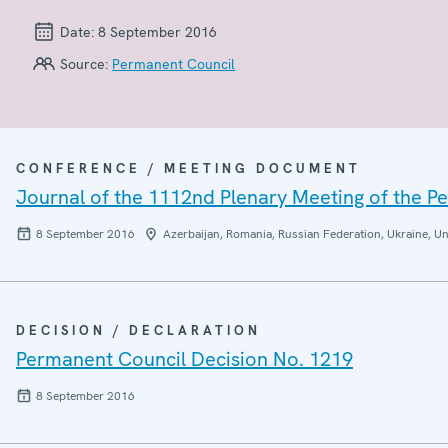
Date:
8 September 2016
Source:
Permanent Council
CONFERENCE / MEETING DOCUMENT
Journal of the 1112nd Plenary Meeting of the P
8 September 2016
Azerbaijan, Romania, Russian Federation, Ukraine, Un
DECISION / DECLARATION
Permanent Council Decision No. 1219
8 September 2016