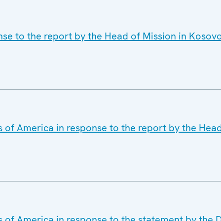
nse to the report by the Head of Mission in Koso
s of America in response to the report by the Head
s of America in response to the statement by the 