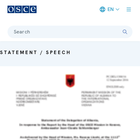
EN
Meta navigation
Search
STATEMENT / SPEECH