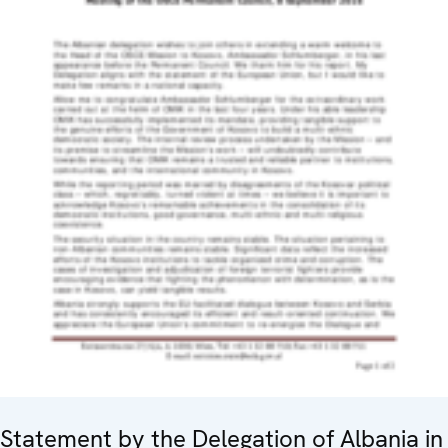
Statement by the Delegation of Albania in