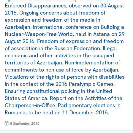
Enforced Disappearances, observed on 30 August
2016. Ongoing concerns about freedom of
expression and freedom of the media in
Azerbaijan. International conference on Building a
Nuclear-Weapon-Free World, held in Astana on 29
August 2016. Freedom of expression and freedom
of association in the Russian Federation. Illegal
economic and other activities in the occupied
territories of Azerbaijan. Non-implementation of
commitments to non-use of force by Azerbaijan.
Violations of the rights of persons with disabilities
in the context of the 2016 Paralympic Games.
Ensuring constitutional policing in the United
States of America. Report on the Activities of the
Chairperson-in-Office. Parliamentary elections in
Romania, to be held on 11 December 2016.
8 September 2016