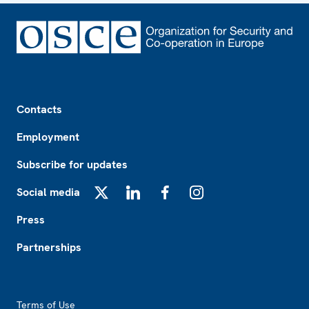
Footer
Contacts
Employment
Subscribe for updates
Social media
X
LinkedIn
Facebook
Instagram
Press
Partnerships
Footer2
Terms of Use