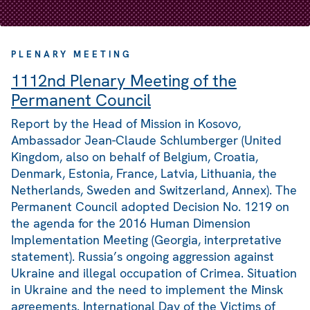
PLENARY MEETING
1112nd Plenary Meeting of the
Permanent Council
Report by the Head of Mission in Kosovo,
Ambassador Jean-Claude Schlumberger (United
Kingdom, also on behalf of Belgium, Croatia,
Denmark, Estonia, France, Latvia, Lithuania, the
Netherlands, Sweden and Switzerland, Annex). The
Permanent Council adopted Decision No. 1219 on
the agenda for the 2016 Human Dimension
Implementation Meeting (Georgia, interpretative
statement). Russia’s ongoing aggression against
Ukraine and illegal occupation of Crimea. Situation
in Ukraine and the need to implement the Minsk
agreements. International Day of the Victims of