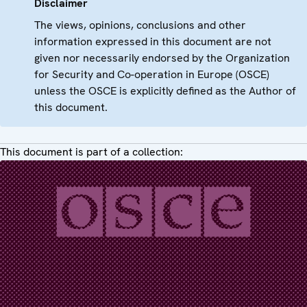
Disclaimer
The views, opinions, conclusions and other
information expressed in this document are not
given nor necessarily endorsed by the Organization
for Security and Co-operation in Europe (OSCE)
unless the OSCE is explicitly defined as the Author of
this document.
This document is part of a collection: