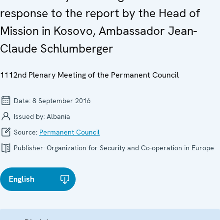
response to the report by the Head of
Mission in Kosovo, Ambassador Jean-
Claude Schlumberger
1112nd Plenary Meeting of the Permanent Council
Date:
8 September 2016
Issued by:
Albania
Source:
Permanent Council
Publisher:
Organization for Security and Co-operation in Europe
English