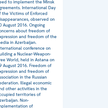
eed to implement the Minsk
greements. International Day
f the Victims of Enforced
isappearances, observed on
0 August 2016. Ongoing
oncerns about freedom of
xpression and freedom of the
edia in Azerbaijan.
nternational conference on
uilding a Nuclear-Weapon-
ree World, held in Astana on
9 August 2016. Freedom of
xpression and freedom of
ssociation in the Russian
ederation. Illegal economic
nd other activities in the
ccupied territories of
zerbaijan. Non-
mplementation of