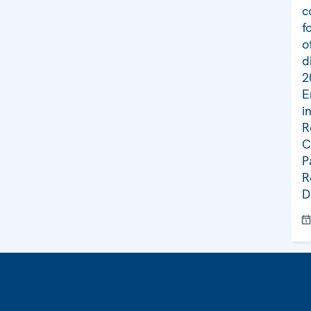
c
f
o
d
2
E
i
R
C
P
R
D