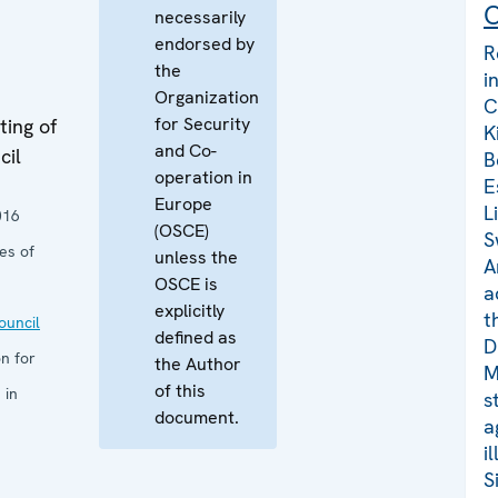
C
necessarily
endorsed by
R
the
i
Organization
C
for Security
ing of
K
and Co-
cil
B
operation in
E
Europe
L
016
(OSCE)
S
es of
unless the
A
OSCE is
a
explicitly
t
uncil
defined as
D
n for
the Author
M
of this
 in
s
document.
a
i
S