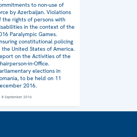
ommitments to non-use of
orce by Azerbaijan. Violations
f the rights of persons with
isabilities in the context of the
016 Paralympic Games.
nsuring constitutional policing
n the United States of America.
eport on the Activities of the
hairperson-in-Office.
arliamentary elections in
omania, to be held on 11
ecember 2016.
8 September 2016