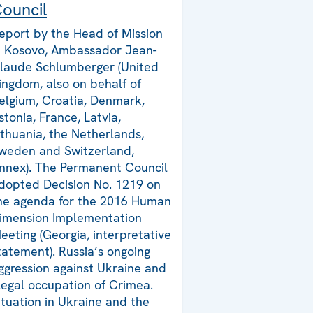
ouncil
eport by the Head of Mission
n Kosovo, Ambassador Jean-
laude Schlumberger (United
ingdom, also on behalf of
elgium, Croatia, Denmark,
stonia, France, Latvia,
ithuania, the Netherlands,
weden and Switzerland,
nnex). The Permanent Council
dopted Decision No. 1219 on
he agenda for the 2016 Human
imension Implementation
eeting (Georgia, interpretative
tatement). Russia’s ongoing
ggression against Ukraine and
llegal occupation of Crimea.
ituation in Ukraine and the