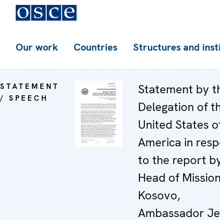
Our work
Countries
Structures and inst
STATEMENT
Statement by t
/ SPEECH
Delegation of t
United States o
America in res
to the report b
Head of Mission
Kosovo,
Ambassador Je