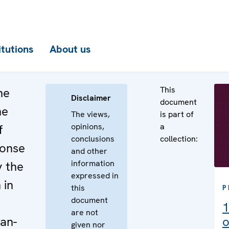
itutions
About us
This
he
Disclaimer
document
he
The views,
is part of
opinions,
a
f
conclusions
collection:
ponse
and other
information
y the
expressed in
 in
this
P
document
1
are not
an-
o
given nor