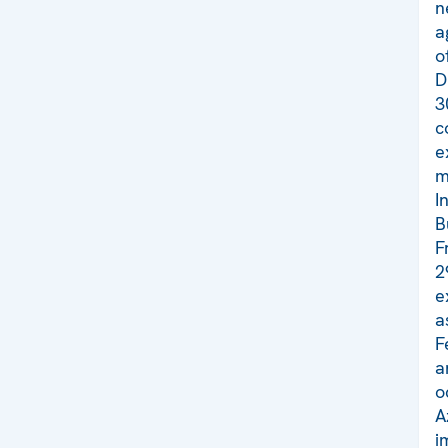
n
a
o
D
3
c
e
m
I
B
F
2
e
a
F
a
o
A
i