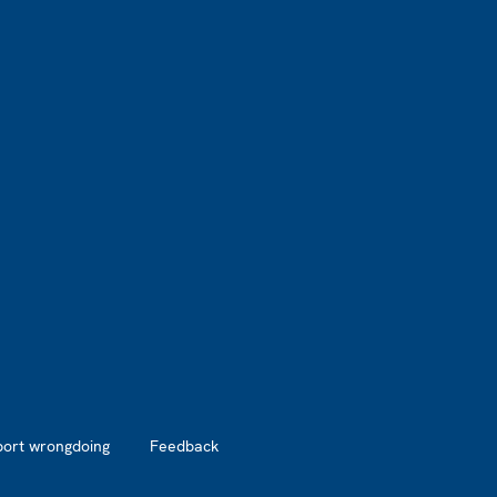
port wrongdoing
Feedback