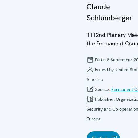
Claude
Schlumberger
1112nd Plenary Meet
the Permanent Coun
Date:
8 September 2
Issued by:
United Stat
America
Source:
Permanent Co
Publisher:
Organizatio
Security and Co-operation
Europe