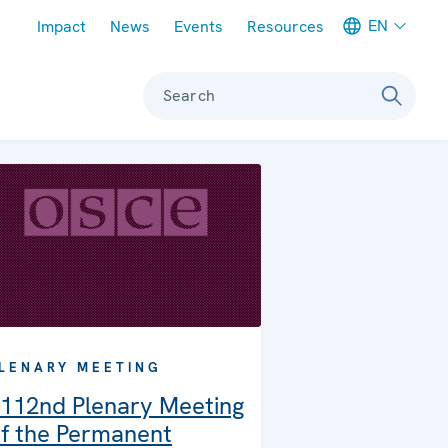
Meta navigation
EN
Impact
News
Events
Resources
Search
LENARY MEETING
112nd Plenary Meeting
f the Permanent