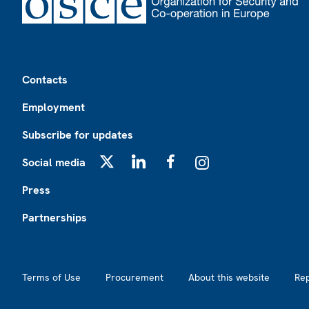
Footer
Contacts
Employment
Subscribe for updates
Social media
X
LinkedIn
Facebook
Instagram
Press
Partnerships
Footer2
Terms of Use
Procurement
About this website
Re