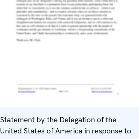
Statement by the Delegation of the
United States of America in response to