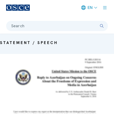
EN
Meta navigation
Search
STATEMENT / SPEECH