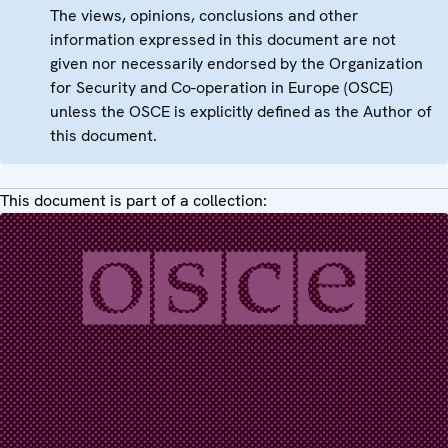
The views, opinions, conclusions and other
information expressed in this document are not
given nor necessarily endorsed by the Organization
for Security and Co-operation in Europe (OSCE)
unless the OSCE is explicitly defined as the Author of
this document.
This document is part of a collection: