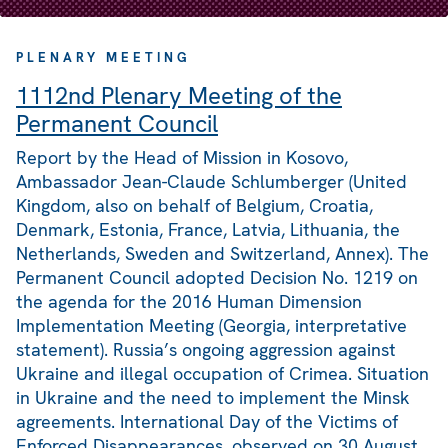
PLENARY MEETING
1112nd Plenary Meeting of the
Permanent Council
Report by the Head of Mission in Kosovo,
Ambassador Jean-Claude Schlumberger (United
Kingdom, also on behalf of Belgium, Croatia,
Denmark, Estonia, France, Latvia, Lithuania, the
Netherlands, Sweden and Switzerland, Annex). The
Permanent Council adopted Decision No. 1219 on
the agenda for the 2016 Human Dimension
Implementation Meeting (Georgia, interpretative
statement). Russia’s ongoing aggression against
Ukraine and illegal occupation of Crimea. Situation
in Ukraine and the need to implement the Minsk
agreements. International Day of the Victims of
Enforced Disappearances, observed on 30 August