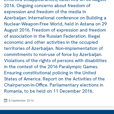
2016. Ongoing concerns about freedom of
expression and freedom of the media in
Azerbaijan. International conference on Building a
Nuclear-Weapon-Free World, held in Astana on 29
August 2016. Freedom of expression and freedom
of association in the Russian Federation. Illegal
economic and other activities in the occupied
territories of Azerbaijan. Non-implementation of
commitments to non-use of force by Azerbaijan.
Violations of the rights of persons with disabilities
in the context of the 2016 Paralympic Games.
Ensuring constitutional policing in the United
States of America. Report on the Activities of the
Chairperson-in-Office. Parliamentary elections in
Romania, to be held on 11 December 2016.
8 September 2016