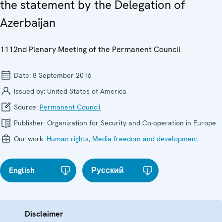
the statement by the Delegation of
Azerbaijan
1112nd Plenary Meeting of the Permanent Council
Date:
8 September 2016
Issued by:
United States of America
Source:
Permanent Council
Publisher:
Organization for Security and Co-operation in Europe
Our work:
Human rights
,
Media freedom and development
English
Русский
Disclaimer