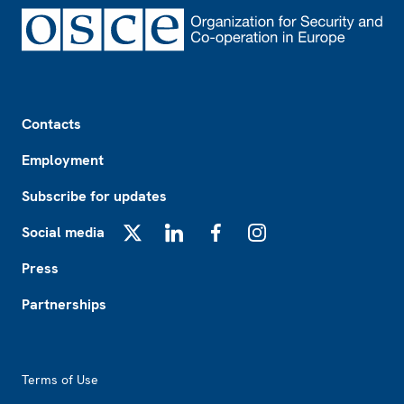
Footer
Contacts
Employment
Subscribe for updates
Social media
X
LinkedIn
Facebook
Instagram
Press
Partnerships
Footer2
Terms of Use