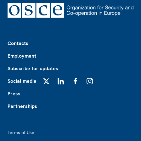
Footer
Contacts
Employment
Subscribe for updates
Social media
X
LinkedIn
Facebook
Instagram
Press
Partnerships
Footer2
Terms of Use