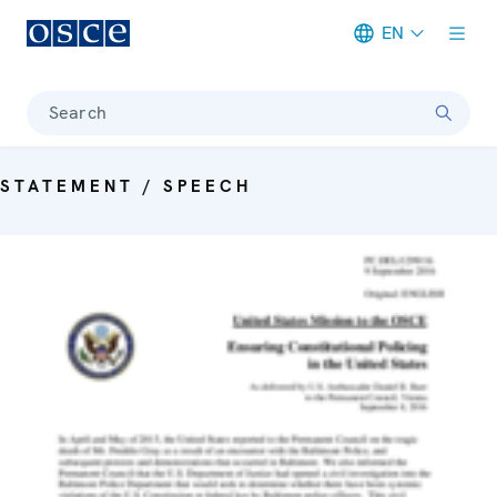
EN
Meta navigation
Search
STATEMENT / SPEECH