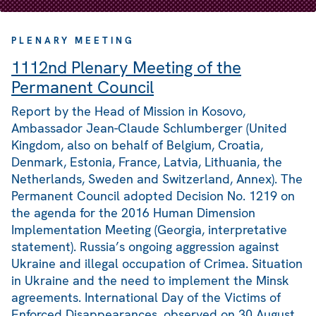
PLENARY MEETING
1112nd Plenary Meeting of the
Permanent Council
Report by the Head of Mission in Kosovo,
Ambassador Jean-Claude Schlumberger (United
Kingdom, also on behalf of Belgium, Croatia,
Denmark, Estonia, France, Latvia, Lithuania, the
Netherlands, Sweden and Switzerland, Annex). The
Permanent Council adopted Decision No. 1219 on
the agenda for the 2016 Human Dimension
Implementation Meeting (Georgia, interpretative
statement). Russia’s ongoing aggression against
Ukraine and illegal occupation of Crimea. Situation
in Ukraine and the need to implement the Minsk
agreements. International Day of the Victims of
Enforced Disappearances, observed on 30 August