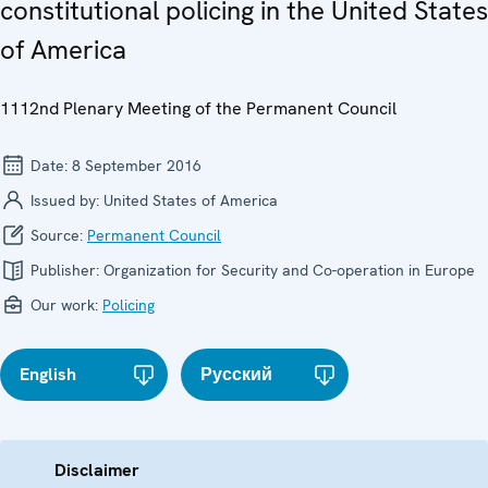
constitutional policing in the United States
of America
1112nd Plenary Meeting of the Permanent Council
Date:
8 September 2016
Issued by:
United States of America
Source:
Permanent Council
Publisher:
Organization for Security and Co-operation in Europe
Our work:
Policing
English
Русский
Disclaimer