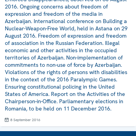
2016. Ongoing concerns about freedom of
expression and freedom of the media in
Azerbaijan. International conference on Building a
Nuclear-Weapon-Free World, held in Astana on 29
August 2016. Freedom of expression and freedom
of association in the Russian Federation. Illegal
economic and other activities in the occupied
territories of Azerbaijan. Non-implementation of
commitments to non-use of force by Azerbaijan.
Violations of the rights of persons with disabilities
in the context of the 2016 Paralympic Games.
Ensuring constitutional policing in the United
States of America. Report on the Activities of the
Chairperson-in-Office. Parliamentary elections in
Romania, to be held on 11 December 2016.
8 September 2016