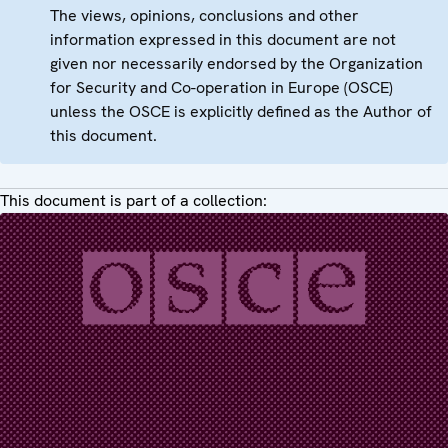
The views, opinions, conclusions and other
information expressed in this document are not
given nor necessarily endorsed by the Organization
for Security and Co-operation in Europe (OSCE)
unless the OSCE is explicitly defined as the Author of
this document.
This document is part of a collection: