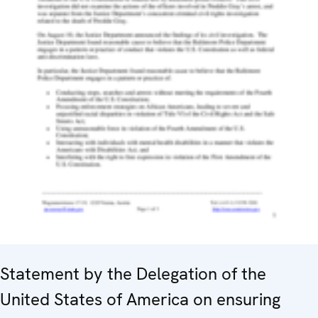
Statement by the Delegation of the
United States of America on ensuring