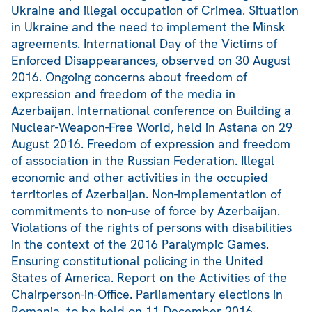
Ukraine and illegal occupation of Crimea. Situation
in Ukraine and the need to implement the Minsk
agreements. International Day of the Victims of
Enforced Disappearances, observed on 30 August
2016. Ongoing concerns about freedom of
expression and freedom of the media in
Azerbaijan. International conference on Building a
Nuclear-Weapon-Free World, held in Astana on 29
August 2016. Freedom of expression and freedom
of association in the Russian Federation. Illegal
economic and other activities in the occupied
territories of Azerbaijan. Non-implementation of
commitments to non-use of force by Azerbaijan.
Violations of the rights of persons with disabilities
in the context of the 2016 Paralympic Games.
Ensuring constitutional policing in the United
States of America. Report on the Activities of the
Chairperson-in-Office. Parliamentary elections in
Romania, to be held on 11 December 2016.