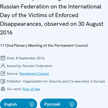
Russian Federation on the International
Day of the Victims of Enforced
Disappearances, observed on 30 August
2016
1112nd Plenary Meeting of the Permanent Council
Date:
8 September 2016
Issued by:
Russian Federation
Source:
Permanent Council
Publisher:
Organization for Security and Co-operation in Europe
Our work:
Rule of law
English
Русский