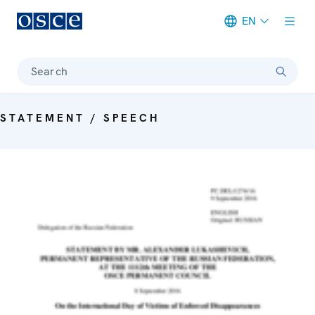
EN
Meta navigation
Search
STATEMENT / SPEECH