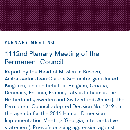
PLENARY MEETING
1112nd Plenary Meeting of the
Permanent Council
Report by the Head of Mission in Kosovo,
Ambassador Jean-Claude Schlumberger (United
Kingdom, also on behalf of Belgium, Croatia,
Denmark, Estonia, France, Latvia, Lithuania, the
Netherlands, Sweden and Switzerland, Annex). The
Permanent Council adopted Decision No. 1219 on
the agenda for the 2016 Human Dimension
Implementation Meeting (Georgia, interpretative
statement). Russia’s ongoing aggression against