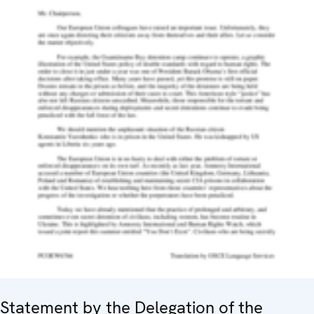
Statement by the Delegation of the