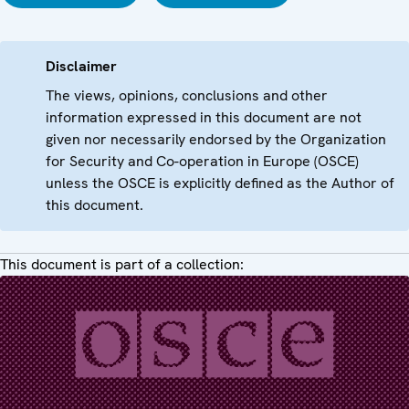
Disclaimer
The views, opinions, conclusions and other
information expressed in this document are not
given nor necessarily endorsed by the Organization
for Security and Co-operation in Europe (OSCE)
unless the OSCE is explicitly defined as the Author of
this document.
This document is part of a collection: