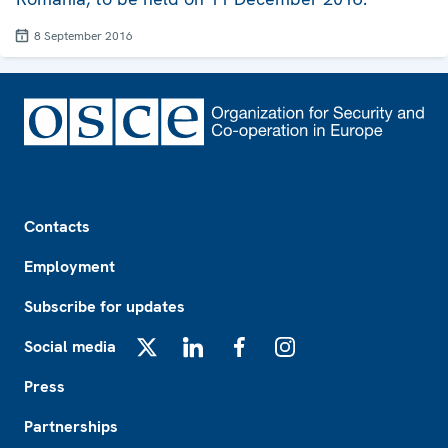
8 September 2016
Footer
Contacts
Employment
Subscribe for updates
Social media
X
LinkedIn
Facebook
Instagram
Press
Partnerships