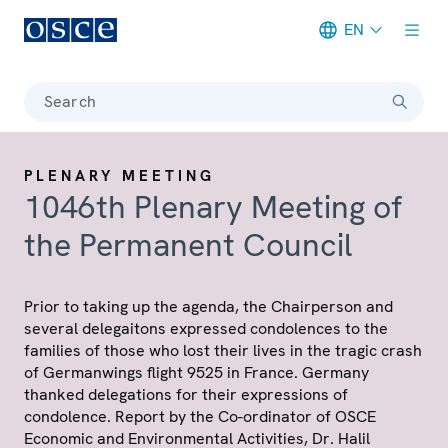
EN
Meta navigation
Search
PLENARY MEETING
1046th Plenary Meeting of
the Permanent Council
Prior to taking up the agenda, the Chairperson and
several delegaitons expressed condolences to the
families of those who lost their lives in the tragic crash
of Germanwings flight 9525 in France. Germany
thanked delegations for their expressions of
condolence. Report by the Co-ordinator of OSCE
Economic and Environmental Activities, Dr. Halil