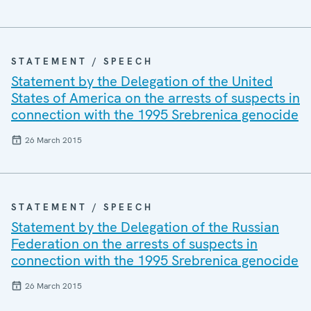
STATEMENT / SPEECH
Statement by the Delegation of the United
States of America on the arrests of suspects in
connection with the 1995 Srebrenica genocide
26 March 2015
STATEMENT / SPEECH
Statement by the Delegation of the Russian
Federation on the arrests of suspects in
connection with the 1995 Srebrenica genocide
26 March 2015