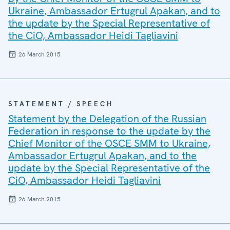
Ukraine, Ambassador Ertugrul Apakan, and to
the update by the Special Representative of
the CiO, Ambassador Heidi Tagliavini
26 March 2015
STATEMENT / SPEECH
Statement by the Delegation of the Russian
Federation in response to the update by the
Chief Monitor of the OSCE SMM to Ukraine,
Ambassador Ertugrul Apakan, and to the
update by the Special Representative of the
CiO, Ambassador Heidi Tagliavini
26 March 2015