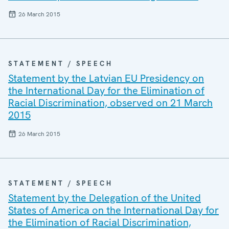
26 March 2015
STATEMENT / SPEECH
Statement by the Latvian EU Presidency on
the International Day for the Elimination of
Racial Discrimination, observed on 21 March
2015
26 March 2015
STATEMENT / SPEECH
Statement by the Delegation of the United
States of America on the International Day for
the Elimination of Racial Discrimination,