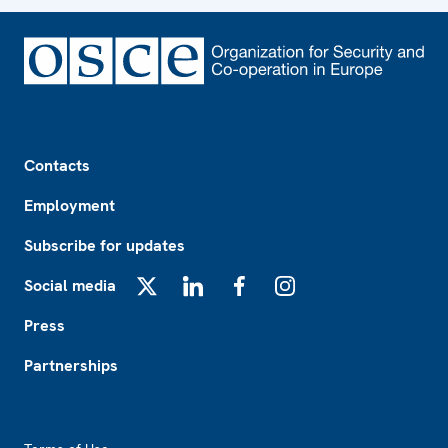
Footer
Contacts
Employment
Subscribe for updates
Social media
X
LinkedIn
Facebook
Instagram
Press
Partnerships
Footer2