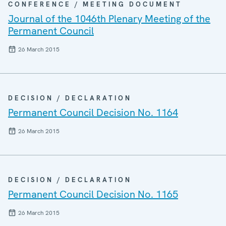
CONFERENCE / MEETING DOCUMENT
Journal of the 1046th Plenary Meeting of the
Permanent Council
26 March 2015
DECISION / DECLARATION
Permanent Council Decision No. 1164
26 March 2015
DECISION / DECLARATION
Permanent Council Decision No. 1165
26 March 2015