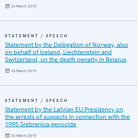
26 March 2015
STATEMENT / SPEECH
Statement by the Delegation of Norway, also
on behalf of Iceland, Liechtenstein and
Switzerland, on the death penalty in Belarus
26 March 2015
STATEMENT / SPEECH
Statement by the Latvian EU Presidency on
the arrests of suspects in connection with the
1995 Srebrenica genocide
26 March 2015