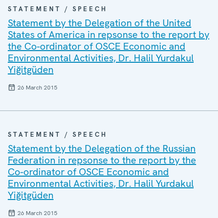
STATEMENT / SPEECH
Statement by the Delegation of the United
States of America in repsonse to the report by
the Co-ordinator of OSCE Economic and
Environmental Activities, Dr. Halil Yurdakul
Yiğitgüden
26 March 2015
STATEMENT / SPEECH
Statement by the Delegation of the Russian
Federation in repsonse to the report by the
Co-ordinator of OSCE Economic and
Environmental Activities, Dr. Halil Yurdakul
Yiğitgüden
26 March 2015