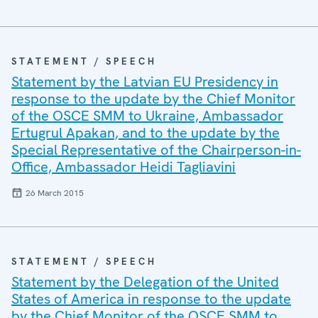
STATEMENT / SPEECH
Statement by the Latvian EU Presidency in
response to the update by the Chief Monitor
of the OSCE SMM to Ukraine, Ambassador
Ertugrul Apakan, and to the update by the
Special Representative of the Chairperson-in-
Office, Ambassador Heidi Tagliavini
26 March 2015
STATEMENT / SPEECH
Statement by the Delegation of the United
States of America in response to the update
by the Chief Monitor of the OSCE SMM to