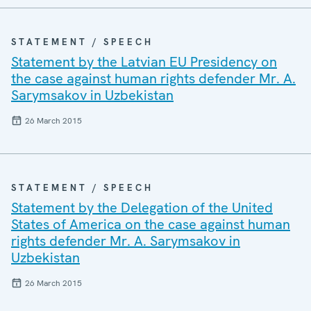
STATEMENT / SPEECH
Statement by the Latvian EU Presidency on
the case against human rights defender Mr. A.
Sarymsakov in Uzbekistan
26 March 2015
STATEMENT / SPEECH
Statement by the Delegation of the United
States of America on the case against human
rights defender Mr. A. Sarymsakov in
Uzbekistan
26 March 2015