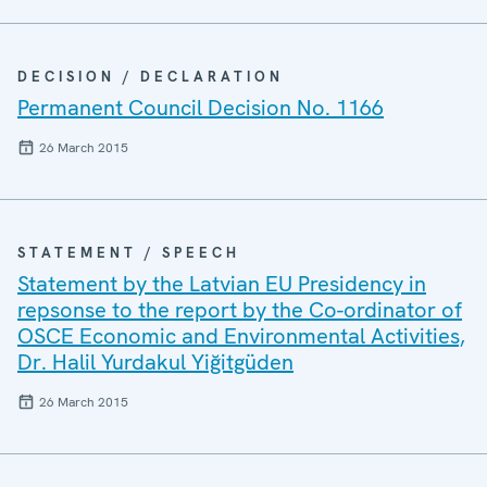
DECISION / DECLARATION
Permanent Council Decision No. 1166
26 March 2015
STATEMENT / SPEECH
Statement by the Latvian EU Presidency in
repsonse to the report by the Co-ordinator of
OSCE Economic and Environmental Activities,
Dr. Halil Yurdakul Yiğitgüden
26 March 2015