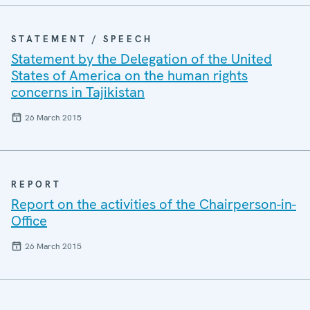
STATEMENT / SPEECH
Statement by the Delegation of the United
States of America on the human rights
concerns in Tajikistan
26 March 2015
REPORT
Report on the activities of the Chairperson-in-
Office
26 March 2015