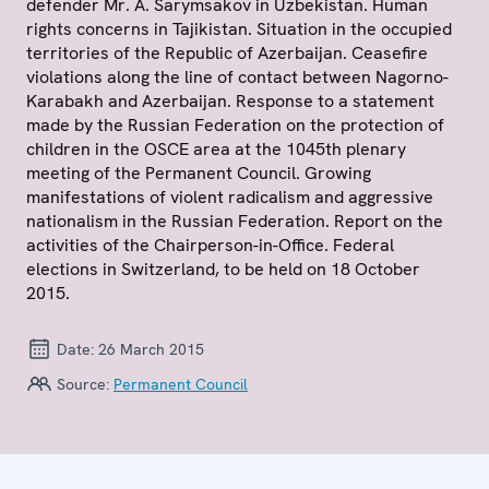
defender Mr. A. Sarymsakov in Uzbekistan. Human
rights concerns in Tajikistan. Situation in the occupied
territories of the Republic of Azerbaijan. Ceasefire
violations along the line of contact between Nagorno-
Karabakh and Azerbaijan. Response to a statement
made by the Russian Federation on the protection of
children in the OSCE area at the 1045th plenary
meeting of the Permanent Council. Growing
manifestations of violent radicalism and aggressive
nationalism in the Russian Federation. Report on the
activities of the Chairperson-in-Office. Federal
elections in Switzerland, to be held on 18 October
2015.
Date:
26 March 2015
Source:
Permanent Council