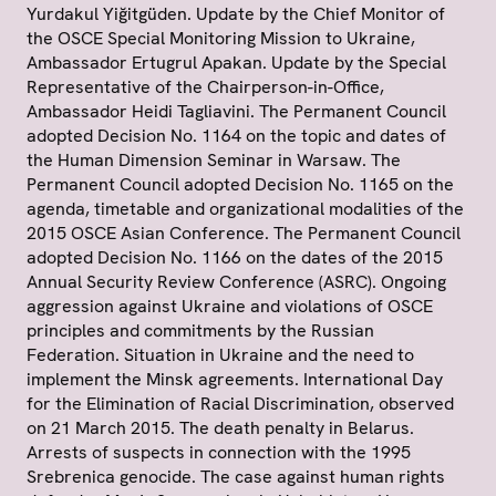
Yurdakul Yiğitgüden. Update by the Chief Monitor of
the OSCE Special Monitoring Mission to Ukraine,
Ambassador Ertugrul Apakan. Update by the Special
Representative of the Chairperson-in-Office,
Ambassador Heidi Tagliavini. The Permanent Council
adopted Decision No. 1164 on the topic and dates of
the Human Dimension Seminar in Warsaw. The
Permanent Council adopted Decision No. 1165 on the
agenda, timetable and organizational modalities of the
2015 OSCE Asian Conference. The Permanent Council
adopted Decision No. 1166 on the dates of the 2015
Annual Security Review Conference (ASRC). Ongoing
aggression against Ukraine and violations of OSCE
principles and commitments by the Russian
Federation. Situation in Ukraine and the need to
implement the Minsk agreements. International Day
for the Elimination of Racial Discrimination, observed
on 21 March 2015. The death penalty in Belarus.
Arrests of suspects in connection with the 1995
Srebrenica genocide. The case against human rights