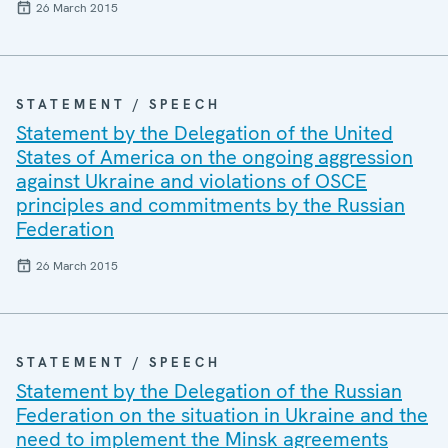
26 March 2015
STATEMENT / SPEECH
Statement by the Delegation of the United
States of America on the ongoing aggression
against Ukraine and violations of OSCE
principles and commitments by the Russian
Federation
26 March 2015
STATEMENT / SPEECH
Statement by the Delegation of the Russian
Federation on the situation in Ukraine and the
need to implement the Minsk agreements