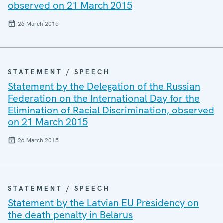
observed on 21 March 2015
26 March 2015
STATEMENT / SPEECH
Statement by the Delegation of the Russian
Federation on the International Day for the
Elimination of Racial Discrimination, observed
on 21 March 2015
26 March 2015
STATEMENT / SPEECH
Statement by the Latvian EU Presidency on
the death penalty in Belarus