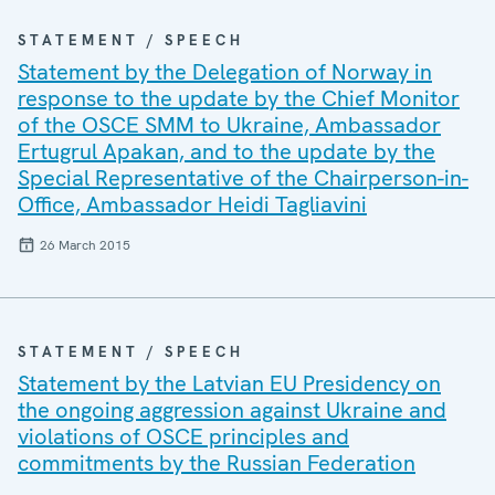
STATEMENT / SPEECH
Statement by the Delegation of Norway in
response to the update by the Chief Monitor
of the OSCE SMM to Ukraine, Ambassador
Ertugrul Apakan, and to the update by the
Special Representative of the Chairperson-in-
Office, Ambassador Heidi Tagliavini
26 March 2015
STATEMENT / SPEECH
Statement by the Latvian EU Presidency on
the ongoing aggression against Ukraine and
violations of OSCE principles and
commitments by the Russian Federation