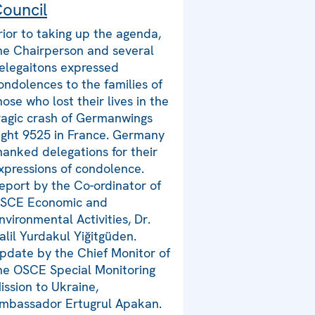
ouncil
rior to taking up the agenda,
he Chairperson and several
elegaitons expressed
ondolences to the families of
hose who lost their lives in the
ragic crash of Germanwings
light 9525 in France. Germany
hanked delegations for their
xpressions of condolence.
eport by the Co-ordinator of
SCE Economic and
nvironmental Activities, Dr.
alil Yurdakul Yiğitgüden.
pdate by the Chief Monitor of
he OSCE Special Monitoring
ission to Ukraine,
mbassador Ertugrul Apakan.