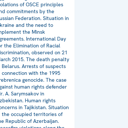
iolations of OSCE principles
nd commitments by the
ussian Federation. Situation in
kraine and the need to
mplement the Minsk
greements. International Day
or the Elimination of Racial
iscrimination, observed on 21
arch 2015. The death penalty
n Belarus. Arrests of suspects
n connection with the 1995
rebrenica genocide. The case
gainst human rights defender
r. A. Sarymsakov in
zbekistan. Human rights
oncerns in Tajikistan. Situation
n the occupied territories of
he Republic of Azerbaijan.
easefire violations along the