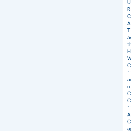
U
R
C
A
T
a
t
H
W
C
1
a
o
C
C
1
A
C
a