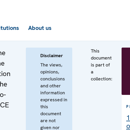
itutions
About us
This
he
Disclaimer
document
he
The views,
is part of
opinions,
a
tion
conclusions
collection:
the
and other
information
o-
expressed in
SCE
this
P
document
1
are not
o
given nor