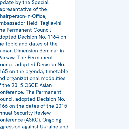
pdate by the Special
epresentative of the
hairperson-in-Office,
mbassador Heidi Tagliavini.
he Permanent Council
dopted Decision No. 1164 on
he topic and dates of the
uman Dimension Seminar in
arsaw. The Permanent
ouncil adopted Decision No.
165 on the agenda, timetable
nd organizational modalities
f the 2015 OSCE Asian
onference. The Permanent
ouncil adopted Decision No.
166 on the dates of the 2015
nnual Security Review
onference (ASRC). Ongoing
ggression against Ukraine and