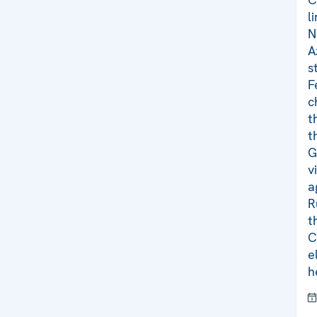
l
N
A
s
F
c
t
t
G
v
a
R
t
C
e
h