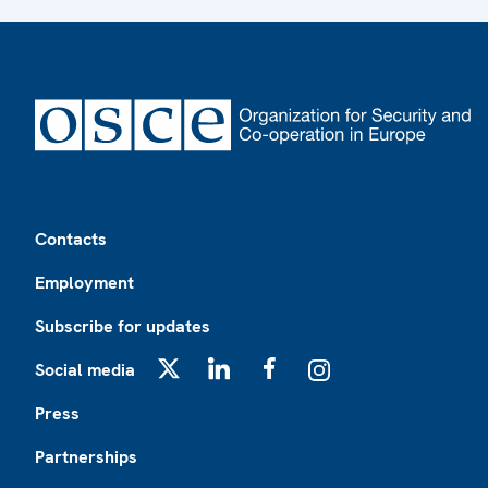
Footer
Contacts
Employment
Subscribe for updates
Social media
X
LinkedIn
Facebook
Instagram
Press
Partnerships