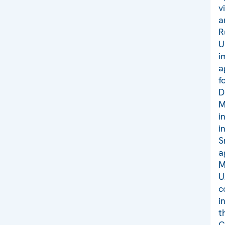
v
a
R
U
i
a
f
D
M
i
i
S
a
M
U
c
i
t
C