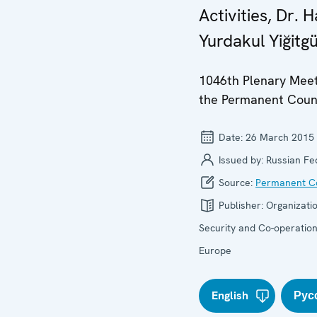
Activities, Dr. Ha
Yurdakul Yiğitg
1046th Plenary Meet
the Permanent Coun
Date:
26 March 2015
Issued by:
Russian Fe
Source:
Permanent Co
Publisher:
Organizatio
Security and Co-operation
Europe
English
Рус