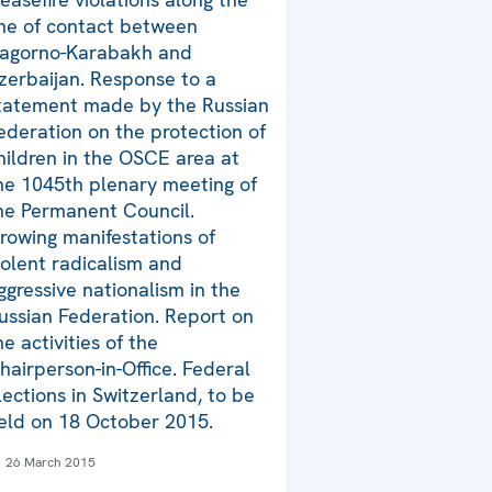
ine of contact between
agorno-Karabakh and
zerbaijan. Response to a
tatement made by the Russian
ederation on the protection of
hildren in the OSCE area at
he 1045th plenary meeting of
he Permanent Council.
rowing manifestations of
iolent radicalism and
ggressive nationalism in the
ussian Federation. Report on
he activities of the
hairperson-in-Office. Federal
lections in Switzerland, to be
eld on 18 October 2015.
26 March 2015