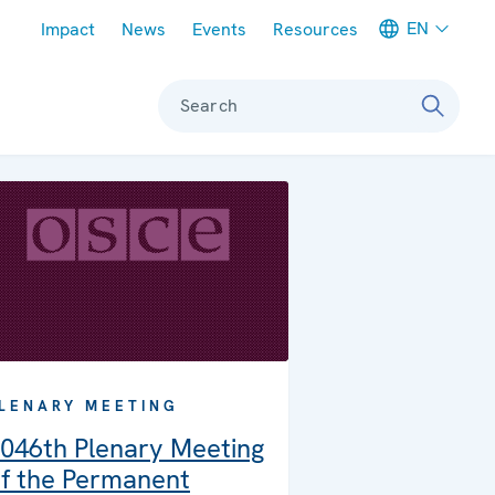
Meta navigation
EN
Impact
News
Events
Resources
Search
LENARY MEETING
046th Plenary Meeting
f the Permanent