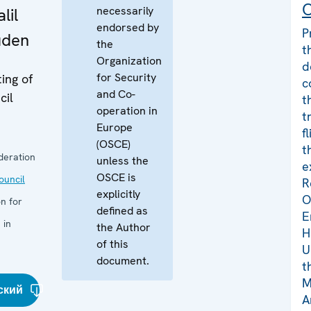
C
necessarily
lil
endorsed by
P
üden
the
t
Organization
d
for Security
ing of
c
and Co-
cil
t
operation in
t
Europe
f
(OSCE)
t
deration
unless the
e
OSCE is
uncil
R
explicitly
O
n for
defined as
E
 in
the Author
H
of this
U
document.
t
M
ский
A