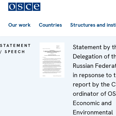
Our work
Countries
Structures and inst
STATEMENT
Statement by t
/ SPEECH
Delegation of t
Russian Federa
in repsonse to 
report by the C
ordinator of O
Economic and
Environmental