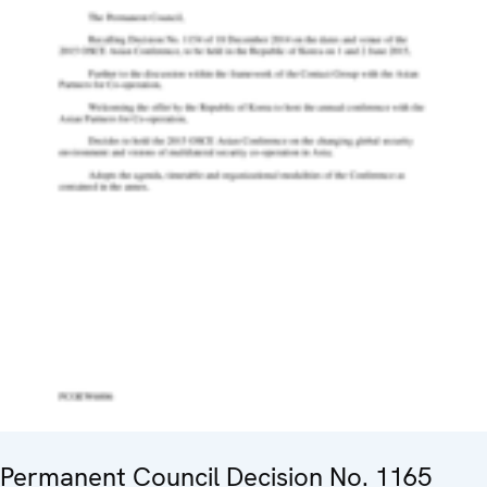
Permanent Council Decision No. 1165