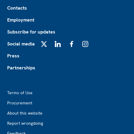
Footer
Contacts
Employment
Subscribe for updates
Social media
X
LinkedIn
Facebook
Instagram
Press
Partnerships
Footer2
Terms of Use
Procurement
About this website
Report wrongdoing
Feedback