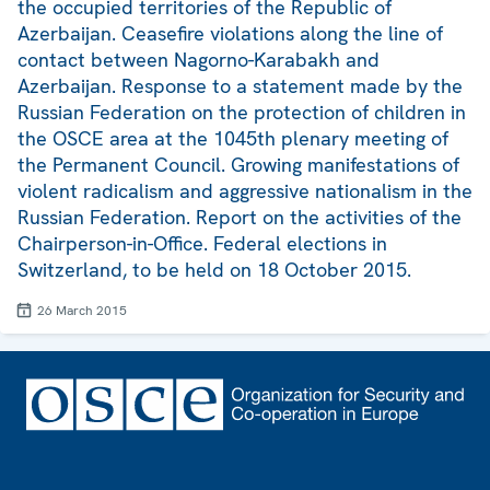
the occupied territories of the Republic of
Azerbaijan. Ceasefire violations along the line of
contact between Nagorno-Karabakh and
Azerbaijan. Response to a statement made by the
Russian Federation on the protection of children in
the OSCE area at the 1045th plenary meeting of
the Permanent Council. Growing manifestations of
violent radicalism and aggressive nationalism in the
Russian Federation. Report on the activities of the
Chairperson-in-Office. Federal elections in
Switzerland, to be held on 18 October 2015.
26 March 2015