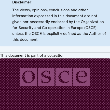
Disclaimer
The views, opinions, conclusions and other
information expressed in this document are not
given nor necessarily endorsed by the Organization
for Security and Co-operation in Europe (OSCE)
unless the OSCE is explicitly defined as the Author of
this document.
This document is part of a collection: