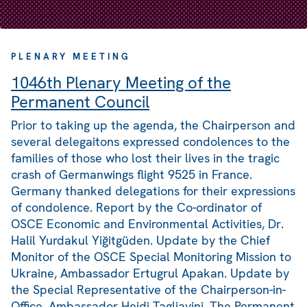
PLENARY MEETING
1046th Plenary Meeting of the
Permanent Council
Prior to taking up the agenda, the Chairperson and
several delegaitons expressed condolences to the
families of those who lost their lives in the tragic
crash of Germanwings flight 9525 in France.
Germany thanked delegations for their expressions
of condolence. Report by the Co-ordinator of
OSCE Economic and Environmental Activities, Dr.
Halil Yurdakul Yiğitgüden. Update by the Chief
Monitor of the OSCE Special Monitoring Mission to
Ukraine, Ambassador Ertugrul Apakan. Update by
the Special Representative of the Chairperson-in-
Office, Ambassador Heidi Tagliavini. The Permanent