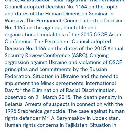
Council adopted Decision No. 1164 on the topic
and dates of the Human Dimension Seminar in
Warsaw. The Permanent Council adopted Decision
No. 1165 on the agenda, timetable and
organizational modalities of the 2015 OSCE Asian
Conference. The Permanent Council adopted
Decision No. 1166 on the dates of the 2015 Annual
Security Review Conference (ASRC). Ongoing
aggression against Ukraine and violations of OSCE
principles and commitments by the Russian
Federation. Situation in Ukraine and the need to
implement the Minsk agreements. International
Day for the Elimination of Racial Discrimination,
observed on 21 March 2015. The death penalty in
Belarus. Arrests of suspects in connection with the
1995 Srebrenica genocide. The case against human
rights defender Mr. A. Sarymsakov in Uzbekistan.
Human rights concerns in Tajikistan. Situation in