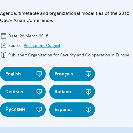
Agenda, timetable and organizational modalities of the 2015
OSCE Asian Conference.
Date:
26 March 2015
Source:
Permanent Council
Publisher:
Organization for Security and Co-operation in Europe
English
Français
Deutsch
Italiano
Русский
Español