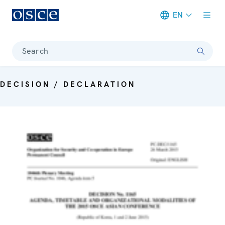
EN
Meta navigation
Search
DECISION / DECLARATION