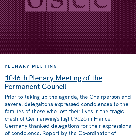
PLENARY MEETING
1046th Plenary Meeting of the
Permanent Council
Prior to taking up the agenda, the Chairperson and
several delegaitons expressed condolences to the
families of those who lost their lives in the tragic
crash of Germanwings flight 9525 in France.
Germany thanked delegations for their expressions
of condolence. Report by the Co-ordinator of