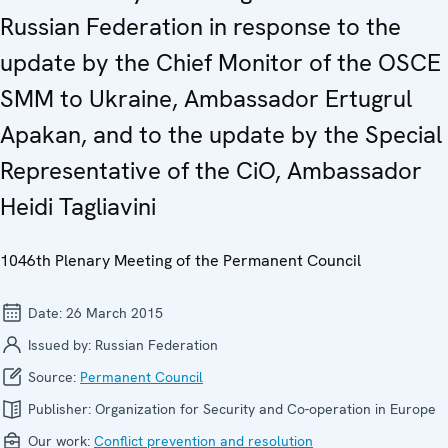
Russian Federation in response to the
update by the Chief Monitor of the OSCE
SMM to Ukraine, Ambassador Ertugrul
Apakan, and to the update by the Special
Representative of the CiO, Ambassador
Heidi Tagliavini
1046th Plenary Meeting of the Permanent Council
Date:
26 March 2015
Issued by:
Russian Federation
Source:
Permanent Council
Publisher:
Organization for Security and Co-operation in Europe
Our work:
Conflict prevention and resolution