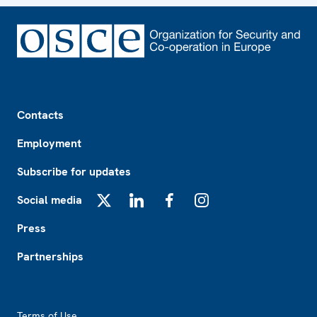
Footer
Contacts
Employment
Subscribe for updates
Social media
X
LinkedIn
Facebook
Instagram
Press
Partnerships
Footer2
Terms of Use