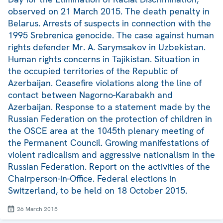
observed on 21 March 2015. The death penalty in
Belarus. Arrests of suspects in connection with the
1995 Srebrenica genocide. The case against human
rights defender Mr. A. Sarymsakov in Uzbekistan.
Human rights concerns in Tajikistan. Situation in
the occupied territories of the Republic of
Azerbaijan. Ceasefire violations along the line of
contact between Nagorno-Karabakh and
Azerbaijan. Response to a statement made by the
Russian Federation on the protection of children in
the OSCE area at the 1045th plenary meeting of
the Permanent Council. Growing manifestations of
violent radicalism and aggressive nationalism in the
Russian Federation. Report on the activities of the
Chairperson-in-Office. Federal elections in
Switzerland, to be held on 18 October 2015.
26 March 2015