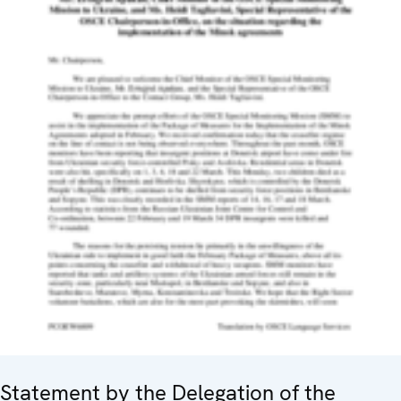
Statement by the Delegation of the