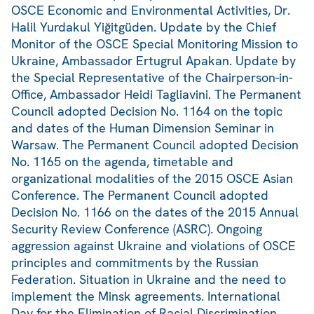
OSCE Economic and Environmental Activities, Dr.
Halil Yurdakul Yiğitgüden. Update by the Chief
Monitor of the OSCE Special Monitoring Mission to
Ukraine, Ambassador Ertugrul Apakan. Update by
the Special Representative of the Chairperson-in-
Office, Ambassador Heidi Tagliavini. The Permanent
Council adopted Decision No. 1164 on the topic
and dates of the Human Dimension Seminar in
Warsaw. The Permanent Council adopted Decision
No. 1165 on the agenda, timetable and
organizational modalities of the 2015 OSCE Asian
Conference. The Permanent Council adopted
Decision No. 1166 on the dates of the 2015 Annual
Security Review Conference (ASRC). Ongoing
aggression against Ukraine and violations of OSCE
principles and commitments by the Russian
Federation. Situation in Ukraine and the need to
implement the Minsk agreements. International
Day for the Elimination of Racial Discrimination,