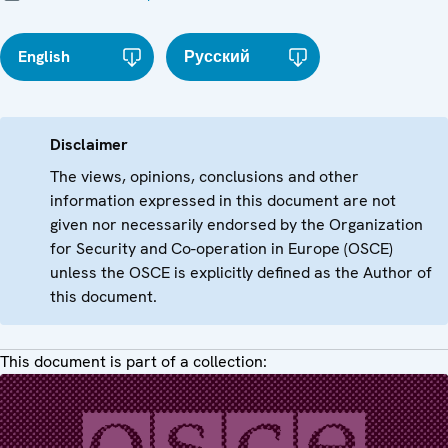
English
Русский
Disclaimer
The views, opinions, conclusions and other
information expressed in this document are not
given nor necessarily endorsed by the Organization
for Security and Co-operation in Europe (OSCE)
unless the OSCE is explicitly defined as the Author of
this document.
This document is part of a collection: