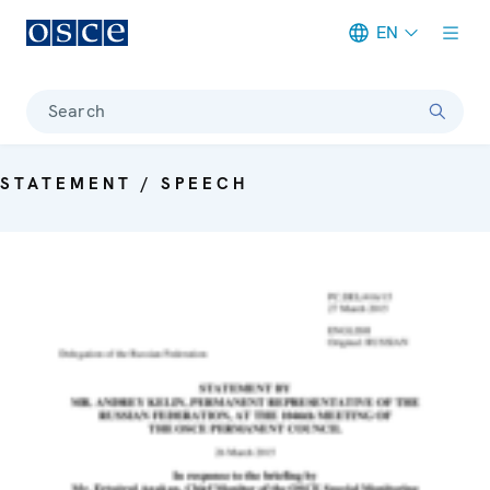
EN
Meta navigation
Search
STATEMENT / SPEECH