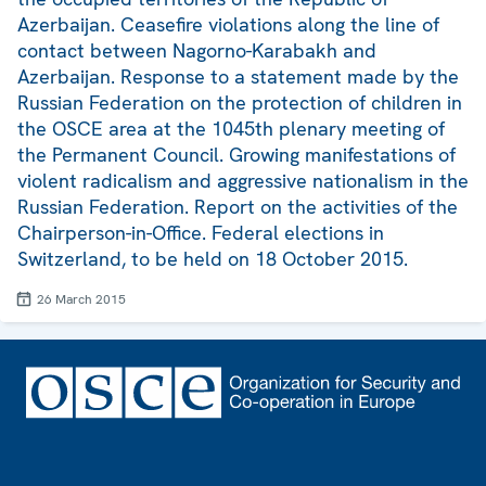
Azerbaijan. Ceasefire violations along the line of
contact between Nagorno-Karabakh and
Azerbaijan. Response to a statement made by the
Russian Federation on the protection of children in
the OSCE area at the 1045th plenary meeting of
the Permanent Council. Growing manifestations of
violent radicalism and aggressive nationalism in the
Russian Federation. Report on the activities of the
Chairperson-in-Office. Federal elections in
Switzerland, to be held on 18 October 2015.
26 March 2015