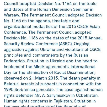
Council adopted Decision No. 1164 on the topic
and dates of the Human Dimension Seminar in
Warsaw. The Permanent Council adopted Decision
No. 1165 on the agenda, timetable and
organizational modalities of the 2015 OSCE Asian
Conference. The Permanent Council adopted
Decision No. 1166 on the dates of the 2015 Annual
Security Review Conference (ASRC). Ongoing
aggression against Ukraine and violations of OSCE
principles and commitments by the Russian
Federation. Situation in Ukraine and the need to
implement the Minsk agreements. International
Day for the Elimination of Racial Discrimination,
observed on 21 March 2015. The death penalty in
Belarus. Arrests of suspects in connection with the
1995 Srebrenica genocide. The case against human
rights defender Mr. A. Sarymsakov in Uzbekistan.
Human rights concerns in Tajikistan. Situation in
the occupied territories of the Republic of