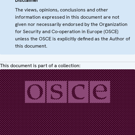
Disclaimer
The views, opinions, conclusions and other
information expressed in this document are not
given nor necessarily endorsed by the Organization
for Security and Co-operation in Europe (OSCE)
unless the OSCE is explicitly defined as the Author of
this document.
This document is part of a collection: