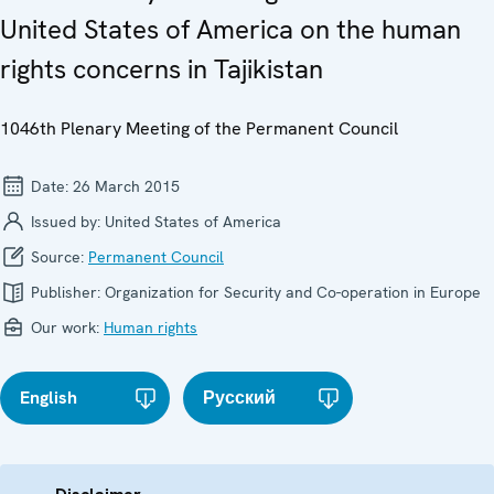
United States of America on the human
rights concerns in Tajikistan
1046th Plenary Meeting of the Permanent Council
Date:
26 March 2015
Issued by:
United States of America
Source:
Permanent Council
Publisher:
Organization for Security and Co-operation in Europe
Our work:
Human rights
English
Русский