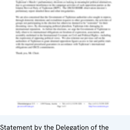
Statement by the Delegation of the