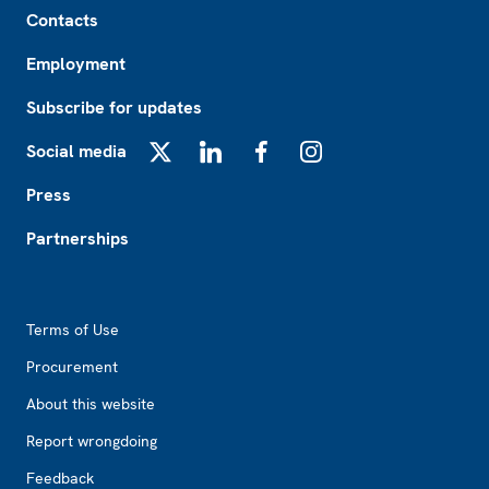
Footer
Contacts
Employment
Subscribe for updates
Social media
X
LinkedIn
Facebook
Instagram
Press
Partnerships
Footer2
Terms of Use
Procurement
About this website
Report wrongdoing
Feedback