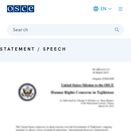
EN
Meta navigation
Search
STATEMENT / SPEECH