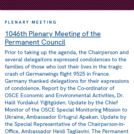
PLENARY MEETING
1046th Plenary Meeting of the
Permanent Council
Prior to taking up the agenda, the Chairperson and
several delegaitons expressed condolences to the
families of those who lost their lives in the tragic
crash of Germanwings flight 9525 in France.
Germany thanked delegations for their expressions
of condolence. Report by the Co-ordinator of
OSCE Economic and Environmental Activities, Dr.
Halil Yurdakul Yiğitgüden. Update by the Chief
Monitor of the OSCE Special Monitoring Mission to
Ukraine, Ambassador Ertugrul Apakan. Update by
the Special Representative of the Chairperson-in-
Office, Ambassador Heidi Tagliavini. The Permanent