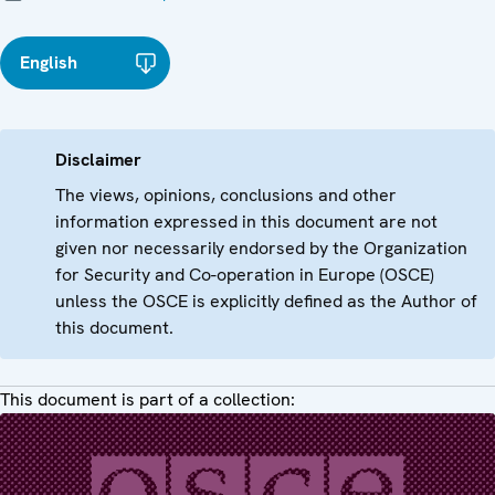
English
Disclaimer
The views, opinions, conclusions and other
information expressed in this document are not
given nor necessarily endorsed by the Organization
for Security and Co-operation in Europe (OSCE)
unless the OSCE is explicitly defined as the Author of
this document.
This document is part of a collection: