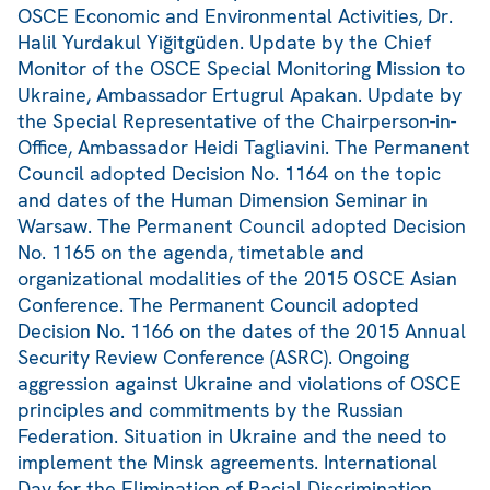
OSCE Economic and Environmental Activities, Dr.
Halil Yurdakul Yiğitgüden. Update by the Chief
Monitor of the OSCE Special Monitoring Mission to
Ukraine, Ambassador Ertugrul Apakan. Update by
the Special Representative of the Chairperson-in-
Office, Ambassador Heidi Tagliavini. The Permanent
Council adopted Decision No. 1164 on the topic
and dates of the Human Dimension Seminar in
Warsaw. The Permanent Council adopted Decision
No. 1165 on the agenda, timetable and
organizational modalities of the 2015 OSCE Asian
Conference. The Permanent Council adopted
Decision No. 1166 on the dates of the 2015 Annual
Security Review Conference (ASRC). Ongoing
aggression against Ukraine and violations of OSCE
principles and commitments by the Russian
Federation. Situation in Ukraine and the need to
implement the Minsk agreements. International
Day for the Elimination of Racial Discrimination,