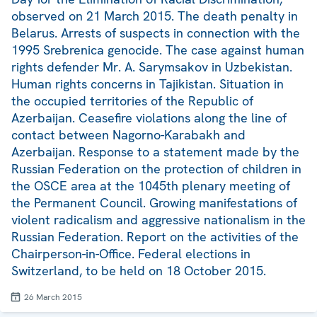
observed on 21 March 2015. The death penalty in
Belarus. Arrests of suspects in connection with the
1995 Srebrenica genocide. The case against human
rights defender Mr. A. Sarymsakov in Uzbekistan.
Human rights concerns in Tajikistan. Situation in
the occupied territories of the Republic of
Azerbaijan. Ceasefire violations along the line of
contact between Nagorno-Karabakh and
Azerbaijan. Response to a statement made by the
Russian Federation on the protection of children in
the OSCE area at the 1045th plenary meeting of
the Permanent Council. Growing manifestations of
violent radicalism and aggressive nationalism in the
Russian Federation. Report on the activities of the
Chairperson-in-Office. Federal elections in
Switzerland, to be held on 18 October 2015.
26 March 2015