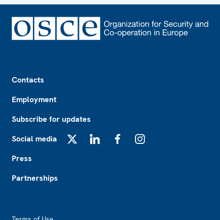
Footer
Contacts
Employment
Subscribe for updates
Social media
X
LinkedIn
Facebook
Instagram
Press
Partnerships
Footer2
Terms of Use