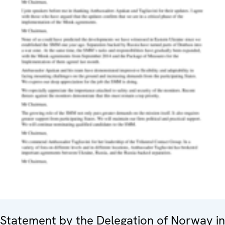
Statement by the Delegation of Norway in