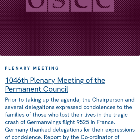
PLENARY MEETING
1046th Plenary Meeting of the
Permanent Council
Prior to taking up the agenda, the Chairperson and
several delegaitons expressed condolences to the
families of those who lost their lives in the tragic
crash of Germanwings flight 9525 in France.
Germany thanked delegations for their expressions
of condolence. Report by the Co-ordinator of