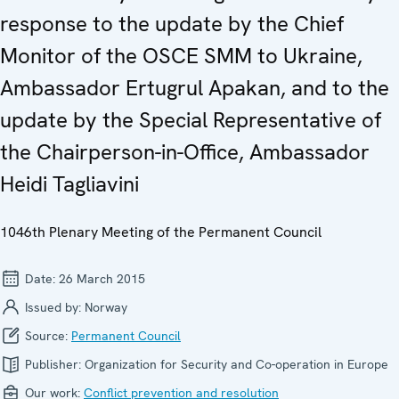
response to the update by the Chief
Monitor of the OSCE SMM to Ukraine,
Ambassador Ertugrul Apakan, and to the
update by the Special Representative of
the Chairperson-in-Office, Ambassador
Heidi Tagliavini
1046th Plenary Meeting of the Permanent Council
Date:
26 March 2015
Issued by:
Norway
Source:
Permanent Council
Publisher:
Organization for Security and Co-operation in Europe
Our work:
Conflict prevention and resolution