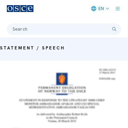
EN
Meta navigation
Search
STATEMENT / SPEECH