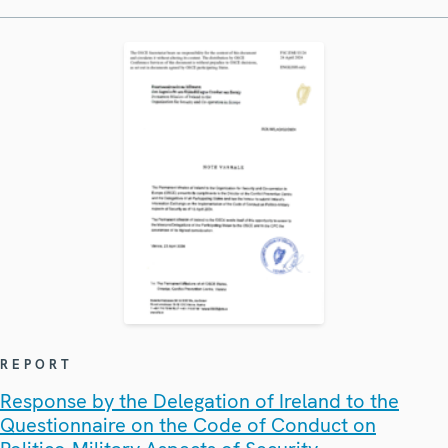
REPORT
Response by the Delegation of Ireland to the
Questionnaire on the Code of Conduct on