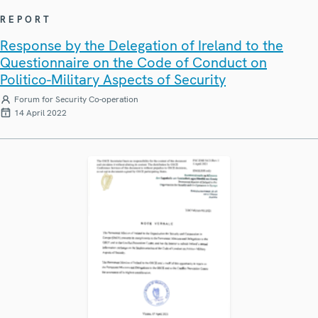
REPORT
Response by the Delegation of Ireland to the
Questionnaire on the Code of Conduct on
Politico-Military Aspects of Security
Forum for Security Co-operation
14 April 2022