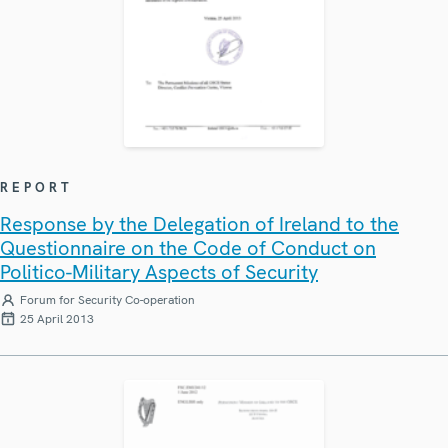
REPORT
Response by the Delegation of Ireland to the
Questionnaire on the Code of Conduct on
Politico-Military Aspects of Security
Forum for Security Co-operation
25 April 2013