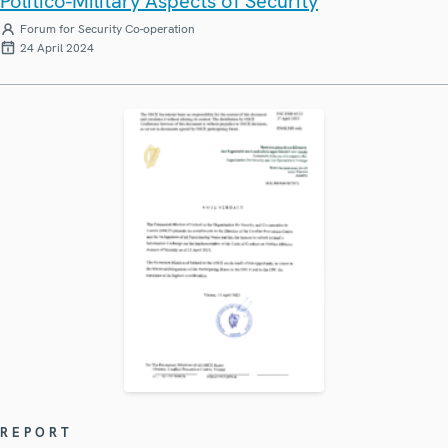
Politico-Military Aspects of Security
Forum for Security Co-operation
24 April 2024
REPORT