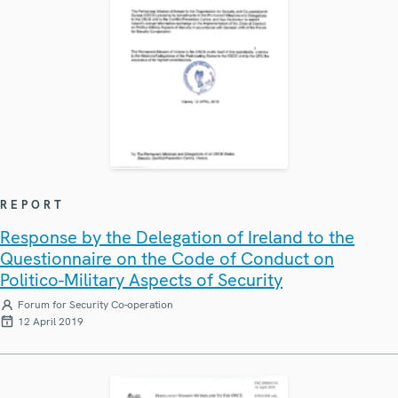
REPORT
Response by the Delegation of Ireland to the
Questionnaire on the Code of Conduct on
Politico-Military Aspects of Security
Forum for Security Co-operation
12 April 2019