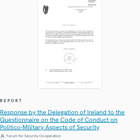
REPORT
Response by the Delegation of Ireland to the
Questionnaire on the Code of Conduct on
Politico-Military Aspects of Security
Forum for Security Co-operation