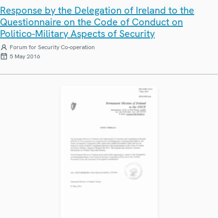
Response by the Delegation of Ireland to the
Questionnaire on the Code of Conduct on
Politico-Military Aspects of Security
Forum for Security Co-operation
5 May 2016