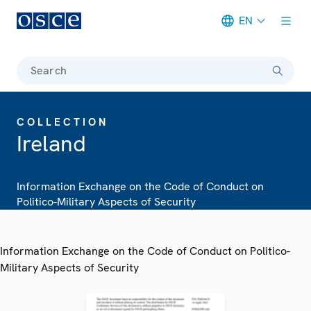
EN
Meta navigation
Search
COLLECTION
Ireland
Information Exchange on the Code of Conduct on
Politico-Military Aspects of Security
Information Exchange on the Code of Conduct on Politico-
Military Aspects of Security