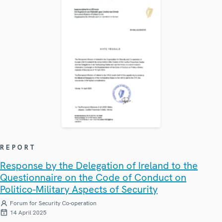
REPORT
Response by the Delegation of Ireland to the
Questionnaire on the Code of Conduct on
Politico-Military Aspects of Security
Forum for Security Co-operation
14 April 2025