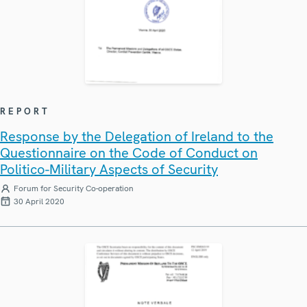
REPORT
Response by the Delegation of Ireland to the
Questionnaire on the Code of Conduct on
Politico-Military Aspects of Security
Forum for Security Co-operation
30 April 2020