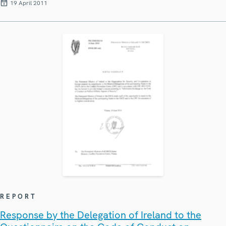
19 April 2011
REPORT
Response by the Delegation of Ireland to the