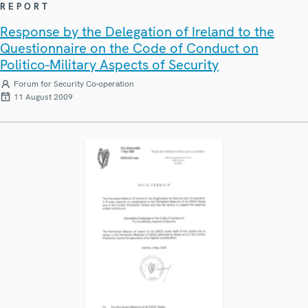
REPORT
Response by the Delegation of Ireland to the
Questionnaire on the Code of Conduct on
Politico-Military Aspects of Security
Forum for Security Co-operation
11 August 2009