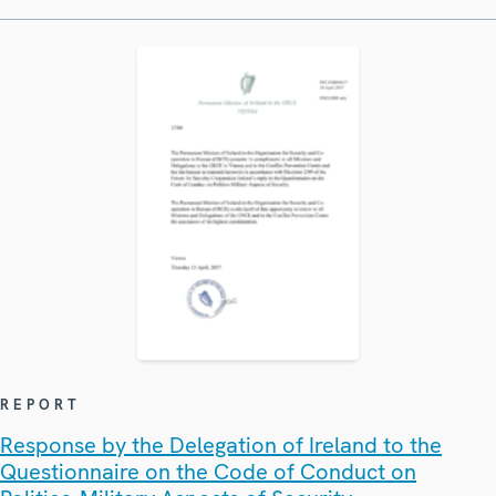
REPORT
Response by the Delegation of Ireland to the
Questionnaire on the Code of Conduct on