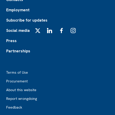
Employment
Subscribe for updates
Social media
X
LinkedIn
Facebook
Instagram
Press
Partnerships
Footer2
Terms of Use
Procurement
About this website
Report wrongdoing
Feedback