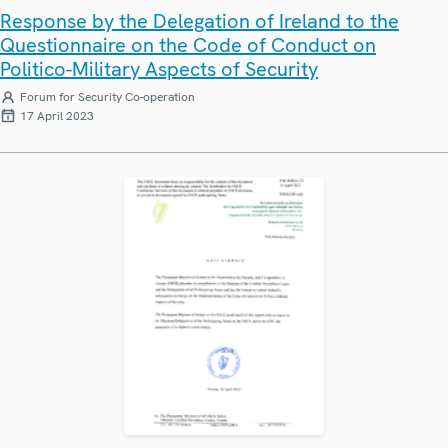
Response by the Delegation of Ireland to the
Questionnaire on the Code of Conduct on
Politico-Military Aspects of Security
Forum for Security Co-operation
17 April 2023