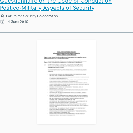
Questionnaire on the Code of Conduct on
Politico-Military Aspects of Security
Forum for Security Co-operation
14 June 2010