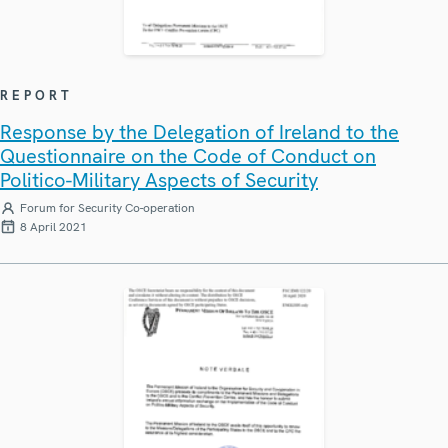
REPORT
Response by the Delegation of Ireland to the
Questionnaire on the Code of Conduct on
Politico-Military Aspects of Security
Forum for Security Co-operation
8 April 2021