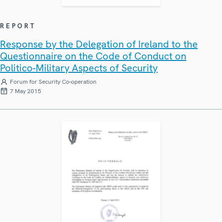
REPORT
Response by the Delegation of Ireland to the
Questionnaire on the Code of Conduct on
Politico-Military Aspects of Security
Forum for Security Co-operation
7 May 2015