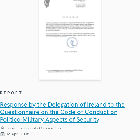
REPORT
Response by the Delegation of Ireland to the
Questionnaire on the Code of Conduct on
Politico-Military Aspects of Security
Forum for Security Co-operation
16 April 2018