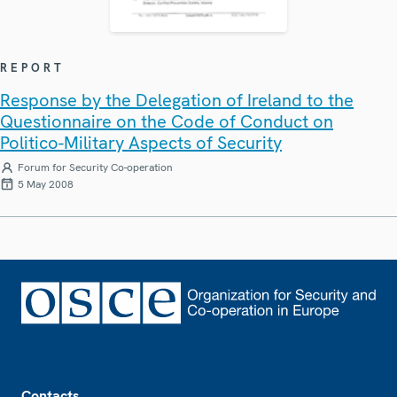
REPORT
Response by the Delegation of Ireland to the
Questionnaire on the Code of Conduct on
Politico-Military Aspects of Security
Forum for Security Co-operation
5 May 2008
Footer
Contacts