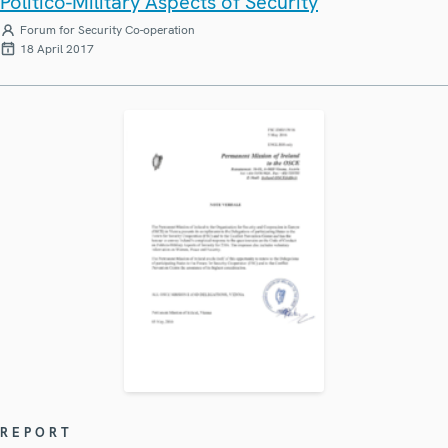
Politico-Military Aspects of Security
Forum for Security Co-operation
18 April 2017
REPORT