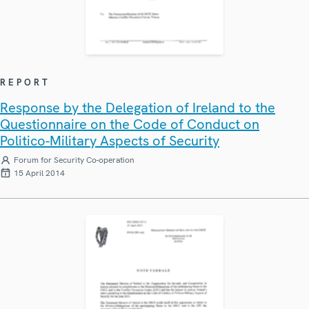
REPORT
Response by the Delegation of Ireland to the
Questionnaire on the Code of Conduct on
Politico-Military Aspects of Security
Forum for Security Co-operation
15 April 2014