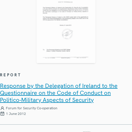
REPORT
Response by the Delegation of Ireland to the
Questionnaire on the Code of Conduct on
Politico-Military Aspects of Security
Forum for Security Co-operation
1 June 2012