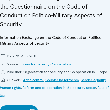
the Questionnaire on the Code of
Conduct on Politico-Military Aspects of
Security
Information Exchange on the Code of Conduct on Politico-
Military Aspects of Security
Date:
25 April 2013
Source:
Forum for Security Co-operation
Publisher:
Organization for Security and Co-operation in Europe
Our work:
Arms control
,
Countering terrorism
,
Gender equality
,
Human rights
,
Reform and co-operation in the security sector
,
Rule of
law