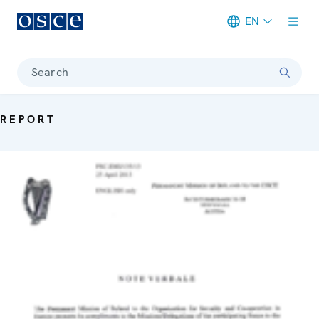
EN
Meta navigation
Search
REPORT