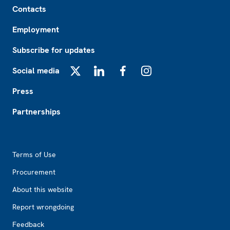
Contacts
Employment
Subscribe for updates
Social media
X
LinkedIn
Facebook
Instagram
Press
Partnerships
Footer2
Terms of Use
Procurement
About this website
Report wrongdoing
Feedback