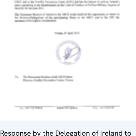
Response by the Delegation of Ireland to