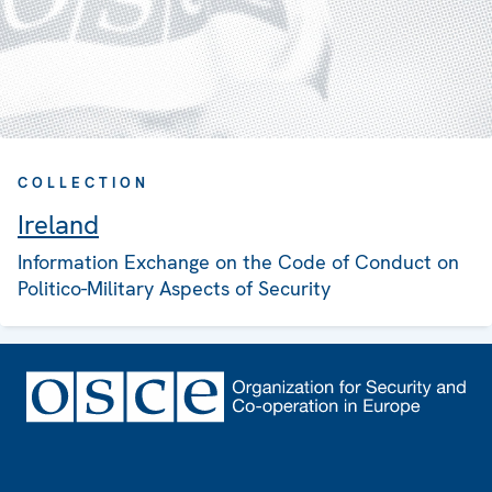
COLLECTION
Ireland
Information Exchange on the Code of Conduct on
Politico-Military Aspects of Security
Footer