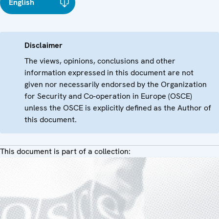
English
Disclaimer
The views, opinions, conclusions and other
information expressed in this document are not
given nor necessarily endorsed by the Organization
for Security and Co-operation in Europe (OSCE)
unless the OSCE is explicitly defined as the Author of
this document.
This document is part of a collection: