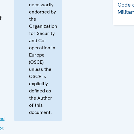
Code o
necessarily
Milita
endorsed by
f
the
Organization
for Security
and Co-
operation in
Europe
(OSCE)
unless the
OSCE is
explicitly
defined as
the Author
of this
document.
nd
or
,