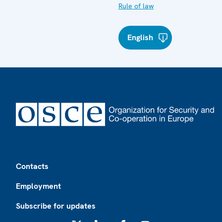
Rule of law
English
Footer
Contacts
Employment
Subscribe for updates