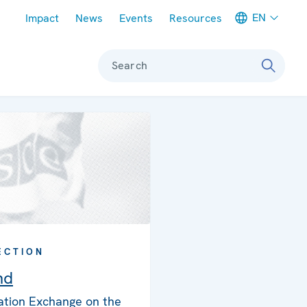
Meta navigation
EN
Impact
News
Events
Resources
Search
ECTION
nd
ation Exchange on the