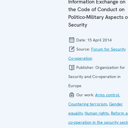
Information Exchange on
the Code of Conduct on
Politico-Military Aspects o
Security
Date:
15 April 2014
Source:
Forum for Security
Co-operation
Publisher:
Organization for
Security and Co-operation in
Europe
Our work:
Arms control
,
Countering terrorism
,
Gender
equality
,
Human rights
,
Reform a
co-operation in the security sect