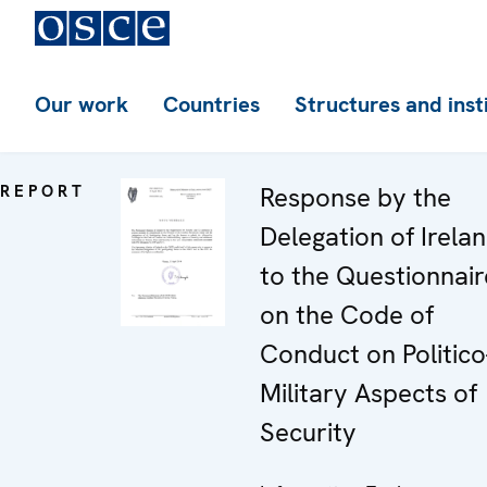
Our work
Countries
Structures and inst
REPORT
Response by the
Delegation of Irela
to the Questionnair
on the Code of
Conduct on Politico
Military Aspects of
Security