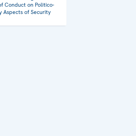
f Conduct on Politico-
ry Aspects of Security