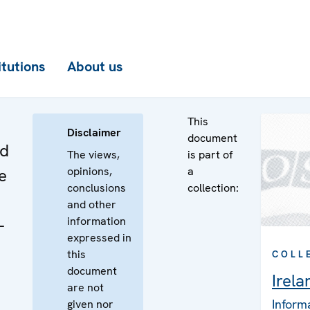
itutions
About us
This
Disclaimer
document
nd
The views,
is part of
opinions,
a
e
conclusions
collection:
and other
information
-
expressed in
this
COLL
document
Irela
are not
Inform
given nor