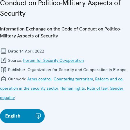
Conduct on Politico-Military Aspects of
Security
Information Exchange on the Code of Conduct on Politico-
Military Aspects of Security
Date:
14 April 2022
Source:
Forum for Security Co-operation
Publisher:
Organization for Security and Co-operation in Europe
Our work:
Arms control
,
Countering terrorism
,
Reform and co-
operation in the security sector
,
Human rights
,
Rule of law
,
Gender
equality
English