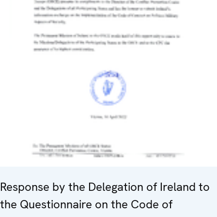
Response by the Delegation of Ireland to
the Questionnaire on the Code of