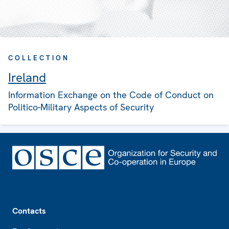
COLLECTION
Ireland
Information Exchange on the Code of Conduct on
Politico-Military Aspects of Security
Footer
Contacts