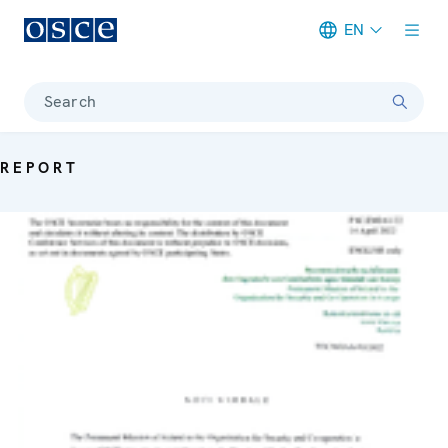
EN
Meta navigation
Search
REPORT