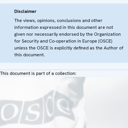
Disclaimer
The views, opinions, conclusions and other
information expressed in this document are not
given nor necessarily endorsed by the Organization
for Security and Co-operation in Europe (OSCE)
unless the OSCE is explicitly defined as the Author of
this document.
This document is part of a collection: