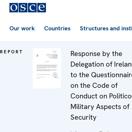
Our work
Countries
Structures and inst
REPORT
Response by the
Delegation of Irela
to the Questionnair
on the Code of
Conduct on Politico
Military Aspects of
Security