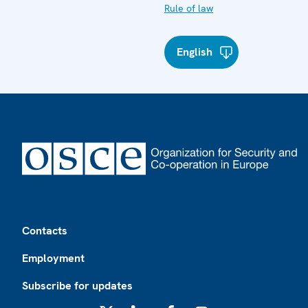
Rule of law
English
Footer
Contacts
Employment
Subscribe for updates