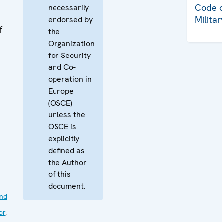
Code o
necessarily
Milita
endorsed by
f
the
Organization
for Security
and Co-
operation in
Europe
(OSCE)
unless the
OSCE is
explicitly
defined as
the Author
of this
document.
nd
or
,