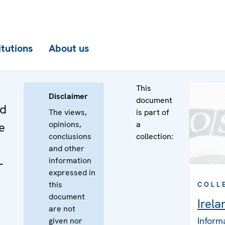
itutions
About us
This
Disclaimer
document
nd
The views,
is part of
opinions,
a
e
conclusions
collection:
and other
information
-
expressed in
this
COLL
document
Irela
are not
Inform
given nor