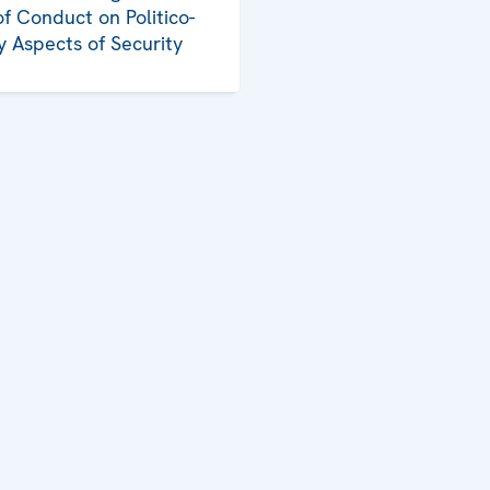
f Conduct on Politico-
ry Aspects of Security