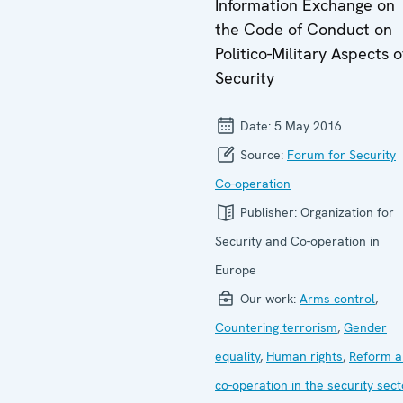
Information Exchange on
the Code of Conduct on
Politico-Military Aspects o
Security
Date:
5 May 2016
Source:
Forum for Security
Co-operation
Publisher:
Organization for
Security and Co-operation in
Europe
Our work:
Arms control
,
Countering terrorism
,
Gender
equality
,
Human rights
,
Reform a
co-operation in the security sect