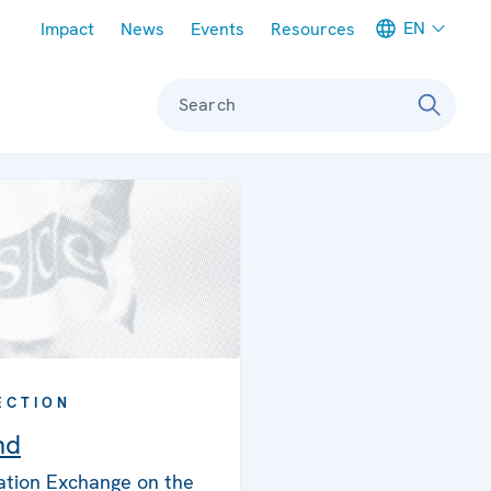
Meta navigation
EN
Impact
News
Events
Resources
Search
ECTION
nd
ation Exchange on the