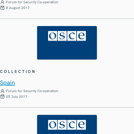
Forum for Security Co-operation
8 August 2017
COLLECTION
Spain
Forum for Security Co-operation
25 July 2017