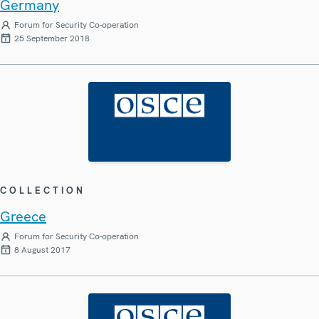
Germany
Forum for Security Co-operation
25 September 2018
COLLECTION
Greece
Forum for Security Co-operation
8 August 2017