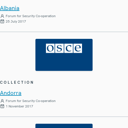
Albania
Forum for Security Co-operation
25 July 2017
COLLECTION
Andorra
Forum for Security Co-operation
1 November 2017