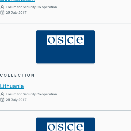
Forum for Security Co-operation
25 July 2017
COLLECTION
Lithuania
Forum for Security Co-operation
25 July 2017