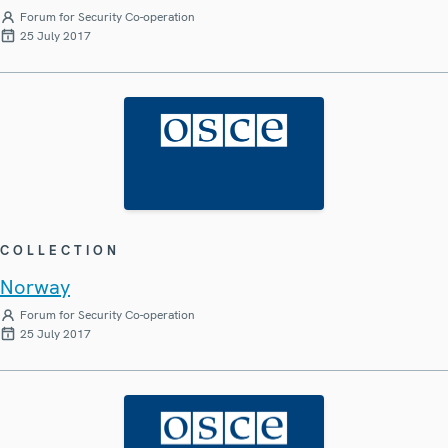
Forum for Security Co-operation
25 July 2017
COLLECTION
Norway
Forum for Security Co-operation
25 July 2017