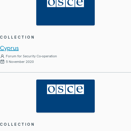
COLLECTION
Cyprus
Forum for Security Co-operation
5 November 2020
COLLECTION