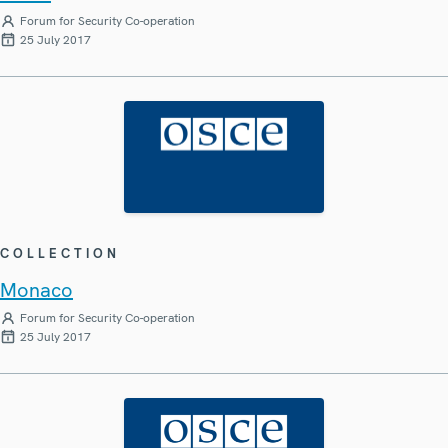
Forum for Security Co-operation
25 July 2017
COLLECTION
Monaco
Forum for Security Co-operation
25 July 2017