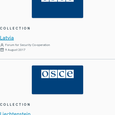
COLLECTION
Latvia
Forum for Security Co-operation
9 August 2017
COLLECTION
Liechtenstein