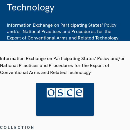
Technology
Information Exchange on Participating States’ Policy
and/or National Practices and Procedures for the
Export of Conventional Arms and Related Technology
Information Exchange on Participating States’ Policy and/or
National Practices and Procedures for the Export of
Conventional Arms and Related Technology
COLLECTION