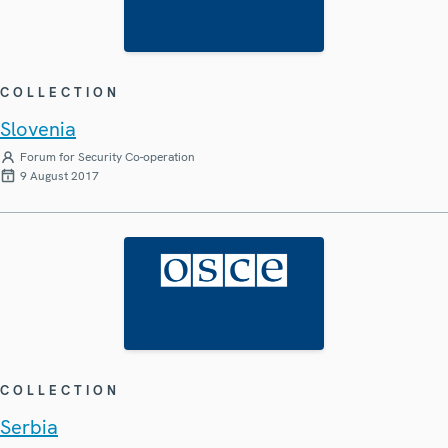
COLLECTION
Slovenia
Forum for Security Co-operation
9 August 2017
COLLECTION
Serbia