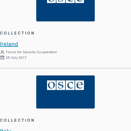
COLLECTION
Ireland
Forum for Security Co-operation
25 July 2017
COLLECTION
Italy