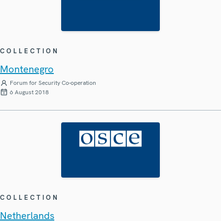
COLLECTION
Montenegro
Forum for Security Co-operation
6 August 2018
COLLECTION
Netherlands