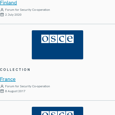
Finland
Forum for Security Co-operation
2 July 2020
COLLECTION
France
Forum for Security Co-operation
8 August 2017