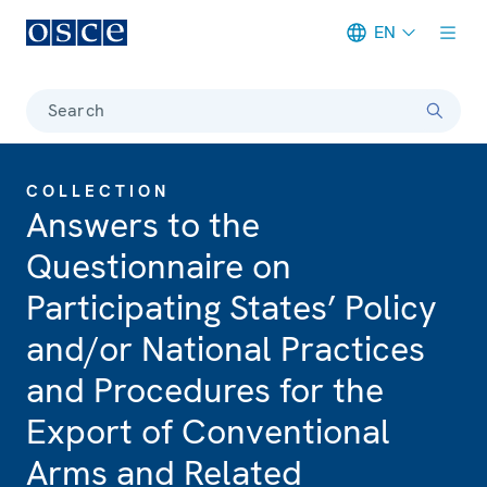
EN
Meta navigation
Search
COLLECTION
Answers to the
Questionnaire on
Participating States’ Policy
and/or National Practices
and Procedures for the
Export of Conventional
Arms and Related