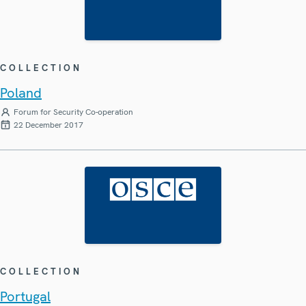
COLLECTION
Poland
Forum for Security Co-operation
22 December 2017
COLLECTION
Portugal