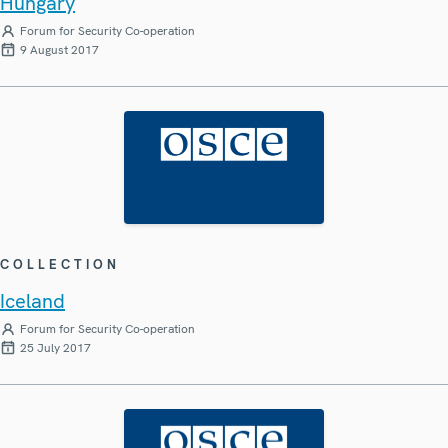
Hungary
Forum for Security Co-operation
9 August 2017
COLLECTION
Iceland
Forum for Security Co-operation
25 July 2017