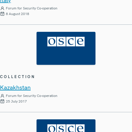
Forum for Security Co-operation
8 August 2018
COLLECTION
Kazakhstan
Forum for Security Co-operation
25 July 2017