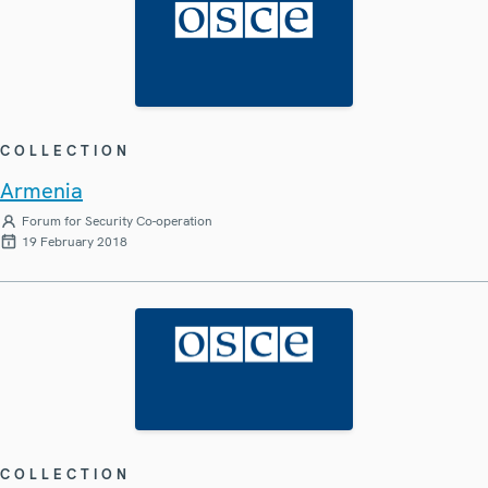
COLLECTION
Armenia
Forum for Security Co-operation
19 February 2018
COLLECTION