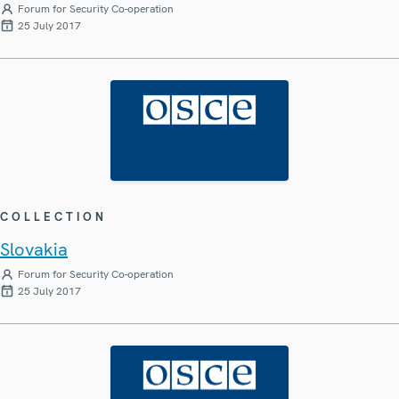
Forum for Security Co-operation
25 July 2017
COLLECTION
Slovakia
Forum for Security Co-operation
25 July 2017