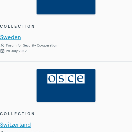
COLLECTION
Sweden
Forum for Security Co-operation
28 July 2017
COLLECTION
Switzerland