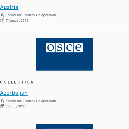
Austria
Forum for Security Co-operation
7 August 2018
COLLECTION
Azerbaijan
Forum for Security Co-operation
25 July 2017