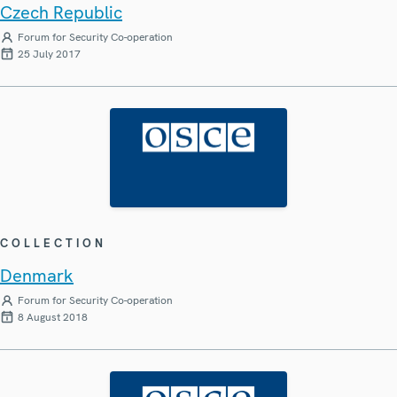
Czech Republic
Forum for Security Co-operation
25 July 2017
COLLECTION
Denmark
Forum for Security Co-operation
8 August 2018