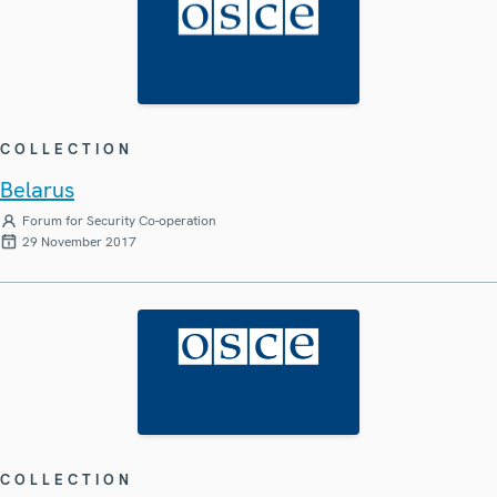
COLLECTION
Belarus
Forum for Security Co-operation
29 November 2017
COLLECTION