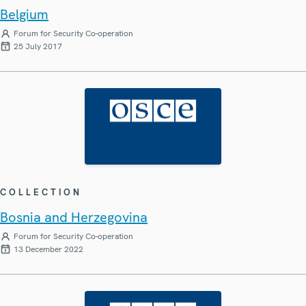
Belgium
Forum for Security Co-operation
25 July 2017
COLLECTION
Bosnia and Herzegovina
Forum for Security Co-operation
13 December 2022