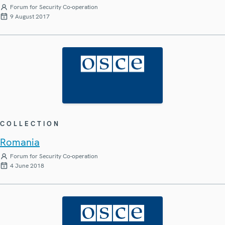
Forum for Security Co-operation
9 August 2017
COLLECTION
Romania
Forum for Security Co-operation
4 June 2018