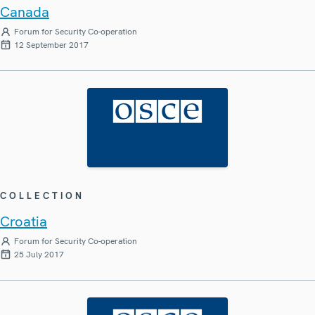
Canada
Forum for Security Co-operation
12 September 2017
COLLECTION
Croatia
Forum for Security Co-operation
25 July 2017