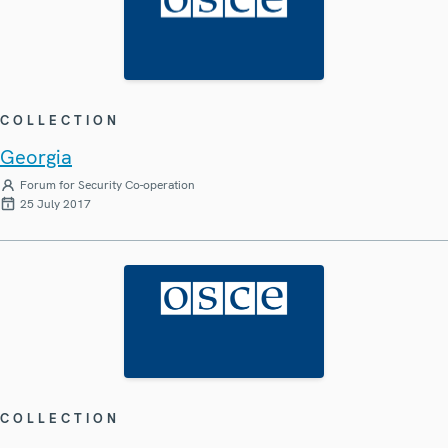
COLLECTION
Georgia
Forum for Security Co-operation
25 July 2017
COLLECTION