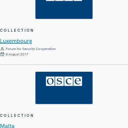
COLLECTION
Luxembourg
Forum for Security Co-operation
8 August 2017
COLLECTION
Malta