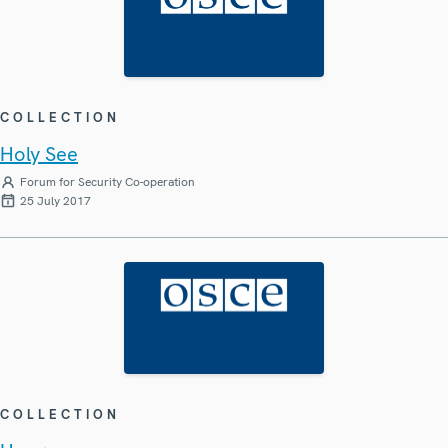
COLLECTION
Holy See
Forum for Security Co-operation
25 July 2017
COLLECTION