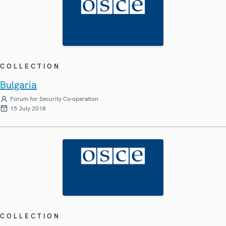
COLLECTION
Bulgaria
Forum for Security Co-operation
15 July 2018
COLLECTION