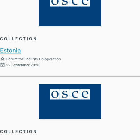
COLLECTION
Estonia
Forum for Security Co-operation
22 September 2020
COLLECTION