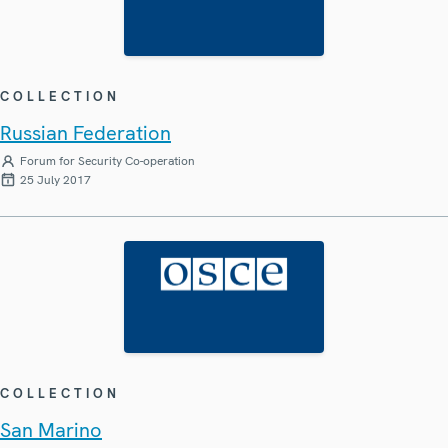
COLLECTION
Russian Federation
Forum for Security Co-operation
25 July 2017
COLLECTION
San Marino