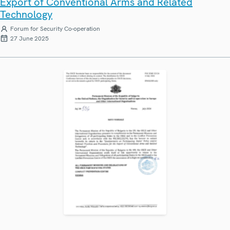
Export of Conventional Arms and Related
Technology
Forum for Security Co-operation
27 June 2025