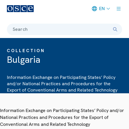
EN
Meta navigation
Search
COLLECTION
Bulgaria
Information Exchange on Participating States’ Policy
and/or National Practices and Procedures for the
Export of Conventional Arms and Related Technology
Information Exchange on Participating States’ Policy and/or
National Practices and Procedures for the Export of
Conventional Arms and Related Technology