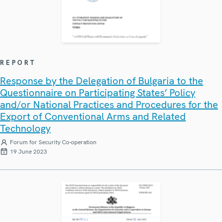
REPORT
Response by the Delegation of Bulgaria to the
Questionnaire on Participating States’ Policy
and/or National Practices and Procedures for the
Export of Conventional Arms and Related
Technology
Forum for Security Co-operation
19 June 2023