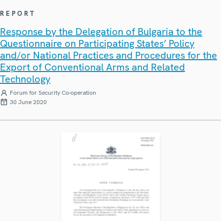
REPORT
Response by the Delegation of Bulgaria to the
Questionnaire on Participating States’ Policy
and/or National Practices and Procedures for the
Export of Conventional Arms and Related
Technology
Forum for Security Co-operation
30 June 2020