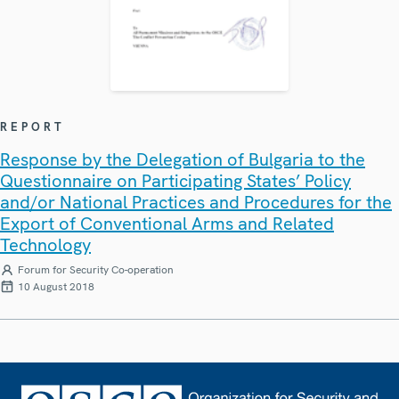
REPORT
Response by the Delegation of Bulgaria to the
Questionnaire on Participating States’ Policy
and/or National Practices and Procedures for the
Export of Conventional Arms and Related
Technology
Forum for Security Co-operation
10 August 2018