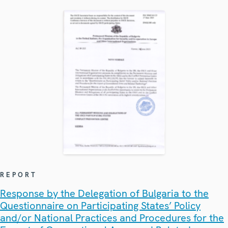
REPORT
Response by the Delegation of Bulgaria to the
Questionnaire on Participating States’ Policy
and/or National Practices and Procedures for the