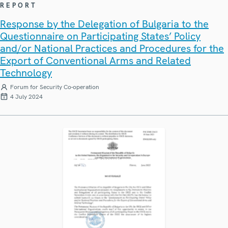
REPORT
Response by the Delegation of Bulgaria to the
Questionnaire on Participating States’ Policy
and/or National Practices and Procedures for the
Export of Conventional Arms and Related
Technology
Forum for Security Co-operation
4 July 2024