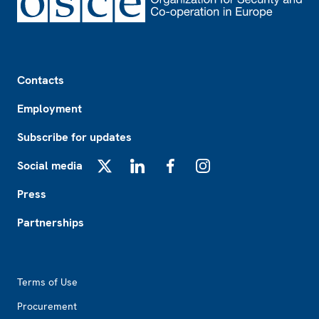
Footer
Contacts
Employment
Subscribe for updates
Social media
X
LinkedIn
Facebook
Instagram
Press
Partnerships
Footer2
Terms of Use
Procurement