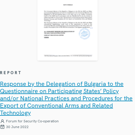
REPORT
Response by the Delegation of Bulgaria to the
Questionnaire on Participating States’ Policy
and/or National Practices and Procedures for the
Export of Conventional Arms and Related
Technology
Forum for Security Co-operation
30 June 2022