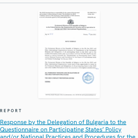
REPORT
Response by the Delegation of Bulgaria to the
Questionnaire on Participating States’ Policy
and/or National Practices and Procedures for the