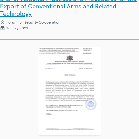
Export of Conventional Arms and Related
Technology
Forum for Security Co-operation
30 July 2021