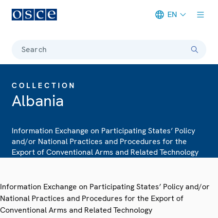
EN
Meta navigation
Search
COLLECTION
Albania
Information Exchange on Participating States’ Policy
and/or National Practices and Procedures for the
Export of Conventional Arms and Related Technology
Information Exchange on Participating States’ Policy and/or
National Practices and Procedures for the Export of
Conventional Arms and Related Technology