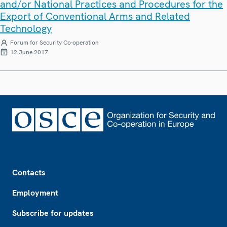
and/or National Practices and Procedures for the
Export of Conventional Arms and Related
Technology
Forum for Security Co-operation
12 June 2017
Footer
Contacts
Employment
Subscribe for updates