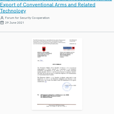
Export of Conventional Arms and Related
Technology
Forum for Security Co-operation
29 June 2021