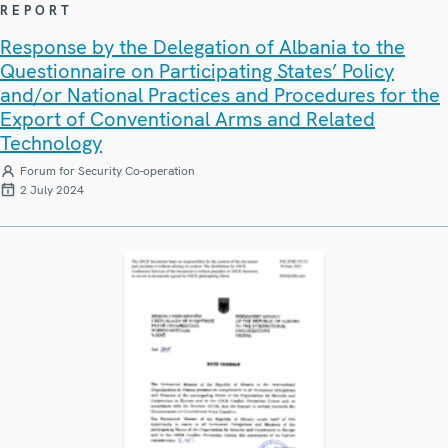
REPORT
Response by the Delegation of Albania to the
Questionnaire on Participating States’ Policy
and/or National Practices and Procedures for the
Export of Conventional Arms and Related
Technology
Forum for Security Co-operation
2 July 2024