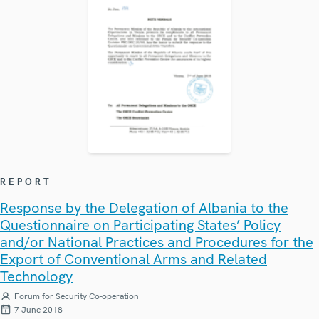
REPORT
Response by the Delegation of Albania to the
Questionnaire on Participating States’ Policy
and/or National Practices and Procedures for the
Export of Conventional Arms and Related
Technology
Forum for Security Co-operation
7 June 2018