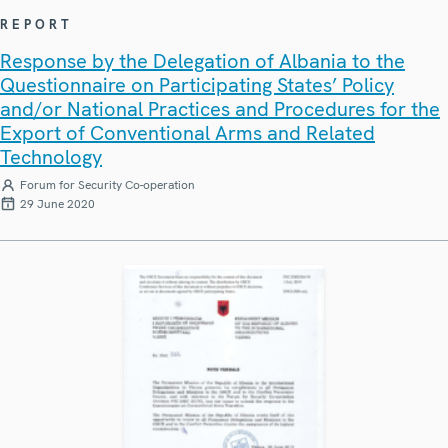
REPORT
Response by the Delegation of Albania to the
Questionnaire on Participating States’ Policy
and/or National Practices and Procedures for the
Export of Conventional Arms and Related
Technology
Forum for Security Co-operation
29 June 2020