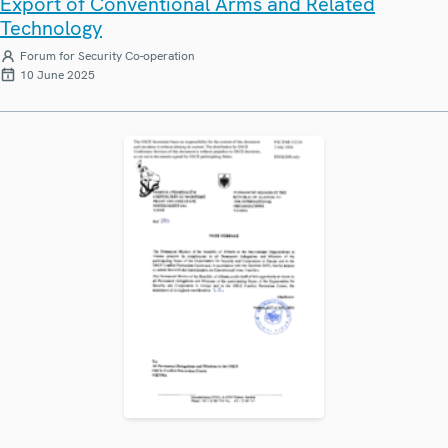
Export of Conventional Arms and Related
Technology
Forum for Security Co-operation
10 June 2025