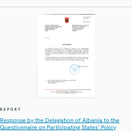
REPORT
Response by the Delegation of Albania to the
Questionnaire on Participating States’ Policy