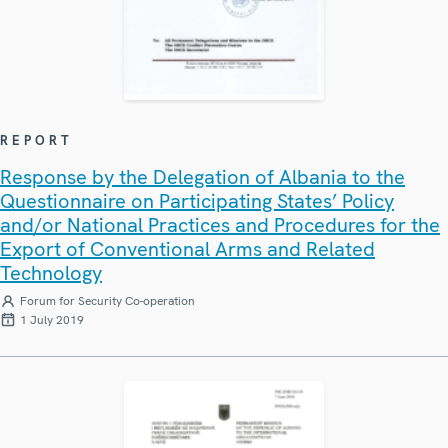
REPORT
Response by the Delegation of Albania to the
Questionnaire on Participating States’ Policy
and/or National Practices and Procedures for the
Export of Conventional Arms and Related
Technology
Forum for Security Co-operation
1 July 2019