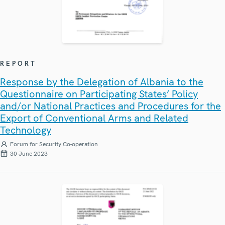
REPORT
Response by the Delegation of Albania to the
Questionnaire on Participating States’ Policy
and/or National Practices and Procedures for the
Export of Conventional Arms and Related
Technology
Forum for Security Co-operation
30 June 2023