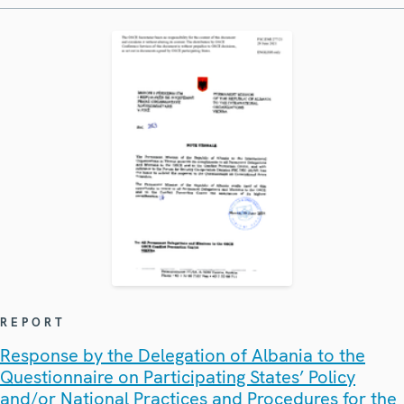
REPORT
Response by the Delegation of Albania to the
Questionnaire on Participating States’ Policy
and/or National Practices and Procedures for the