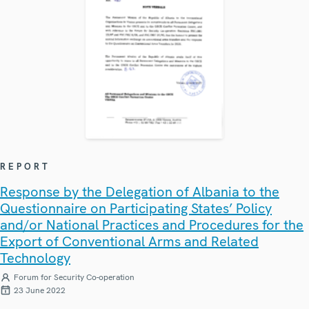
REPORT
Response by the Delegation of Albania to the
Questionnaire on Participating States’ Policy
and/or National Practices and Procedures for the
Export of Conventional Arms and Related
Technology
Forum for Security Co-operation
23 June 2022