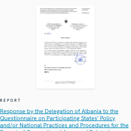
REPORT
Response by the Delegation of Albania to the
Questionnaire on Participating States’ Policy
and/or National Practices and Procedures for the