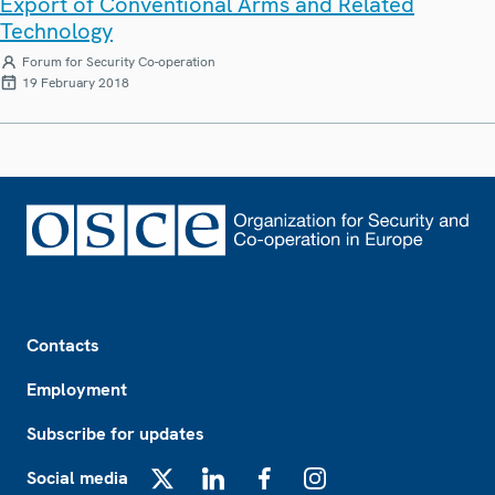
Export of Conventional Arms and Related
Technology
Forum for Security Co-operation
19 February 2018
Footer
Contacts
Employment
Subscribe for updates
Social media
X
LinkedIn
Facebook
Instagram