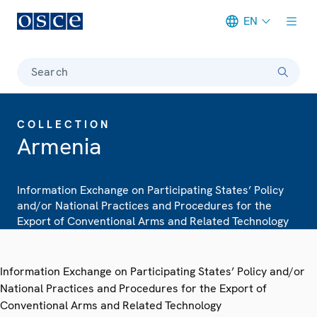
EN
Meta navigation
Search
COLLECTION
Armenia
Information Exchange on Participating States’ Policy
and/or National Practices and Procedures for the
Export of Conventional Arms and Related Technology
Information Exchange on Participating States’ Policy and/or
National Practices and Procedures for the Export of
Conventional Arms and Related Technology