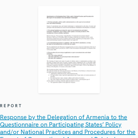
REPORT
Response by the Delegation of Armenia to the
Questionnaire on Participating States’ Policy
and/or National Practices and Procedures for the