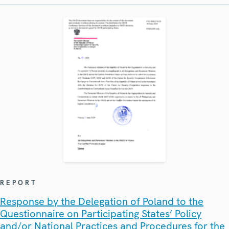
REPORT
Response by the Delegation of Poland to the
Questionnaire on Participating States’ Policy
and/or National Practices and Procedures for the