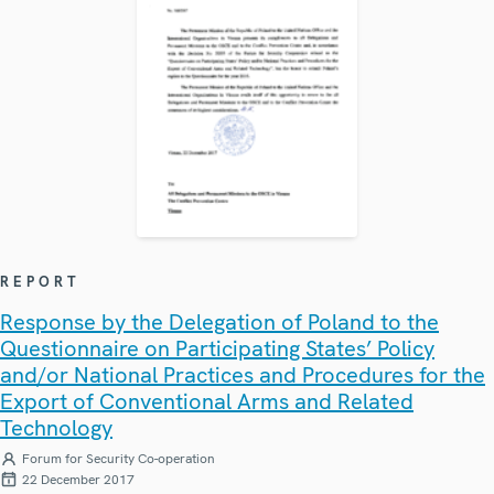
REPORT
Response by the Delegation of Poland to the
Questionnaire on Participating States’ Policy
and/or National Practices and Procedures for the
Export of Conventional Arms and Related
Technology
Forum for Security Co-operation
22 December 2017