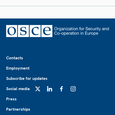
Footer
Contacts
Employment
Subscribe for updates
Social media
X
LinkedIn
Facebook
Instagram
Press
Partnerships