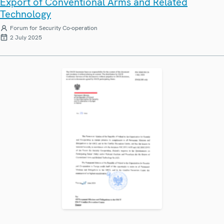
Export of Conventional Arms and Related
Technology
Forum for Security Co-operation
2 July 2025