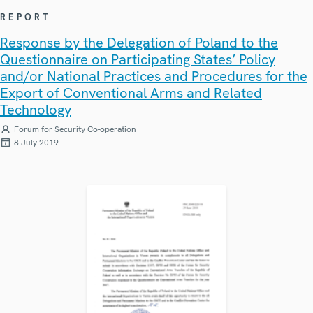
REPORT
Response by the Delegation of Poland to the
Questionnaire on Participating States’ Policy
and/or National Practices and Procedures for the
Export of Conventional Arms and Related
Technology
Forum for Security Co-operation
8 July 2019