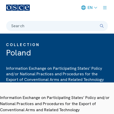
EN
Meta navigation
Search
COLLECTION
Poland
Information Exchange on Participating States’ Policy
and/or National Practices and Procedures for the
Export of Conventional Arms and Related Technology
Information Exchange on Participating States’ Policy and/or
National Practices and Procedures for the Export of
Conventional Arms and Related Technology