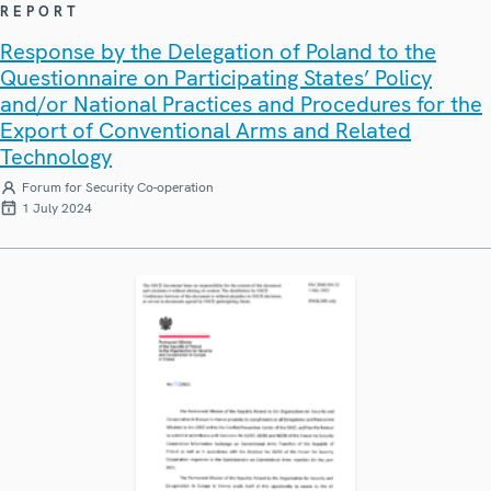
REPORT
Response by the Delegation of Poland to the
Questionnaire on Participating States’ Policy
and/or National Practices and Procedures for the
Export of Conventional Arms and Related
Technology
Forum for Security Co-operation
1 July 2024