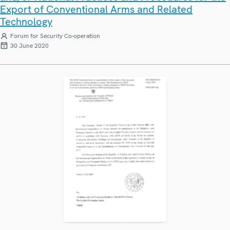
Export of Conventional Arms and Related
Technology
Forum for Security Co-operation
30 June 2020