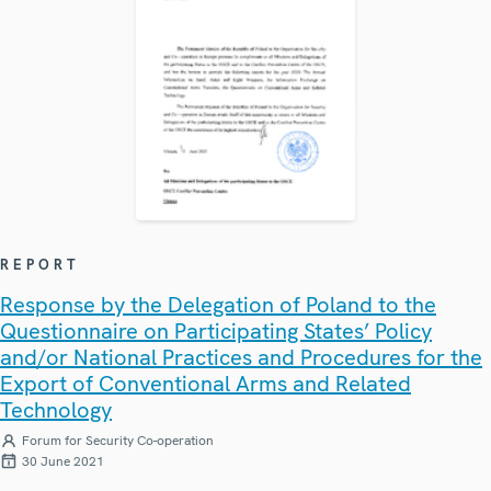
REPORT
Response by the Delegation of Poland to the
Questionnaire on Participating States’ Policy
and/or National Practices and Procedures for the
Export of Conventional Arms and Related
Technology
Forum for Security Co-operation
30 June 2021