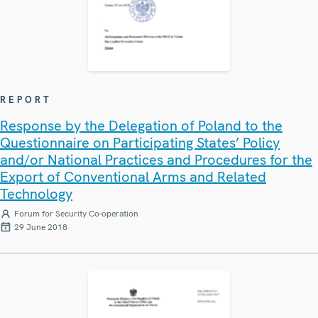
REPORT
Response by the Delegation of Poland to the
Questionnaire on Participating States’ Policy
and/or National Practices and Procedures for the
Export of Conventional Arms and Related
Technology
Forum for Security Co-operation
29 June 2018