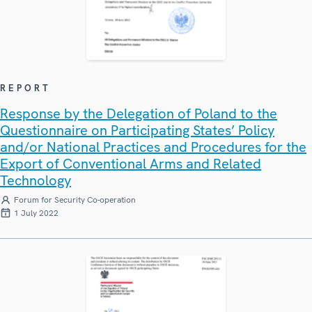
REPORT
Response by the Delegation of Poland to the
Questionnaire on Participating States’ Policy
and/or National Practices and Procedures for the
Export of Conventional Arms and Related
Technology
Forum for Security Co-operation
1 July 2022