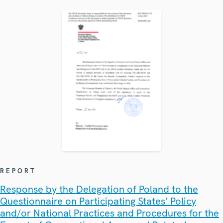
REPORT
Response by the Delegation of Poland to the
Questionnaire on Participating States’ Policy
and/or National Practices and Procedures for the