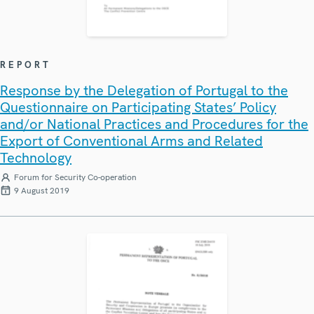
REPORT
Response by the Delegation of Portugal to the
Questionnaire on Participating States’ Policy
and/or National Practices and Procedures for the
Export of Conventional Arms and Related
Technology
Forum for Security Co-operation
9 August 2019