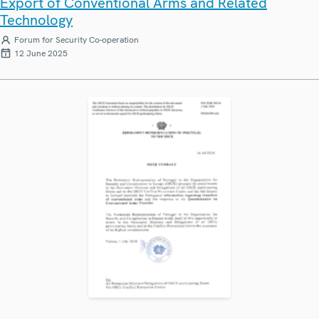
Export of Conventional Arms and Related
Technology
Forum for Security Co-operation
12 June 2025