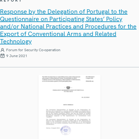
REPORT
Response by the Delegation of Portugal to the
Questionnaire on Participating States’ Policy
and/or National Practices and Procedures for the
Export of Conventional Arms and Related
Technology
Forum for Security Co-operation
9 June 2021