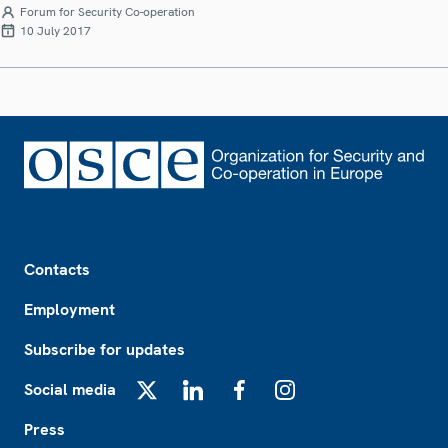
Forum for Security Co-operation
10 July 2017
Footer
Contacts
Employment
Subscribe for updates
Social media
X
LinkedIn
Facebook
Instagram
Press