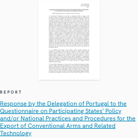
REPORT
Response by the Delegation of Portugal to the
Questionnaire on Participating States’ Policy
and/or National Practices and Procedures for the
Export of Conventional Arms and Related
Technology