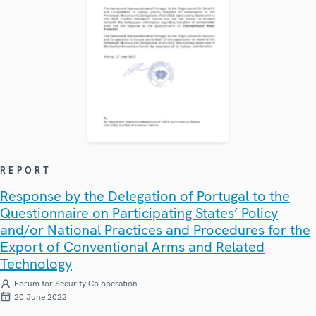
REPORT
Response by the Delegation of Portugal to the
Questionnaire on Participating States’ Policy
and/or National Practices and Procedures for the
Export of Conventional Arms and Related
Technology
Forum for Security Co-operation
20 June 2022