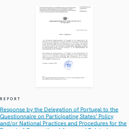
REPORT
Response by the Delegation of Portugal to the
Questionnaire on Participating States’ Policy
and/or National Practices and Procedures for the