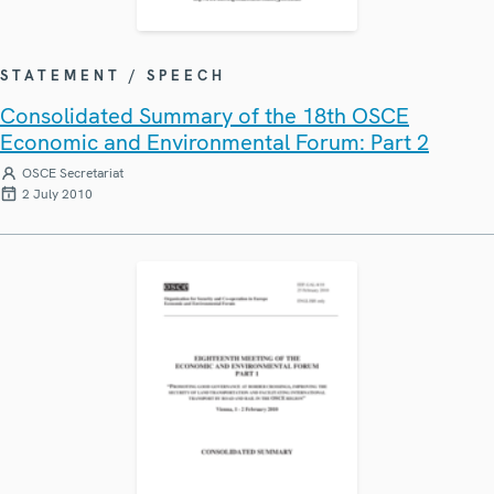
STATEMENT / SPEECH
Consolidated Summary of the 18th OSCE
Economic and Environmental Forum: Part 2
OSCE Secretariat
2 July 2010