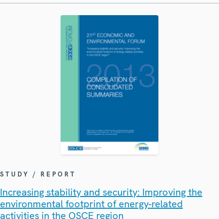
STUDY / REPORT
Increasing stability and security: Improving the
environmental footprint of energy-related
activities in the OSCE region