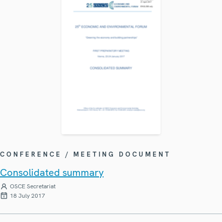
CONFERENCE / MEETING DOCUMENT
Consolidated summary
OSCE Secretariat
18 July 2017