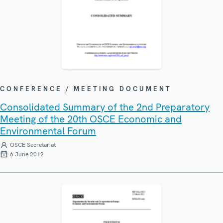
CONFERENCE / MEETING DOCUMENT
Consolidated Summary of the 2nd Preparatory
Meeting of the 20th OSCE Economic and
Environmental Forum
OSCE Secretariat
6 June 2012