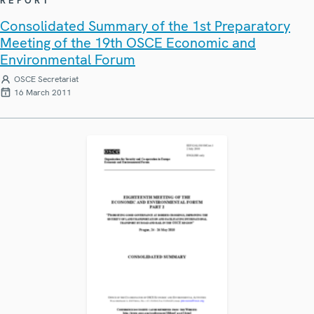
REPORT
Consolidated Summary of the 1st Preparatory
Meeting of the 19th OSCE Economic and
Environmental Forum
OSCE Secretariat
16 March 2011