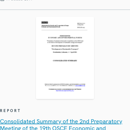
REPORT
Consolidated Summary of the 2nd Preparatory
Meeting of the 19th OSCE Economic and