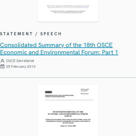
STATEMENT / SPEECH
Consolidated Summary of the 18th OSCE
Economic and Environmental Forum: Part 1
OSCE Secretariat
25 February 2010