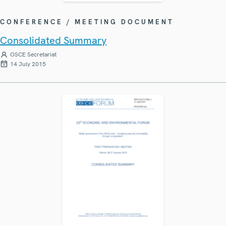
CONFERENCE / MEETING DOCUMENT
Consolidated Summary
OSCE Secretariat
14 July 2015