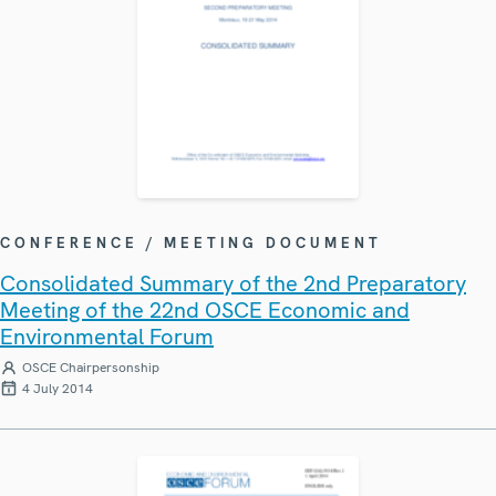
CONFERENCE / MEETING DOCUMENT
Consolidated Summary of the 2nd Preparatory
Meeting of the 22nd OSCE Economic and
Environmental Forum
OSCE Chairpersonship
4 July 2014