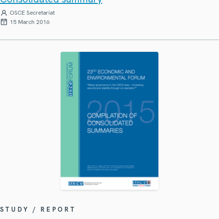
OSCE Secretariat
15 March 2016
STUDY / REPORT