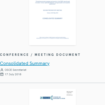
CONFERENCE / MEETING DOCUMENT
Consolidated Summary
OSCE Secretariat
17 July 2018