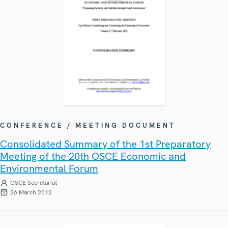
CONFERENCE / MEETING DOCUMENT
Consolidated Summary of the 1st Preparatory
Meeting of the 20th OSCE Economic and
Environmental Forum
OSCE Secretariat
26 March 2012