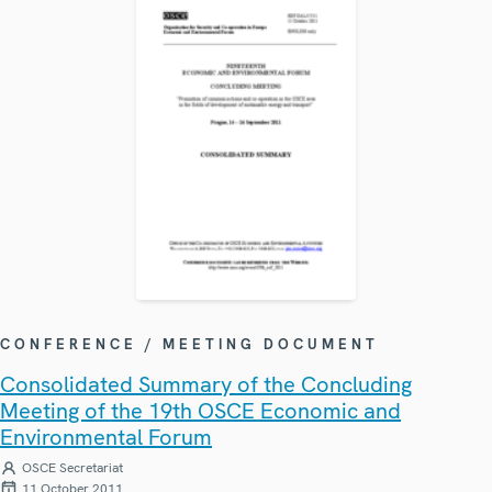
CONFERENCE / MEETING DOCUMENT
Consolidated Summary of the Concluding
Meeting of the 19th OSCE Economic and
Environmental Forum
OSCE Secretariat
11 October 2011