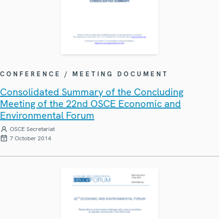
CONFERENCE / MEETING DOCUMENT
Consolidated Summary of the Concluding
Meeting of the 22nd OSCE Economic and
Environmental Forum
OSCE Secretariat
7 October 2014