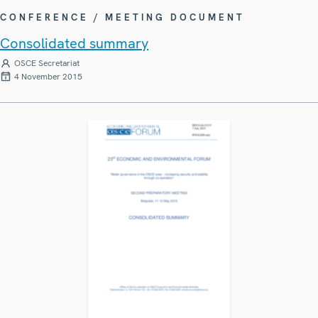
CONFERENCE / MEETING DOCUMENT
Consolidated summary
OSCE Secretariat
4 November 2015