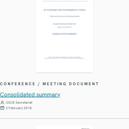
CONFERENCE / MEETING DOCUMENT
Consolidated summary
OSCE Secretariat
2 February 2018