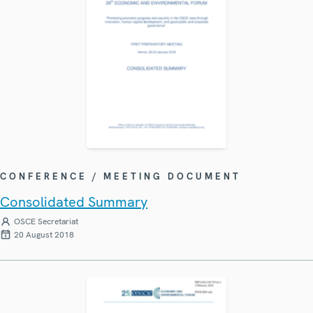
CONFERENCE / MEETING DOCUMENT
Consolidated Summary
OSCE Secretariat
20 August 2018