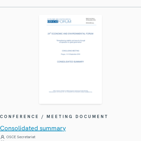
CONFERENCE / MEETING DOCUMENT
Consolidated summary
OSCE Secretariat