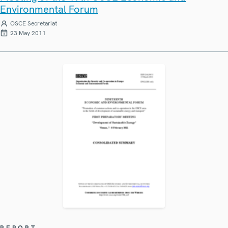
Environmental Forum
OSCE Secretariat
23 May 2011