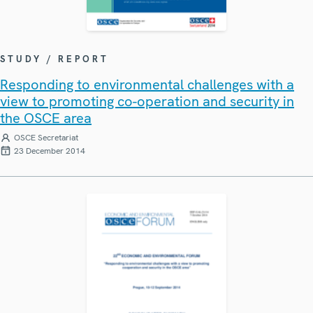
STUDY / REPORT
Responding to environmental challenges with a
view to promoting co-operation and security in
the OSCE area
OSCE Secretariat
23 December 2014