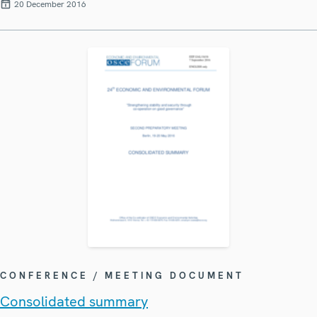
20 December 2016
CONFERENCE / MEETING DOCUMENT
Consolidated summary