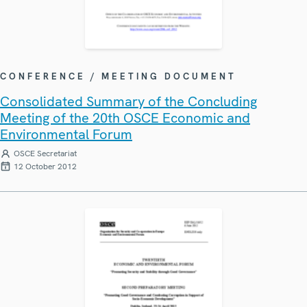
CONFERENCE / MEETING DOCUMENT
Consolidated Summary of the Concluding
Meeting of the 20th OSCE Economic and
Environmental Forum
OSCE Secretariat
12 October 2012