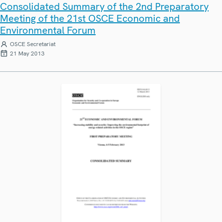
Consolidated Summary of the 2nd Preparatory
Meeting of the 21st OSCE Economic and
Environmental Forum
OSCE Secretariat
21 May 2013