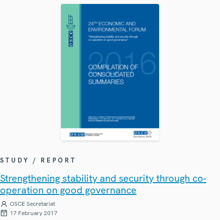
STUDY / REPORT
Strengthening stability and security through co-
operation on good governance
OSCE Secretariat
17 February 2017