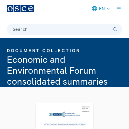
EN
Meta navigation
Search
DOCUMENT COLLECTION
Economic and
Environmental Forum
consolidated summaries