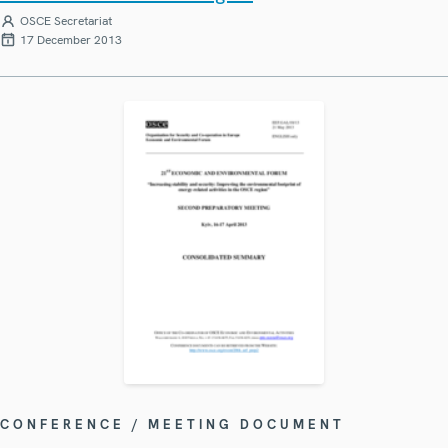
OSCE Secretariat
17 December 2013
CONFERENCE / MEETING DOCUMENT