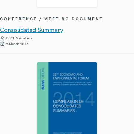
CONFERENCE / MEETING DOCUMENT
Consolidated Summary
OSCE Secretariat
9 March 2015