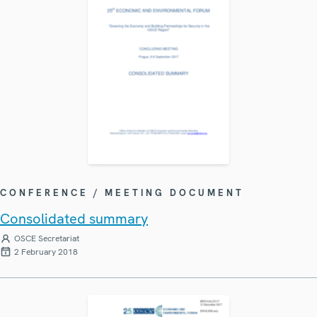
CONFERENCE / MEETING DOCUMENT
Consolidated summary
OSCE Secretariat
2 February 2018