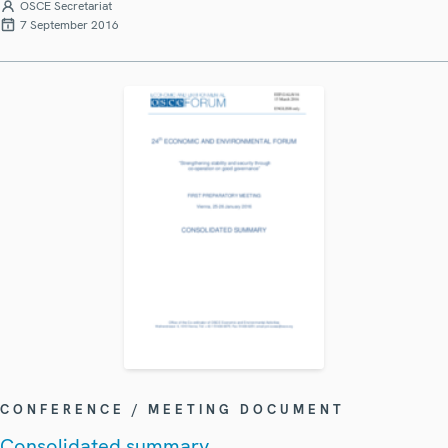
OSCE Secretariat
7 September 2016
CONFERENCE / MEETING DOCUMENT
Consolidated summary