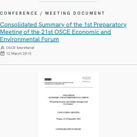
CONFERENCE / MEETING DOCUMENT
Consolidated Summary of the 1st Preparatory
Meeting of the 21st OSCE Economic and
Environmental Forum
OSCE Secretariat
12 March 2013