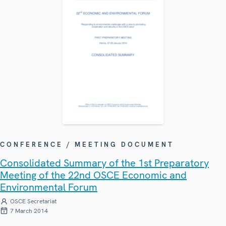
CONFERENCE / MEETING DOCUMENT
Consolidated Summary of the 1st Preparatory
Meeting of the 22nd OSCE Economic and
Environmental Forum
OSCE Secretariat
7 March 2014