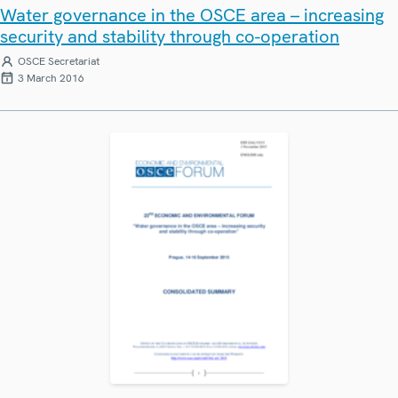
Water governance in the OSCE area – increasing
security and stability through co-operation
OSCE Secretariat
3 March 2016