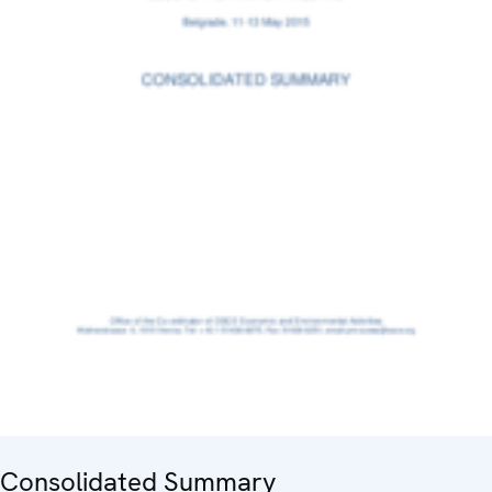
Consolidated Summary