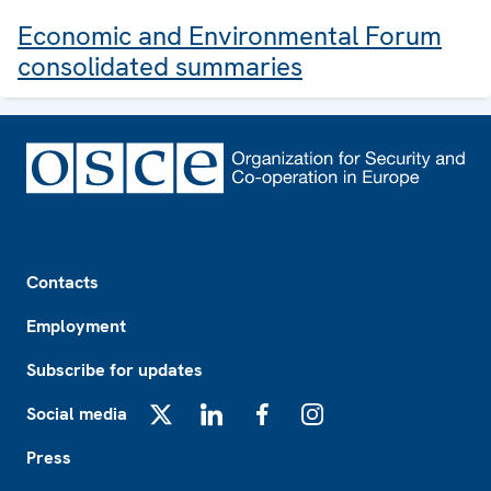
Economic and Environmental Forum
consolidated summaries
Footer
Contacts
Employment
Subscribe for updates
Social media
X
LinkedIn
Facebook
Instagram
Press