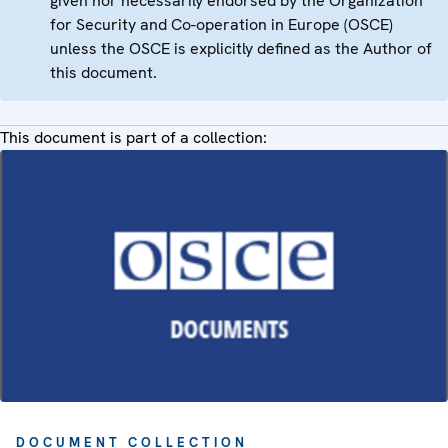
given nor necessarily endorsed by the Organization
for Security and Co-operation in Europe (OSCE)
unless the OSCE is explicitly defined as the Author of
this document.
This document is part of a collection:
DOCUMENT COLLECTION