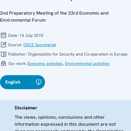
2nd Preparatory Meeting of the 23rd Economic and
Environmental Forum
Date:
14 July 2015
Source:
OSCE Secretariat
Publisher:
Organization for Security and Co-operation in Europe
Our work:
Economic activities
,
Environmental activities
English
Disclaimer
The views, opinions, conclusions and other
information expressed in this document are not