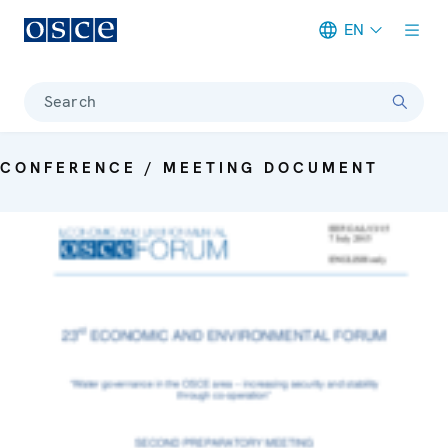
EN
Meta navigation
Search
CONFERENCE / MEETING DOCUMENT