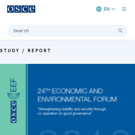
EN
Meta navigation
Search
STUDY / REPORT