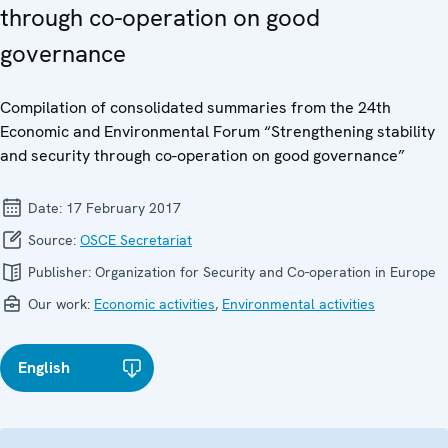
through co-operation on good
governance
Compilation of consolidated summaries from the 24th
Economic and Environmental Forum “Strengthening stability
and security through co-operation on good governance”
Date:
17 February 2017
Source:
OSCE Secretariat
Publisher:
Organization for Security and Co-operation in Europe
Our work:
Economic activities
,
Environmental activities
English