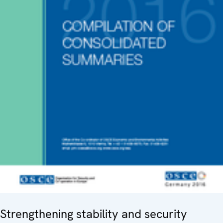
Strengthening stability and security