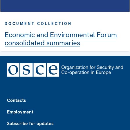
DOCUMENT COLLECTION
Economic and Environmental Forum
consolidated summaries
Footer
Contacts
Employment
Subscribe for updates