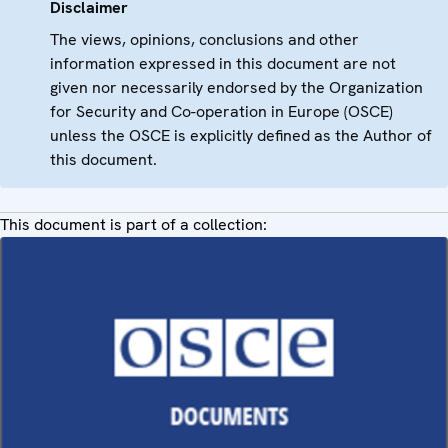
Disclaimer
The views, opinions, conclusions and other
information expressed in this document are not
given nor necessarily endorsed by the Organization
for Security and Co-operation in Europe (OSCE)
unless the OSCE is explicitly defined as the Author of
this document.
This document is part of a collection: