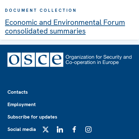
DOCUMENT COLLECTION
Economic and Environmental Forum
consolidated summaries
Footer
Contacts
Employment
Subscribe for updates
Social media
X
LinkedIn
Facebook
Instagram