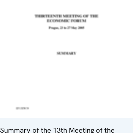
Summary of the 13th Meeting of the