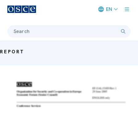
EN
Meta navigation
Search
REPORT