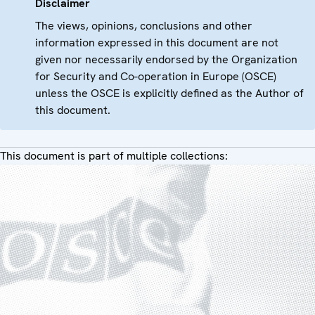
Disclaimer
The views, opinions, conclusions and other
information expressed in this document are not
given nor necessarily endorsed by the Organization
for Security and Co-operation in Europe (OSCE)
unless the OSCE is explicitly defined as the Author of
this document.
This document is part of multiple collections: