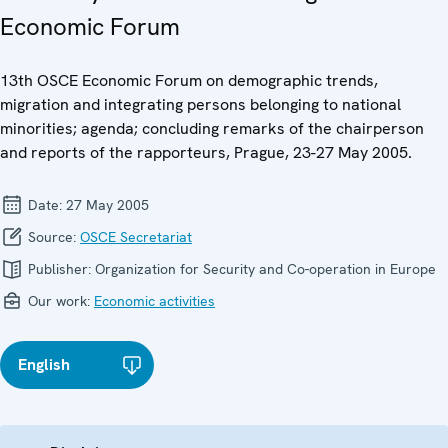
Economic Forum
13th OSCE Economic Forum on demographic trends,
migration and integrating persons belonging to national
minorities; agenda; concluding remarks of the chairperson
and reports of the rapporteurs, Prague, 23-27 May 2005.
Date:
27 May 2005
Source:
OSCE Secretariat
Publisher:
Organization for Security and Co-operation in Europe
Our work:
Economic activities
English