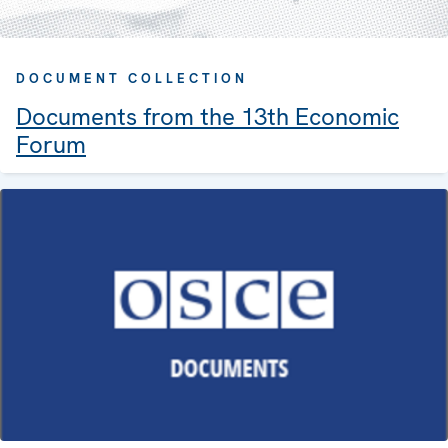
DOCUMENT COLLECTION
Documents from the 13th Economic
Forum