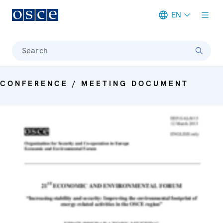
EN
Meta navigation
Search
CONFERENCE / MEETING DOCUMENT