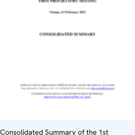
Consolidated Summary of the 1st