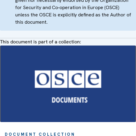
given nor necessarily endorsed by the Organization
for Security and Co-operation in Europe (OSCE)
unless the OSCE is explicitly defined as the Author of
this document.
This document is part of a collection:
DOCUMENT COLLECTION