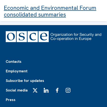
Economic and Environmental Forum
consolidated summaries
Footer
Contacts
Employment
Subscribe for updates
Social media
X
LinkedIn
Facebook
Instagram
Press