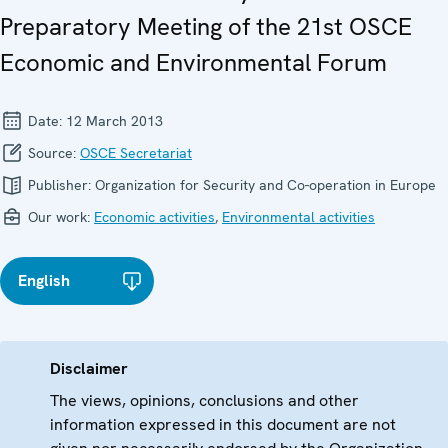
Preparatory Meeting of the 21st OSCE
Economic and Environmental Forum
Date:
12 March 2013
Source:
OSCE Secretariat
Publisher:
Organization for Security and Co-operation in Europe
Our work:
Economic activities
,
Environmental activities
English
Disclaimer
The views, opinions, conclusions and other
information expressed in this document are not