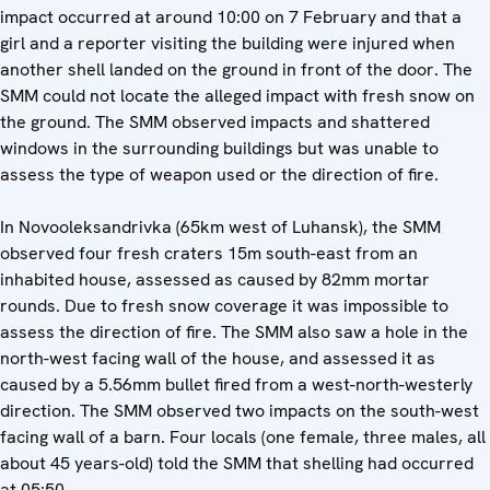
impact occurred at around 10:00 on 7 February and that a
girl and a reporter visiting the building were injured when
another shell landed on the ground in front of the door. The
SMM could not locate the alleged impact with fresh snow on
the ground. The SMM observed impacts and shattered
windows in the surrounding buildings but was unable to
assess the type of weapon used or the direction of fire.
In Novooleksandrivka (65km west of Luhansk), the SMM
observed four fresh craters 15m south-east from an
inhabited house, assessed as caused by 82mm mortar
rounds. Due to fresh snow coverage it was impossible to
assess the direction of fire. The SMM also saw a hole in the
north-west facing wall of the house, and assessed it as
caused by a 5.56mm bullet fired from a west-north-westerly
direction. The SMM observed two impacts on the south-west
facing wall of a barn. Four locals (one female, three males, all
about 45 years-old) told the SMM that shelling had occurred
at 05:50.