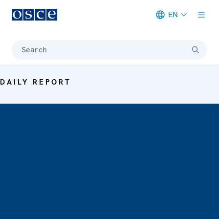
EN
Meta navigation
Search
DAILY REPORT