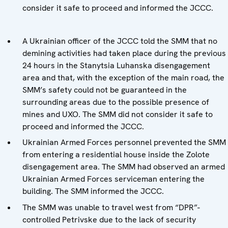
consider it safe to proceed and informed the JCCC.
A Ukrainian officer of the JCCC told the SMM that no
demining activities had taken place during the previous
24 hours in the Stanytsia Luhanska disengagement
area and that, with the exception of the main road, the
SMM’s safety could not be guaranteed in the
surrounding areas due to the possible presence of
mines and UXO. The SMM did not consider it safe to
proceed and informed the JCCC.
Ukrainian Armed Forces personnel prevented the SMM
from entering a residential house inside the Zolote
disengagement area. The SMM had observed an armed
Ukrainian Armed Forces serviceman entering the
building. The SMM informed the JCCC.
The SMM was unable to travel west from “DPR”-
controlled Petrivske due to the lack of security