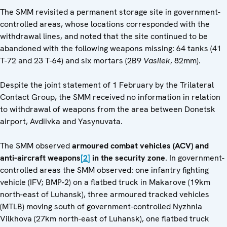
The SMM revisited a permanent storage site in government-
controlled areas, whose locations corresponded with the
withdrawal lines, and noted that the site continued to be
abandoned with the following weapons missing: 64 tanks (41
T-72 and 23 T-64) and six mortars (2B9
Vasilek
, 82mm).
Despite the joint statement of 1 February by the Trilateral
Contact Group, the SMM received no information in relation
to withdrawal of weapons from the area between Donetsk
airport, Avdiivka and Yasynuvata.
The SMM observed
armoured combat vehicles (ACV) and
anti-aircraft weapons
[2]
in the security zone
. In government-
controlled areas the SMM observed: one infantry fighting
vehicle (IFV; BMP-2) on a flatbed truck in Makarove (19km
north-east of Luhansk), three armoured tracked vehicles
(MTLB) moving south of government-controlled Nyzhnia
Vilkhova (27km north-east of Luhansk), one flatbed truck