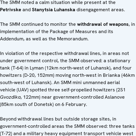
The SMM noted a calm situation while present at the
Petrivske
and
Stanytsia Luhanska
disengagement areas.
The SMM continued to monitor the
withdrawal of weapons
, in
implementation of the Package of Measures and its
Addendum, as well as the Memorandum.
In violation of the respective withdrawal lines, in areas not
under government control, the SMM observed: a stationary
tank (T-64) in Lyman (12km north-west of Luhansk), and four
howitzers (D-20, 152mm) moving north-west in Brianka (46km
south-west of Luhansk). An SMM mini unmanned aerial
vehicle (UAV) spotted three self-propelled howitzers (2S1
Gvozdika
, 122mm) near government-controlled Aslanove
(85km south of Donetsk) on 6 February.
Beyond withdrawal lines but outside storage sites, in
government-controlled areas the SMM observed: three tanks
(T-72) and a military heavy equipment transport vehicle west