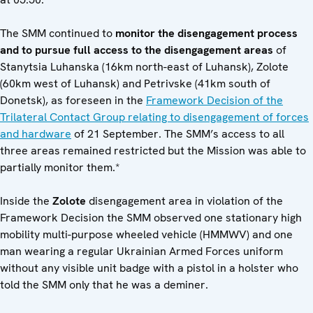
The SMM continued to
monitor the disengagement process
and to pursue full access to the disengagement areas
of
Stanytsia Luhanska (16km north-east of Luhansk), Zolote
(60km west of Luhansk) and Petrivske (41km south of
Donetsk), as foreseen in the
Framework Decision of the
Trilateral Contact Group relating to disengagement of forces
and hardware
of 21 September. The SMM’s access to all
three areas remained restricted but the Mission was able to
partially monitor them.*
Inside the
Zolote
disengagement area in violation of the
Framework Decision the SMM observed one stationary high
mobility multi-purpose wheeled vehicle (HMMWV) and one
man wearing a regular Ukrainian Armed Forces uniform
without any visible unit badge with a pistol in a holster who
told the SMM only that he was a deminer.