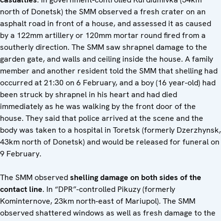
north of Donetsk) the SMM observed a fresh crater on an
asphalt road in front of a house, and assessed it as caused
by a 122mm artillery or 120mm mortar round fired from a
southerly direction. The SMM saw shrapnel damage to the
garden gate, and walls and ceiling inside the house. A family
member and another resident told the SMM that shelling had
occurred at 21:30 on 6 February, and a boy (16 year-old) had
been struck by shrapnel in his heart and had died
immediately as he was walking by the front door of the
house. They said that police arrived at the scene and the
body was taken to a hospital in Toretsk (formerly Dzerzhynsk,
43km north of Donetsk) and would be released for funeral on
9 February.
The SMM observed
shelling damage on both sides of the
contact line
. In “DPR”-controlled Pikuzy (formerly
Kominternove, 23km north-east of Mariupol). The SMM
observed shattered windows as well as fresh damage to the