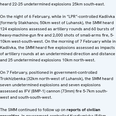
heard 22-25 undetermined explosions 25km south-east.
On the night of 6 February, while in “LPR”-controlled Kadiivka
(formerly Stakhanov, 50km west of Luhansk), the SMM heard
124 explosions assessed as artillery rounds and 60 bursts of
heavy-machine-gun fire and 2,000 shots of small-arms fire, 5-
10km west-south-west. On the morning of 7 February while in
Kadiivka, the SMM heard five explosions assessed as impacts
of artillery rounds at an undetermined direction and distance
and 25 undetermined explosions 10km north-west.
On 7 February, positioned in government-controlled
Trokhizbenka (32km north-west of Luhansk), the SMM heard
seven undetermined explosions and seven explosions
assessed as IFV (BMP-1) cannon (73mm) fire 5-7km south-
west and south-south-west.
The SMM continued to follow up on
reports of civilian
casualties
. In government-controlled Kurdiumivka (54km