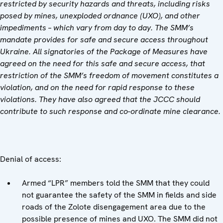
restricted by security hazards and threats, including risks
posed by mines, unexploded ordnance (UXO), and other
impediments – which vary from day to day. The SMM’s
mandate provides for safe and secure access throughout
Ukraine. All signatories of the Package of Measures have
agreed on the need for this safe and secure access, that
restriction of the SMM’s freedom of movement constitutes a
violation, and on the need for rapid response to these
violations. They have also agreed that the JCCC should
contribute to such response and co-ordinate mine clearance.
Denial of access:
Armed “LPR” members told the SMM that they could
not guarantee the safety of the SMM in fields and side
roads of the Zolote disengagement area due to the
possible presence of mines and UXO. The SMM did not