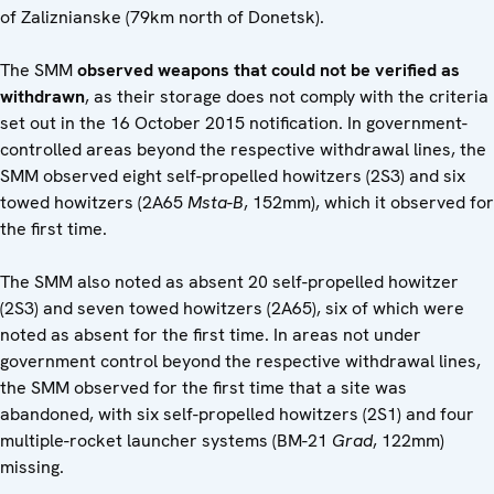
of Zaliznianske (79km north of Donetsk).
The SMM
observed weapons that could not be verified as
withdrawn
, as their storage does not comply with the criteria
set out in the 16 October 2015 notification. In government-
controlled areas beyond the respective withdrawal lines, the
SMM observed eight self-propelled howitzers (2S3) and six
towed howitzers (2A65
Msta-B
, 152mm), which it observed for
the first time.
The SMM also noted as absent 20 self-propelled howitzer
(2S3) and seven towed howitzers (2A65), six of which were
noted as absent for the first time. In areas not under
government control beyond the respective withdrawal lines,
the SMM observed for the first time that a site was
abandoned, with six self-propelled howitzers (2S1) and four
multiple-rocket launcher systems (BM-21
Grad
, 122mm)
missing.