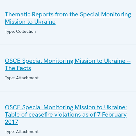
Thematic Reports from the Special Monitoring
Mission to Ukraine
Type: Collection
OSCE Special Monitoring Mission to Ukraine --
The Facts
Type: Attachment
OSCE Special Monitoring Mission to Ukraine:
Table of ceasefire violations as of 7 February
2017
Type: Attachment