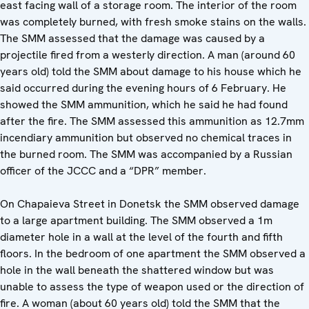
east facing wall of a storage room. The interior of the room
was completely burned, with fresh smoke stains on the walls.
The SMM assessed that the damage was caused by a
projectile fired from a westerly direction. A man (around 60
years old) told the SMM about damage to his house which he
said occurred during the evening hours of 6 February. He
showed the SMM ammunition, which he said he had found
after the fire. The SMM assessed this ammunition as 12.7mm
incendiary ammunition but observed no chemical traces in
the burned room. The SMM was accompanied by a Russian
officer of the JCCC and a “DPR” member.
On Chapaieva Street in Donetsk the SMM observed damage
to a large apartment building. The SMM observed a 1m
diameter hole in a wall at the level of the fourth and fifth
floors. In the bedroom of one apartment the SMM observed a
hole in the wall beneath the shattered window but was
unable to assess the type of weapon used or the direction of
fire. A woman (about 60 years old) told the SMM that the