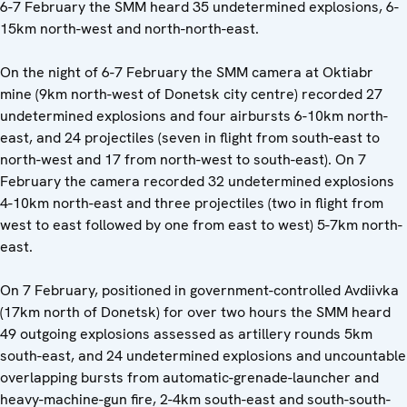
6-7 February the SMM heard 35 undetermined explosions, 6-
15km north-west and north-north-east.
On the night of 6-7 February the SMM camera at Oktiabr
mine (9km north-west of Donetsk city centre) recorded 27
undetermined explosions and four airbursts 6-10km north-
east, and 24 projectiles (seven in flight from south-east to
north-west and 17 from north-west to south-east). On 7
February the camera recorded 32 undetermined explosions
4-10km north-east and three projectiles (two in flight from
west to east followed by one from east to west) 5-7km north-
east.
On 7 February, positioned in government-controlled Avdiivka
(17km north of Donetsk) for over two hours the SMM heard
49 outgoing explosions assessed as artillery rounds 5km
south-east, and 24 undetermined explosions and uncountable
overlapping bursts from automatic-grenade-launcher and
heavy-machine-gun fire, 2-4km south-east and south-south-