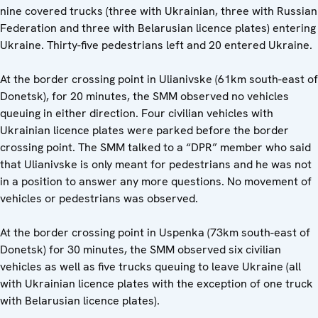
nine covered trucks (three with Ukrainian, three with Russian
Federation and three with Belarusian licence plates) entering
Ukraine. Thirty-five pedestrians left and 20 entered Ukraine.
At the border crossing point in Ulianivske (61km south-east of
Donetsk), for 20 minutes, the SMM observed no vehicles
queuing in either direction. Four civilian vehicles with
Ukrainian licence plates were parked before the border
crossing point. The SMM talked to a “DPR” member who said
that Ulianivske is only meant for pedestrians and he was not
in a position to answer any more questions. No movement of
vehicles or pedestrians was observed.
At the border crossing point in Uspenka (73km south-east of
Donetsk) for 30 minutes, the SMM observed six civilian
vehicles as well as five trucks queuing to leave Ukraine (all
with Ukrainian licence plates with the exception of one truck
with Belarusian licence plates).