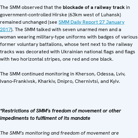
The SMM observed that the
blockade of a railway track
in
government-controlled Hirske (63km west of Luhansk)
remained unchanged (see
SMM Daily Report 27 January
2017
). The SMM talked with seven unarmed men and a
woman wearing military-type uniforms with badges of various
former voluntary battalions, whose tent next to the railway
tracks was decorated with Ukrainian national flags and flags
with two horizontal stripes, one red and one black.
The SMM continued monitoring in Kherson, Odessa, Lviv,
Ivano-Frankivsk, Kharkiv, Dnipro, Chernivtsi, and Kyiv.
*Restrictions of SMM’s freedom of movement or other
impediments to fulfilment of its mandate
The SMM’s monitoring and freedom of movement are