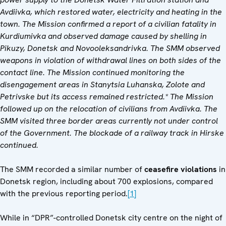
Avdiivka, which restored water, electricity and heating in the
town. The Mission confirmed a report of a civilian fatality in
Kurdiumivka and observed damage caused by shelling in
Pikuzy, Donetsk and Novooleksandrivka. The SMM observed
weapons in violation of withdrawal lines on both sides of the
contact line. The Mission continued monitoring the
disengagement areas in Stanytsia Luhanska, Zolote and
Petrivske but its access remained restricted.* The Mission
followed up on the relocation of civilians from Avdiivka. The
SMM visited three border areas currently not under control
of the Government. The blockade of a railway track in Hirske
continued.
The SMM recorded a similar number of
ceasefire violations
in
Donetsk region, including about 700 explosions, compared
with the previous reporting period.
[1]
While in “DPR”-controlled Donetsk city centre on the night of