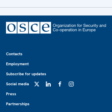
Footer
Contacts
Employment
Subscribe for updates
Social media
X
LinkedIn
Facebook
Instagram
Press
Partnerships