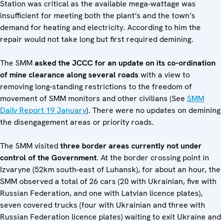
Station was critical as the available mega-wattage was
insufficient for meeting both the plant’s and the town’s
demand for heating and electricity. According to him the
repair would not take long but first required demining.
The SMM
asked the JCCC for an update on its co-ordination
of mine clearance along several roads
with a view to
removing long-standing restrictions to the freedom of
movement of SMM monitors and other civilians (See
SMM
Daily Report 19 January
). There were no updates on demining
the disengagement areas or priority roads.
The SMM visited
three border areas currently not under
control of the Government
. At the border crossing point in
Izvaryne (52km south-east of Luhansk), for about an hour, the
SMM observed a total of 26 cars (20 with Ukrainian, five with
Russian Federation, and one with Latvian licence plates),
seven covered trucks (four with Ukrainian and three with
Russian Federation licence plates) waiting to exit Ukraine and