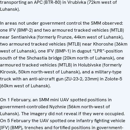
transporting an APC (BTR-80) in Vrubivka (72km west of
Luhansk).
In areas not under government control the SMM observed:
one IFV (BMP-2) and two armoured tracked vehicles (MTLB)
near Sentianivka (formerly Frunze, 44km west of Luhansk),
two armoured tracked vehicles (MTLB) near Khoroshe (36km
west of Luhansk), one IFV (BMP-1) in dugout “LPR”-position
south of the Shchastia bridge (20km north of Luhansk), one
armoured tracked vehicles (MTLB) in Holubivske (formerly
Kirovsk, 50km north-west of Luhansk), and a military-type
truck with an anti-aircraft gun (ZU-23-2, 23mm) in Zolote-5
(60km west of Luhansk).
On 1 February, an SMM mini UAV spotted positions in
government-controlled Nyzhnie (56km north-west of
Luhansk). The imagery did not reveal if they were occupied.
On 5 February the UAV spotted one infantry fighting vehicle
(IFV) (BMP), trenches and fortified positions in government-