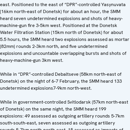
east. Positioned to the east of “DPR”-controlled Yasynuvata
(16km north-east of Donetsk) for about an hour, the SMM
heard seven undetermined explosions and shots of heavy-
machine-gun fire 3-5km west. Positioned at the Donetsk
Water Filtration Station (15km north of Donetsk) for about
5.5 hours, the SMM heard two explosions assessed as mortar
(82mm) rounds 2-3km north, and five undetermined
explosions and uncountable overlapping bursts and shots of
heavy-machine-gun 3km west.
While in “DPR”-controlled Debaltseve (58km north-east of
Donetsk) on the night of 6-7 February, the SMM heard 133
undetermined explosions7-9km north-west.
While in government-controlled Svitlodarsk (57km north-east
of Donetsk) on the same night, the SMM heard 199
explosions: 49 assessed as outgoing artillery rounds 5-7km
south-south-east, seven assessed as outgoing artillery
rounds 5-7km north-north-east, 15 assessed as impacts of