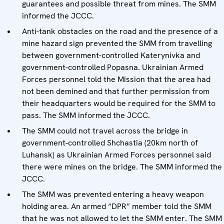
guarantees and possible threat from mines. The SMM
informed the JCCC.
Anti-tank obstacles on the road and the presence of a
mine hazard sign prevented the SMM from travelling
between government-controlled Katerynivka and
government-controlled Popasna. Ukrainian Armed
Forces personnel told the Mission that the area had
not been demined and that further permission from
their headquarters would be required for the SMM to
pass. The SMM informed the JCCC.
The SMM could not travel across the bridge in
government-controlled Shchastia (20km north of
Luhansk) as Ukrainian Armed Forces personnel said
there were mines on the bridge. The SMM informed the
JCCC.
The SMM was prevented entering a heavy weapon
holding area. An armed “DPR” member told the SMM
that he was not allowed to let the SMM enter. The SMM