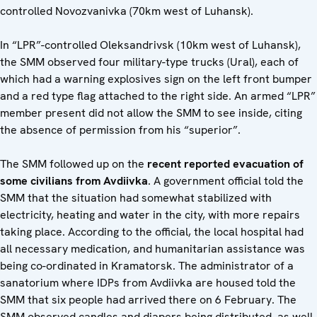
controlled Novozvanivka (70km west of Luhansk).
In “LPR”-controlled Oleksandrivsk (10km west of Luhansk),
the SMM observed four military-type trucks (Ural), each of
which had a warning explosives sign on the left front bumper
and a red type flag attached to the right side. An armed “LPR”
member present did not allow the SMM to see inside, citing
the absence of permission from his “superior”.
The SMM followed up on the
recent reported evacuation of
some civilians from Avdiivka
. A government official told the
SMM that the situation had somewhat stabilized with
electricity, heating and water in the city, with more repairs
taking place. According to the official, the local hospital had
all necessary medication, and humanitarian assistance was
being co-ordinated in Kramatorsk. The administrator of a
sanatorium where IDPs from Avdiivka are housed told the
SMM that six people had arrived there on 6 February. The
SMM observed candles and diapers being distributed, as well