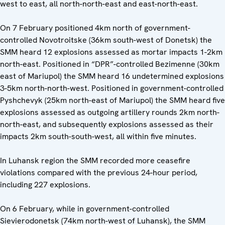
west to east, all north-north-east and east-north-east.
On 7 February positioned 4km north of government-
controlled Novotroitske (36km south-west of Donetsk) the
SMM heard 12 explosions assessed as mortar impacts 1-2km
north-east. Positioned in “DPR”-controlled Bezimenne (30km
east of Mariupol) the SMM heard 16 undetermined explosions
3-5km north-north-west. Positioned in government-controlled
Pyshchevyk (25km north-east of Mariupol) the SMM heard five
explosions assessed as outgoing artillery rounds 2km north-
north-east, and subsequently explosions assessed as their
impacts 2km south-south-west, all within five minutes.
In Luhansk region the SMM recorded more ceasefire
violations compared with the previous 24-hour period,
including 227 explosions.
On 6 February, while in government-controlled
Sievierodonetsk (74km north-west of Luhansk), the SMM