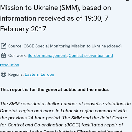
Mission to Ukraine (SMM), based on
information received as of 19:30, 7
February 2017
Source:
OSCE Special Monitoring Mission to Ukraine (closed)
Our work:
Border management
,
Conflict prevention and
resolution
Regions:
Eastern Europe
This report is for the general public and the media.
The SMM recorded
a similar number of ceasefire violations in
Donetsk region and more in Luhansk region compared with
the previous 24-hour period. The SMM and the Joint Centre
for Control and Co-ordination (JCCC) facilitated repair of
power supply to the Donetsk Water Filtration station and