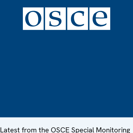
Latest from the OSCE Special Monitoring