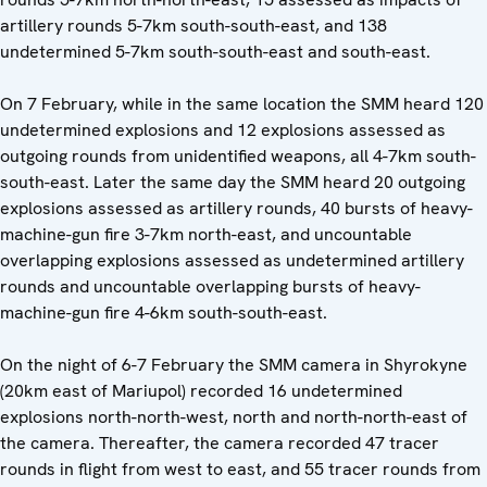
artillery rounds 5-7km south-south-east, and 138
undetermined 5-7km south-south-east and south-east.
On 7 February, while in the same location the SMM heard 120
undetermined explosions and 12 explosions assessed as
outgoing rounds from unidentified weapons, all 4-7km south-
south-east. Later the same day the SMM heard 20 outgoing
explosions assessed as artillery rounds, 40 bursts of heavy-
machine-gun fire 3-7km north-east, and uncountable
overlapping explosions assessed as undetermined artillery
rounds and uncountable overlapping bursts of heavy-
machine-gun fire 4-6km south-south-east.
On the night of 6-7 February the SMM camera in Shyrokyne
(20km east of Mariupol) recorded 16 undetermined
explosions north-north-west, north and north-north-east of
the camera. Thereafter, the camera recorded 47 tracer
rounds in flight from west to east, and 55 tracer rounds from