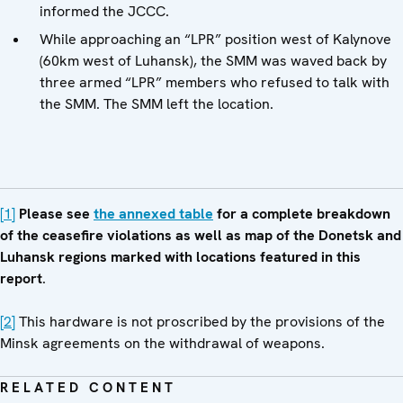
informed the JCCC.
While approaching an “LPR” position west of Kalynove
(60km west of Luhansk), the SMM was waved back by
three armed “LPR” members who refused to talk with
the SMM. The SMM left the location.
[1]
Please see
the annexed table
for a complete breakdown
of the ceasefire violations as well as map of the Donetsk and
Luhansk regions marked with locations featured in this
report
.
[2]
This hardware is not proscribed by the provisions of the
Minsk agreements on the withdrawal of weapons.
RELATED CONTENT