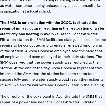
as water containers being unloaded by a local humanitarian
organization at a local school.
The SMM, in co-ordination with the JCCC, facilitated the
repair of infrastructure, resulting in the restoration of water,
electricity and heating in Avdiivka
. At the Donetsk Water
Filtration station the SMM facilitated dialogue in order for the
repairs to be conducted and to enable renewed functioning
of the station. A Voda Donbasa employee told the SMM that
all employees had been deployed to their duty stations. The
SMM observed that the power supply was restored to the
station. At the end of the day, Voda Donbasa representative
informed the SMM that the station had been restarted
successfully and the water supply would reach the residents
of Avdiivka and Yasynuvata and Donetsk later in the evening.
The director of the coke plant in Avdiivka told the SMM that
repair of a power line near the Donetsk Water Filtration