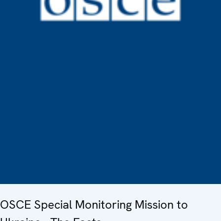
OSCE Special Monitoring Mission to