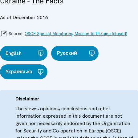
Ukraine - The Facts
As of December 2016
Source:
OSCE Special Monitoring Mission to Ukraine (closed)
English
Русский
Українська
Disclaimer
The views, opinions, conclusions and other
information expressed in this document are not
given nor necessarily endorsed by the Organization
for Security and Co-operation in Europe (OSCE)