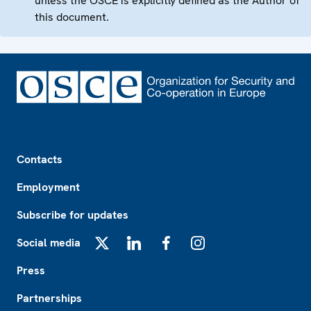
unless the OSCE is explicitly defined as the Author of
this document.
Footer
Contacts
Employment
Subscribe for updates
Social media
X
LinkedIn
Facebook
Instagram
Press
Partnerships