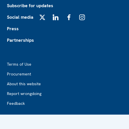
Subscribe for updates
Social media
X
LinkedIn
Facebook
Instagram
Press
Partnerships
Footer2
Terms of Use
Procurement
About this website
Report wrongdoing
Feedback