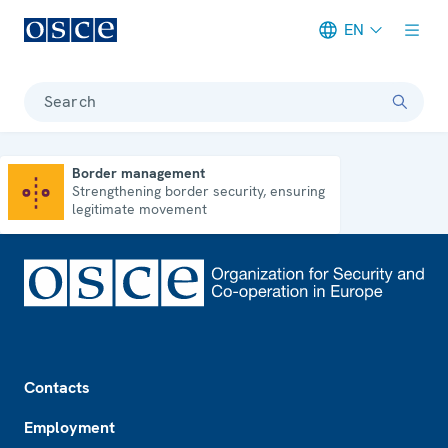
EN
Meta navigation
Search
Border management
Strengthening border security, ensuring
Border management
legitimate movement
Footer
Contacts
Employment