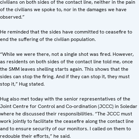
civilians on both sides of the contact line, neither in the pain
of the civilians we spoke to, nor in the damages we have
observed.”
He reminded that the sides have committed to ceasefire to
end the suffering of the civilian population.
“While we were there, not a single shot was fired. However,
as residents on both sides of the contact line told me, once
the SMM leaves shelling starts again. This shows that the
sides can stop the firing. And if they can stop it, they must
stop it,” Hug stated.
Hug also met today with the senior representatives of the
Joint Centre for Control and Co-ordination (JCCC) in Soledar
where he discussed their responsibilities. “The JCCC must
work jointly to facilitate the ceasefire along the contact line
and to ensure security of our monitors. I called on them to
redouble their efforts,” he said.