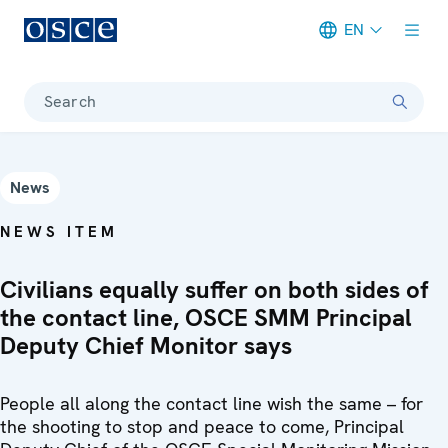
EN
Meta navigation
Search
News
NEWS ITEM
Civilians equally suffer on both sides of
the contact line, OSCE SMM Principal
Deputy Chief Monitor says
People all along the contact line wish the same – for
the shooting to stop and peace to come, Principal