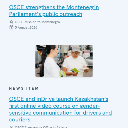
OSCE strengthens the Montenegrin
Parliament’s public outreach
OSCE Mission to Montenegro
5 August 2026
NEWS ITEM
OSCE and inDrive launch Kazakhstan’s
first online video course on gender-
sensitive communication for drivers and
couriers
OSCE Programme Office in Astana