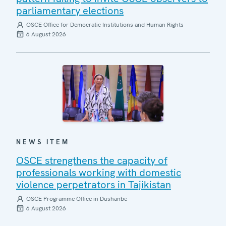
parliamentary elections
OSCE Office for Democratic Institutions and Human Rights
6 August 2026
NEWS ITEM
OSCE strengthens the capacity of
professionals working with domestic
violence perpetrators in Tajikistan
OSCE Programme Office in Dushanbe
6 August 2026