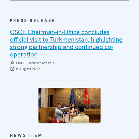
PRESS RELEASE
OSCE Chairman-in-Office concludes
official visit to Turkmenistan, highlighting
strong partnership and continued co-
operation
OSCE Chairpersonship
5 August 2026
NEWS ITEM