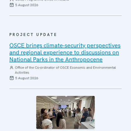
5 August 2026
PROJECT UPDATE
OSCE brings climate-security perspectives
and regional experience to discussions on
National Parks in the Anthropocene
Office of the Co-ordinator of OSCE Economic and Environmental
Activities
5 August 2026