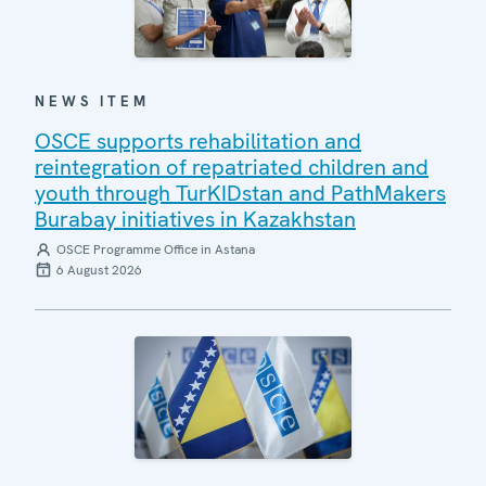
NEWS ITEM
OSCE supports rehabilitation and
reintegration of repatriated children and
youth through TurKIDstan and PathMakers
Burabay initiatives in Kazakhstan
OSCE Programme Office in Astana
6 August 2026