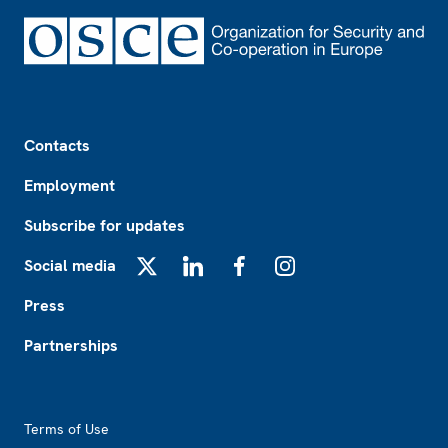
Footer
Contacts
Employment
Subscribe for updates
Social media
X
LinkedIn
Facebook
Instagram
Press
Partnerships
Footer2
Terms of Use