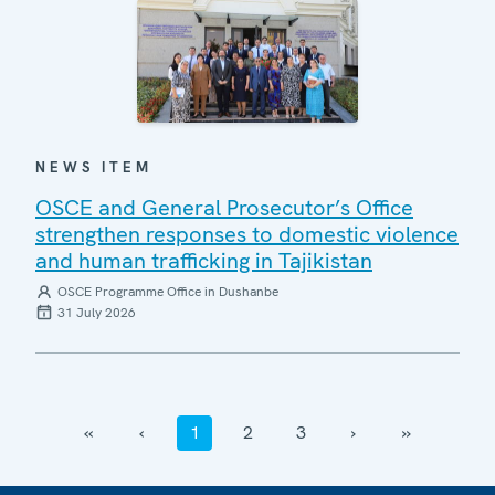
NEWS ITEM
OSCE and General Prosecutor’s Office
strengthen responses to domestic violence
and human trafficking in Tajikistan
OSCE Programme Office in Dushanbe
31 July 2026
‹‹
‹
1
2
3
›
››