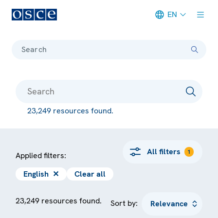
EN
Meta navigation
Search
23,249 resources found.
All filters
1
Applied filters:
English
✕
Clear all
23,249 resources found.
Sort by: