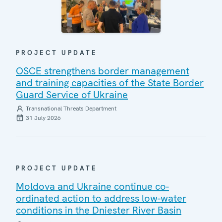
PROJECT UPDATE
OSCE strengthens border management
and training capacities of the State Border
Guard Service of Ukraine
Transnational Threats Department
31 July 2026
PROJECT UPDATE
Moldova and Ukraine continue co-
ordinated action to address low-water
conditions in the Dniester River Basin