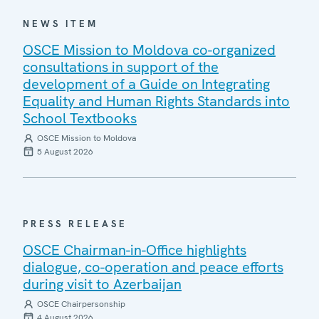
NEWS ITEM
OSCE Mission to Moldova co-organized
consultations in support of the
development of a Guide on Integrating
Equality and Human Rights Standards into
School Textbooks
OSCE Mission to Moldova
5 August 2026
PRESS RELEASE
OSCE Chairman-in-Office highlights
dialogue, co-operation and peace efforts
during visit to Azerbaijan
OSCE Chairpersonship
4 August 2026