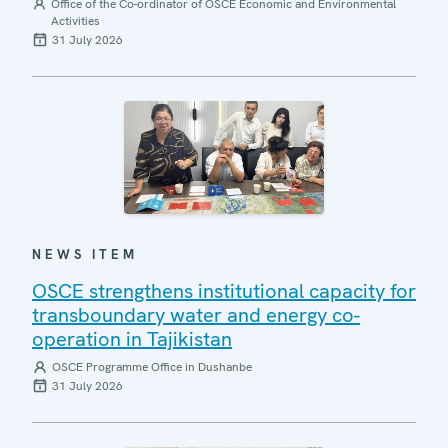
Office of the Co-ordinator of OSCE Economic and Environmental
Activities
31 July 2026
NEWS ITEM
OSCE strengthens institutional capacity for
transboundary water and energy co-
operation in Tajikistan
OSCE Programme Office in Dushanbe
31 July 2026