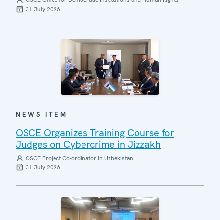
OSCE Office for Democratic Institutions and Human Rights
31 July 2026
NEWS ITEM
OSCE Organizes Training Course for
Judges on Cybercrime in Jizzakh
OSCE Project Co-ordinator in Uzbekistan
31 July 2026