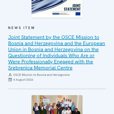
NEWS ITEM
Joint Statement by the OSCE Mission to
Bosnia and Herzegovina and the European
Union in Bosnia and Herzegovina on the
Questioning of Individuals Who Are or
Were Professionally Engaged with the
Srebrenica Memorial Centre
OSCE Mission to Bosnia and Herzegovina
4 August 2026