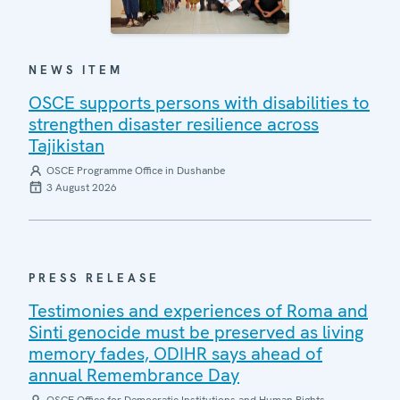
NEWS ITEM
OSCE supports persons with disabilities to
strengthen disaster resilience across
Tajikistan
OSCE Programme Office in Dushanbe
3 August 2026
PRESS RELEASE
Testimonies and experiences of Roma and
Sinti genocide must be preserved as living
memory fades, ODIHR says ahead of
annual Remembrance Day