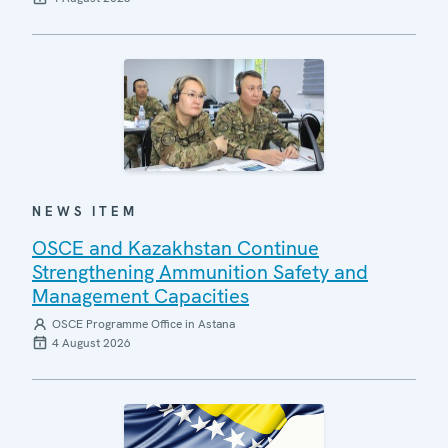
NEWS ITEM
OSCE and Kazakhstan Continue
Strengthening Ammunition Safety and
Management Capacities
OSCE Programme Office in Astana
4 August 2026