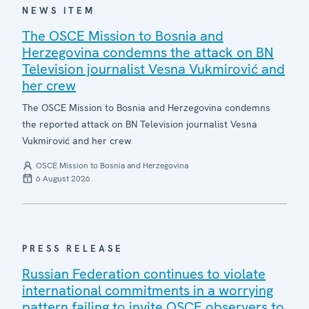
NEWS ITEM
The OSCE Mission to Bosnia and
Herzegovina condemns the attack on BN
Television journalist Vesna Vukmirović and
her crew
The OSCE Mission to Bosnia and Herzegovina condemns
the reported attack on BN Television journalist Vesna
Vukmirović and her crew
OSCE Mission to Bosnia and Herzegovina
6 August 2026
PRESS RELEASE
Russian Federation continues to violate
international commitments in a worrying
pattern failing to invite OSCE observers to