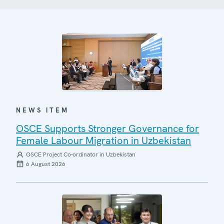
NEWS ITEM
OSCE Supports Stronger Governance for
Female Labour Migration in Uzbekistan
OSCE Project Co-ordinator in Uzbekistan
6 August 2026