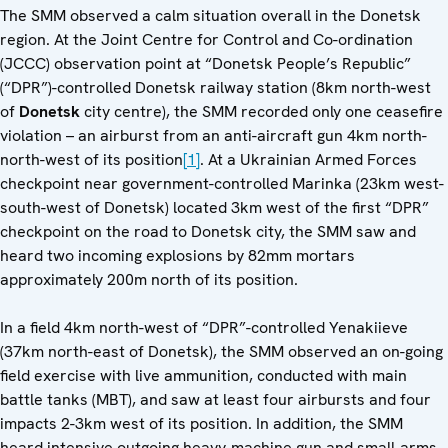
The SMM observed a calm situation overall in the Donetsk
region. At the Joint Centre for Control and Co-ordination
(JCCC) observation point at “Donetsk People’s Republic”
(“DPR”)-controlled Donetsk railway station (8km north-west
of
Donetsk
city centre), the SMM recorded only one ceasefire
violation – an airburst from an anti-aircraft gun 4km north-
north-west of its position
[1]
. At a Ukrainian Armed Forces
checkpoint near government-controlled Marinka (23km west-
south-west of Donetsk) located 3km west of the first “DPR”
checkpoint on the road to Donetsk city, the SMM saw and
heard two incoming explosions by 82mm mortars
approximately 200m north of its position.
In a field 4km north-west of “DPR”-controlled Yenakiieve
(37km north-east of Donetsk), the SMM observed an on-going
field exercise with live ammunition, conducted with main
battle tanks (MBT), and saw at least four airbursts and four
impacts 2-3km west of its position. In addition, the SMM
heard intensive outgoing heavy-machine gun and small-arms