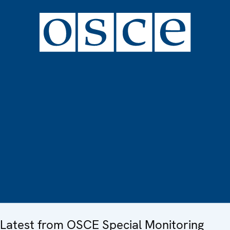
Latest from OSCE Special Monitoring