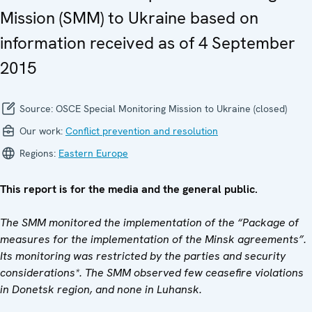
Mission (SMM) to Ukraine based on
information received as of 4 September
2015
Source:
OSCE Special Monitoring Mission to Ukraine (closed)
Our work:
Conflict prevention and resolution
Regions:
Eastern Europe
This report is for the media and the general public.
The SMM monitored the implementation of the “Package of
measures for the implementation of the Minsk agreements”.
Its monitoring was restricted by the parties and security
considerations*. The SMM observed few ceasefire violations
in Donetsk region, and none in Luhansk.