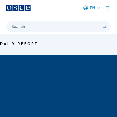
EN
Meta navigation
Search
DAILY REPORT