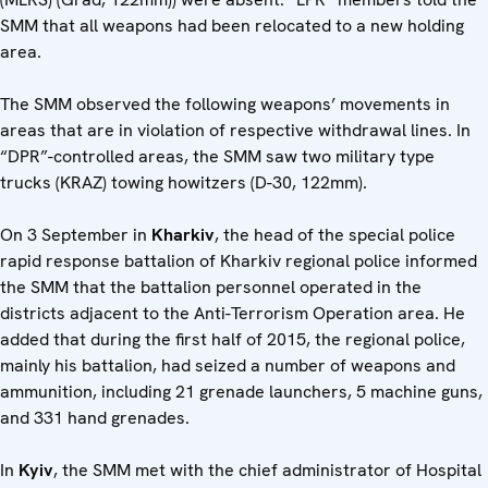
SMM that all weapons had been relocated to a new holding
area.
The SMM observed the following weapons’ movements in
areas that are in violation of respective withdrawal lines. In
“DPR”-controlled areas, the SMM saw two military type
trucks (KRAZ) towing howitzers (D-30, 122mm).
On 3 September in
Kharkiv
, the head of the special police
rapid response battalion of Kharkiv regional police informed
the SMM that the battalion personnel operated in the
districts adjacent to the Anti-Terrorism Operation area. He
added that during the first half of 2015, the regional police,
mainly his battalion, had seized a number of weapons and
ammunition, including 21 grenade launchers, 5 machine guns,
and 331 hand grenades.
In
Kyiv
, the SMM met with the chief administrator of Hospital