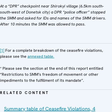
At a “DPR” checkpoint near Shirokyi village (6.5km south-
south-west of Donetsk city) a DPR “police officer” stopped
the SMM and asked for IDs and names of the SMM drivers.
After 10 minutes the SMM was allowed to pass.
[1]
For a complete breakdown of the ceasefire violations,
please see the
annexed table.
* Please see the section at the end of this report entitled
“Restrictions to SMM’s freedom of movement or other
impediments to the fulfillment of its mandate”.
RELATED CONTENT
Summary table of Ceasefire Violations, 4