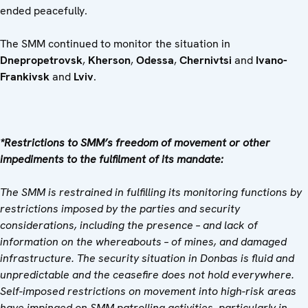
ended peacefully.
The SMM continued to monitor the situation in
Dnepropetrovsk
,
Kherson
,
Odessa
,
Chernivtsi
and
Ivano-
Frankivsk
and
Lviv
.
*Restrictions to SMM’s freedom of movement or other
impediments to the fulfilment of its mandate:
The SMM is restrained in fulfilling its monitoring functions by
restrictions imposed by the parties and security
considerations, including the presence – and lack of
information on the whereabouts – of mines, and damaged
infrastructure. The security situation in Donbas is fluid and
unpredictable and the ceasefire does not hold everywhere.
Self-imposed restrictions on movement into high-risk areas
have impinged on SMM patrolling activities, particularly in