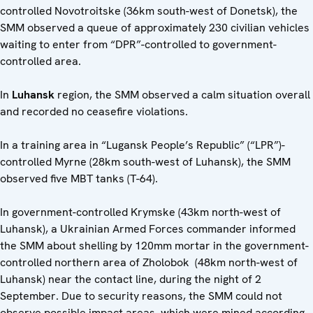
controlled Novotroitske (36km south-west of Donetsk), the
SMM observed a queue of approximately 230 civilian vehicles
waiting to enter from “DPR”-controlled to government-
controlled area.
In
Luhansk
region, the SMM observed a calm situation overall
and recorded no ceasefire violations.
In a training area in “Lugansk People’s Republic” (“LPR”)-
controlled Myrne (28km south-west of Luhansk), the SMM
observed five MBT tanks (T-64).
In government-controlled Krymske (43km north-west of
Luhansk), a Ukrainian Armed Forces commander informed
the SMM about shelling by 120mm mortar in the government-
controlled northern area of Zholobok (48km north-west of
Luhansk) near the contact line, during the night of 2
September. Due to security reasons, the SMM could not
observe possible impact areas, which were mined according