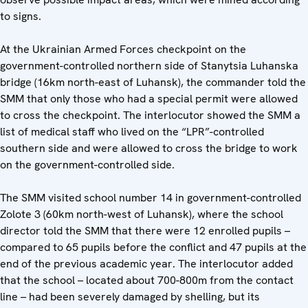
to signs.
At the Ukrainian Armed Forces checkpoint on the
government-controlled northern side of Stanytsia Luhanska
bridge (16km north-east of Luhansk), the commander told the
SMM that only those who had a special permit were allowed
to cross the checkpoint. The interlocutor showed the SMM a
list of medical staff who lived on the “LPR”-controlled
southern side and were allowed to cross the bridge to work
on the government-controlled side.
The SMM visited school number 14 in government-controlled
Zolote 3 (60km north-west of Luhansk), where the school
director told the SMM that there were 12 enrolled pupils –
compared to 65 pupils before the conflict and 47 pupils at the
end of the previous academic year. The interlocutor added
that the school – located about 700-800m from the contact
line – had been severely damaged by shelling, but its