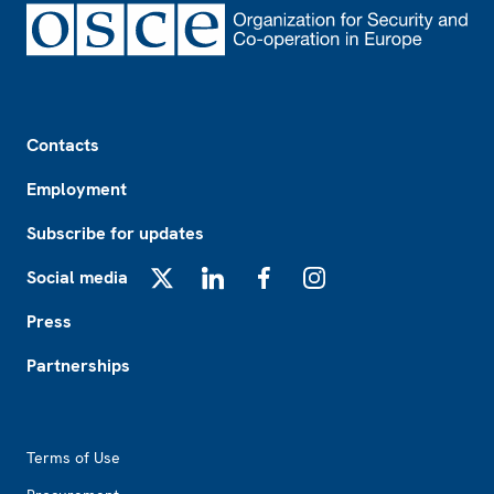
Footer
Contacts
Employment
Subscribe for updates
Social media
X
LinkedIn
Facebook
Instagram
Press
Partnerships
Footer2
Terms of Use