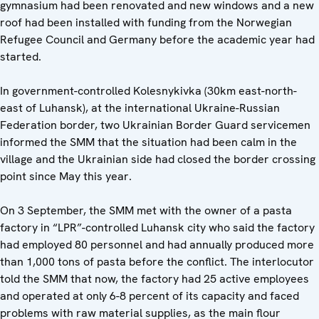
gymnasium had been renovated and new windows and a new
roof had been installed with funding from the Norwegian
Refugee Council and Germany before the academic year had
started.
In government-controlled Kolesnykivka (30km east-north-
east of Luhansk), at the international Ukraine-Russian
Federation border, two Ukrainian Border Guard servicemen
informed the SMM that the situation had been calm in the
village and the Ukrainian side had closed the border crossing
point since May this year.
On 3 September, the SMM met with the owner of a pasta
factory in “LPR”-controlled Luhansk city who said the factory
had employed 80 personnel and had annually produced more
than 1,000 tons of pasta before the conflict. The interlocutor
told the SMM that now, the factory had 25 active employees
and operated at only 6-8 percent of its capacity and faced
problems with raw material supplies, as the main flour