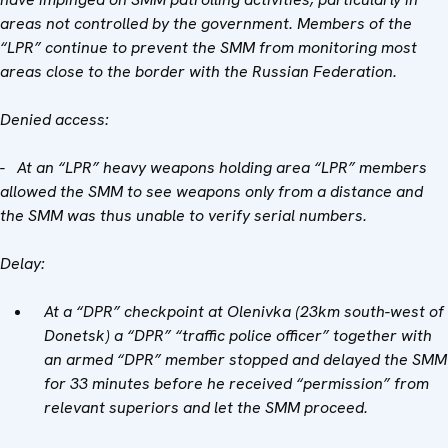
areas not controlled by the government. Members of the
“LPR” continue to prevent the SMM from monitoring most
areas close to the border with the Russian Federation.
Denied access:
- At an “LPR” heavy weapons holding area “LPR” members
allowed the SMM to see weapons only from a distance and
the SMM was thus unable to verify serial numbers.
Delay:
At a “DPR” checkpoint at Olenivka (23km south-west of
Donetsk) a “DPR” “traffic police officer” together with
an armed “DPR” member stopped and delayed the SMM
for 33 minutes before he received “permission” from
relevant superiors and let the SMM proceed.