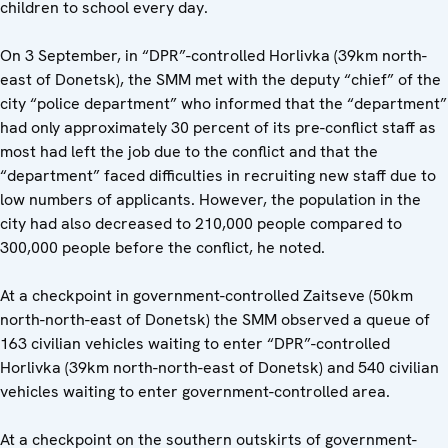
children to school every day.
On 3 September, in “DPR”-controlled Horlivka (39km north-
east of Donetsk), the SMM met with the deputy “chief” of the
city “police department” who informed that the “department”
had only approximately 30 percent of its pre-conflict staff as
most had left the job due to the conflict and that the
“department” faced difficulties in recruiting new staff due to
low numbers of applicants. However, the population in the
city had also decreased to 210,000 people compared to
300,000 people before the conflict, he noted.
At a checkpoint in government-controlled Zaitseve (50km
north-north-east of Donetsk) the SMM observed a queue of
163 civilian vehicles waiting to enter “DPR”-controlled
Horlivka (39km north-north-east of Donetsk) and 540 civilian
vehicles waiting to enter government-controlled area.
At a checkpoint on the southern outskirts of government-