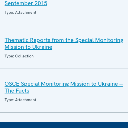
September 2015
Type: Attachment
Thematic Reports from the Special Monitoring
Mission to Ukraine
Type: Collection
OSCE Special Monitoring Mission to Ukraine --
The Facts
Type: Attachment