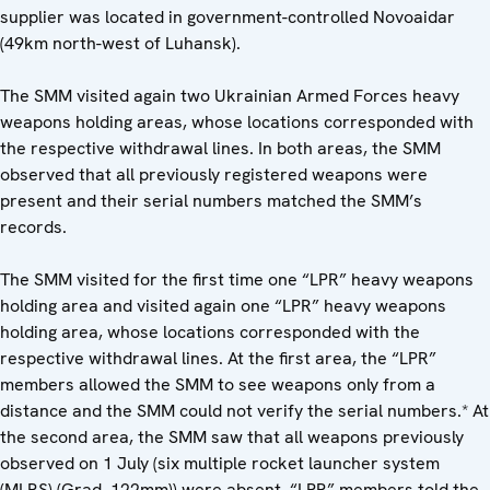
supplier was located in government-controlled Novoaidar
(49km north-west of Luhansk).
The SMM visited again two Ukrainian Armed Forces heavy
weapons holding areas, whose locations corresponded with
the respective withdrawal lines. In both areas, the SMM
observed that all previously registered weapons were
present and their serial numbers matched the SMM’s
records.
The SMM visited for the first time one “LPR” heavy weapons
holding area and visited again one “LPR” heavy weapons
holding area, whose locations corresponded with the
respective withdrawal lines. At the first area, the “LPR”
members allowed the SMM to see weapons only from a
distance and the SMM could not verify the serial numbers.* At
the second area, the SMM saw that all weapons previously
observed on 1 July (six multiple rocket launcher system
(MLRS) (Grad, 122mm)) were absent. “LPR” members told the