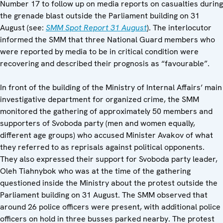
Number 17 to follow up on media reports on casualties during
the grenade blast outside the Parliament building on 31
August (see:
SMM
Spot Report 31 August
). The interlocutor
informed the SMM that three National Guard members who
were reported by media to be in critical condition were
recovering and described their prognosis as “favourable”.
In front of the building of the Ministry of Internal Affairs’ main
investigative department for organized crime, the SMM
monitored the gathering of approximately 50 members and
supporters of Svoboda party (men and women equally,
different age groups) who accused Minister Avakov of what
they referred to as reprisals against political opponents.
They also expressed their support for Svoboda party leader,
Oleh Tiahnybok who was at the time of the gathering
questioned inside the Ministry about the protest outside the
Parliament building on 31 August. The SMM observed that
around 26 police officers were present, with additional police
officers on hold in three busses parked nearby. The protest