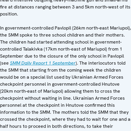
fire at distances ranging between 3 and 5km north-west of its
position.
In government-controlled Pavlopil (26km north-east Mariupol),
the SMM spoke to three school children and their mothers.
The children had started attending school in government-
controlled Talakivka (17km north-east of Mariupol) from 1
September due to the closure of the only school in Pavlopil
(see
SMM Daily Report 1 September
). The interlocutors told
the SMM that starting from the coming week the children
would be on a special list used by Ukrainian Armed Forces
checkpoint personnel in government-controlled Hnutove
(20km north-east of Mariupol) allowing them to cross the
checkpoint without waiting in line. Ukrainian Armed Forces
personnel at the checkpoint in Hnutove confirmed this
information to the SMM. The mothers told the SMM that they
crossed the checkpoint, where they had to wait for one and a
half hours to proceed in both directions, to take their