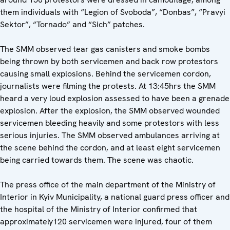
them individuals with “Legion of Svoboda”, “Donbas”, “Pravyi
Sektor”, “Tornado” and “Sich” patches.
The SMM observed tear gas canisters and smoke bombs
being thrown by both servicemen and back row protestors
causing small explosions. Behind the servicemen cordon,
journalists were filming the protests. At 13:45hrs the SMM
heard a very loud explosion assessed to have been a grenade
explosion. After the explosion, the SMM observed wounded
servicemen bleeding heavily and some protestors with less
serious injuries. The SMM observed ambulances arriving at
the scene behind the cordon, and at least eight servicemen
being carried towards them. The scene was chaotic.
The press office of the main department of the Ministry of
Interior in Kyiv Municipality, a national guard press officer and
the hospital of the Ministry of Interior confirmed that
approximately120 servicemen were injured, four of them