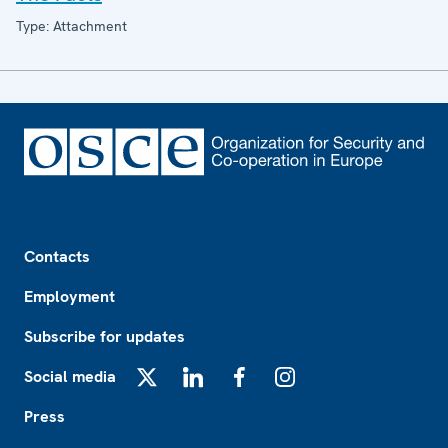
Type: Attachment
Footer
Contacts
Employment
Subscribe for updates
Social media
X
LinkedIn
Facebook
Instagram
Press