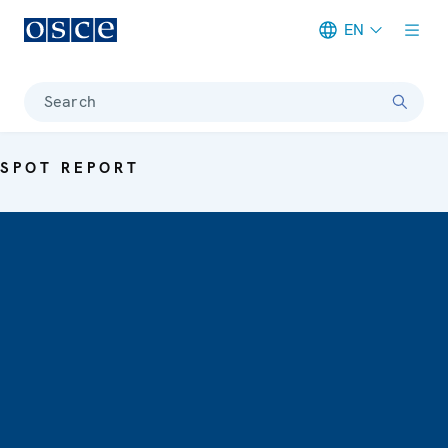
EN
Meta navigation
Search
SPOT REPORT