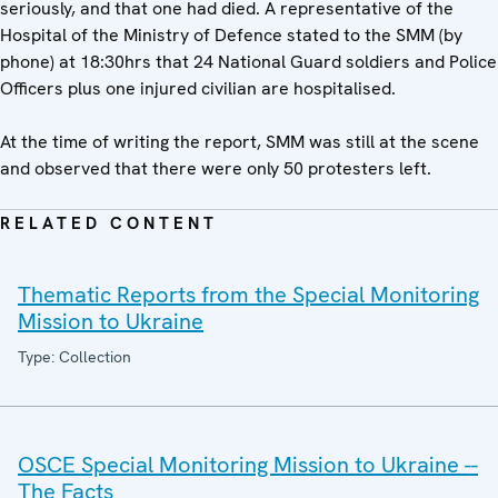
seriously, and that one had died. A representative of the
Hospital of the Ministry of Defence stated to the SMM (by
phone) at 18:30hrs that 24 National Guard soldiers and Police
Officers plus one injured civilian are hospitalised.
At the time of writing the report, SMM was still at the scene
and observed that there were only 50 protesters left.
RELATED CONTENT
Thematic Reports from the Special Monitoring
Mission to Ukraine
Type: Collection
OSCE Special Monitoring Mission to Ukraine --
The Facts