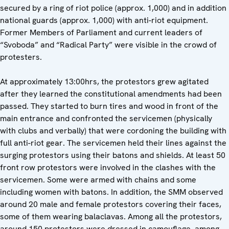
secured by a ring of riot police (approx. 1,000) and in addition
national guards (approx. 1,000) with anti-riot equipment.
Former Members of Parliament and current leaders of
“Svoboda” and “Radical Party” were visible in the crowd of
protesters.
At approximately 13:00hrs, the protestors grew agitated
after they learned the constitutional amendments had been
passed. They started to burn tires and wood in front of the
main entrance and confronted the servicemen (physically
with clubs and verbally) that were cordoning the building with
full anti-riot gear. The servicemen held their lines against the
surging protestors using their batons and shields. At least 50
front row protestors were involved in the clashes with the
servicemen. Some were armed with chains and some
including women with batons. In addition, the SMM observed
around 20 male and female protestors covering their faces,
some of them wearing balaclavas. Among all the protestors,
around 150 protestors were dressed in camouflage, among