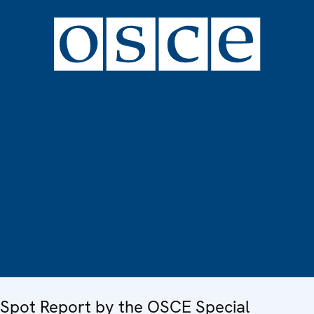
Spot Report by the OSCE Special