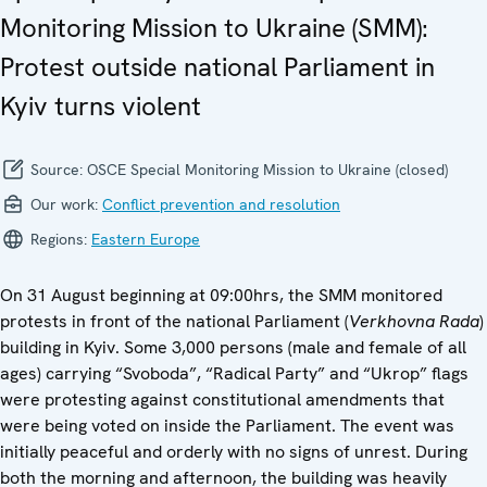
Monitoring Mission to Ukraine (SMM):
Protest outside national Parliament in
Kyiv turns violent
Source:
OSCE Special Monitoring Mission to Ukraine (closed)
Our work:
Conflict prevention and resolution
Regions:
Eastern Europe
On 31 August beginning at 09:00hrs, the SMM monitored
protests in front of the national Parliament (
Verkhovna Rada
)
building in Kyiv. Some 3,000 persons (male and female of all
ages) carrying “Svoboda”, “Radical Party” and “Ukrop” flags
were protesting against constitutional amendments that
were being voted on inside the Parliament. The event was
initially peaceful and orderly with no signs of unrest. During
both the morning and afternoon, the building was heavily