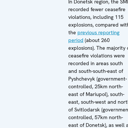
In Donetsk region, the S
recorded fewer ceasefire
violations, including 115
explosions, compared wit
the
previous reporting
period
(about 260
explosions). The majority 
ceasefire violations were
recorded in areas south
and south-south-east of
Pyshchevyk (government-
controlled, 25km north-
east of Mariupol), south-
east, south-west and nort
of Svitlodarsk (governmen
controlled, 57km north-
east of Donetsk), as well 