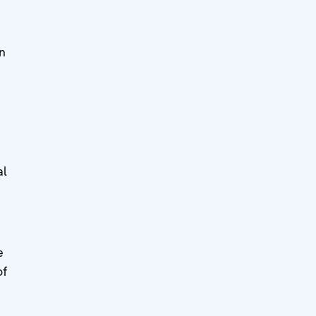
in
al
e
of