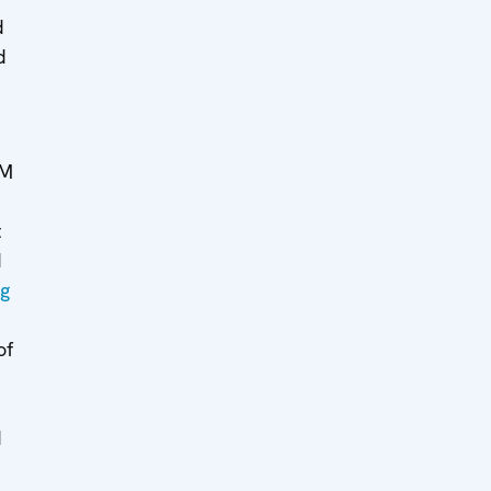
d
d
MM
t
d
ng
of
d