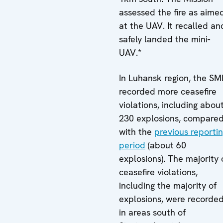
assessed the fire as aime
at the UAV. It recalled an
safely landed the mini-
UAV.*
In Luhansk region, the S
recorded more ceasefire
violations, including abou
230 explosions, compare
with the
previous reporti
period
(about 60
explosions). The majority 
ceasefire violations,
including the majority of
explosions, were recorde
in areas south of