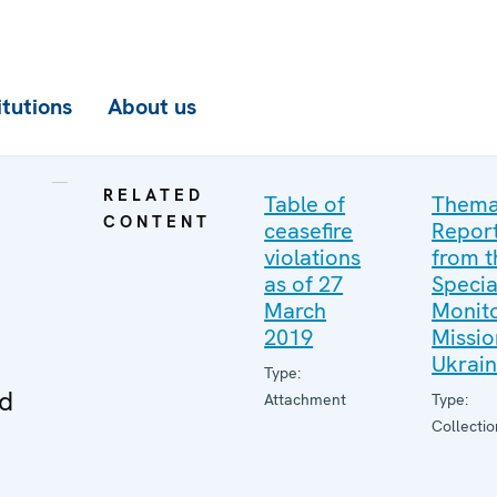
itutions
About us
RELATED
Table of
Thema
CONTENT
ceasefire
Repor
violations
from t
as of 27
Specia
March
Monito
2019
Missio
Ukrai
Type:
ed
Attachment
Type:
Collectio