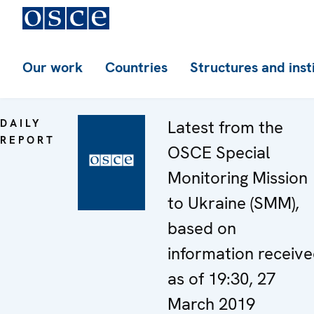
Our work
Countries
Structures and inst
DAILY
Latest from the
REPORT
OSCE Special
Monitoring Mission
to Ukraine (SMM),
based on
information receiv
as of 19:30, 27
March 2019