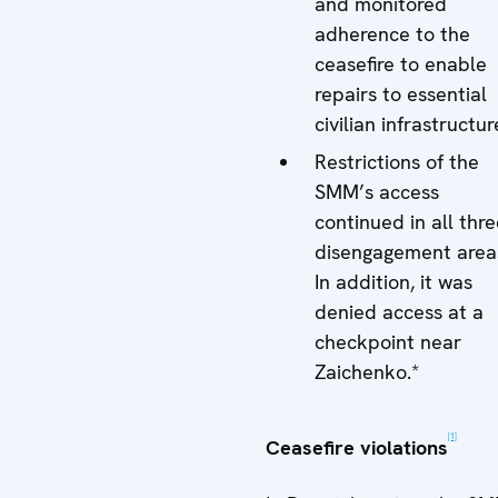
and monitored
adherence to the
ceasefire to enable
repairs to essential
civilian infrastructur
Restrictions of the
SMM’s access
continued in all thr
disengagement area
In addition, it was
denied access at a
checkpoint near
Zaichenko.*
[1]
Ceasefire violations