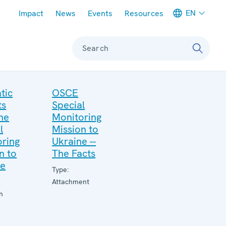
Meta navigation
EN
Impact
News
Events
Resources
Search
tic
OSCE
ts
Special
he
Monitoring
l
Mission to
ring
Ukraine --
n to
The Facts
ne
Type:
Attachment
n