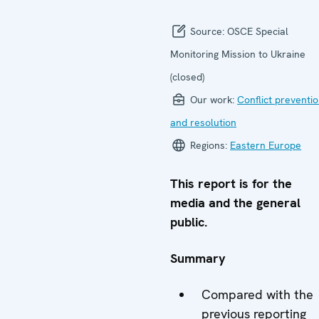
Source:
OSCE Special
Monitoring Mission to Ukraine
(closed)
Our work:
Conflict preventi
and resolution
Regions:
Eastern Europe
This report is for the
media and the general
public.
Summary
Compared with the
previous reporting