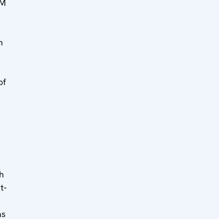
MM
h
of
h
t-
as