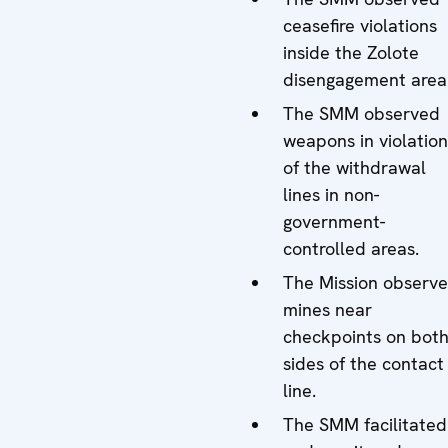
ceasefire violations
inside the Zolote
disengagement area
The SMM observed
weapons in violation
of the withdrawal
lines in non-
government-
controlled areas.
The Mission observ
mines near
checkpoints on bot
sides of the contact
line.
The SMM facilitated