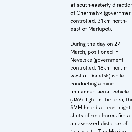
at south-easterly directio
of Chermalyk (governmen
controlled, 31km north-
east of Mariupol).
During the day on 27
March, positioned in
Nevelske (government-
controlled, 18km north-
west of Donetsk) while
conducting a mini-
unmanned aerial vehicle
(UAV) flight in the area, th
SMM heard at least eight
shots of small-arms fire at
an assessed distance of
1km south. The Mission