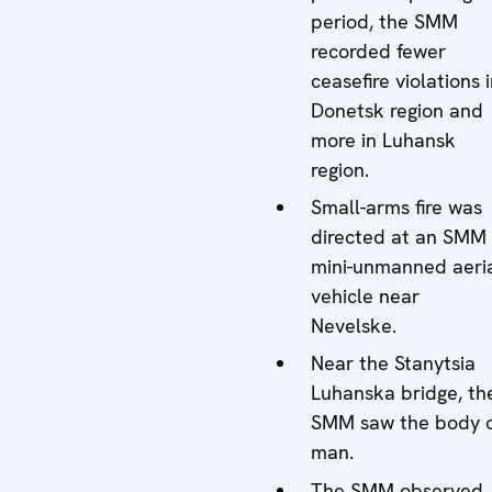
period, the SMM
recorded fewer
ceasefire violations 
Donetsk region and
more in Luhansk
region.
Small-arms fire was
directed at an SMM
mini-unmanned aeri
vehicle near
Nevelske.
Near the Stanytsia
Luhanska bridge, th
SMM saw the body 
man.
The SMM observed