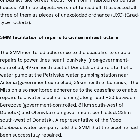
houses. All three objects were not fenced off. It assessed all
three of them as pieces of unexploded ordnance (UXO) (Grad-
type rockets).
SMM facilitation of repairs to civilian infrastructure
The SMM monitored adherence to the ceasefire to enable
repairs to power lines near Holmivskyi (non-government-
controlled, 49km north-east of Donetsk and a re-start of a
water pump at the Petrivske water pumping station near
Artema (government-controlled, 26km north of Luhansk). The
Mission also monitored adherence to the ceasefire to enable
repairs to a water pipeline running along road H20 between
Berezove (government-controlled, 31km south-west of
Donetsk) and Olenivka (non-government-controlled, 23km
south-west of Donetsk). A representative of the
Voda
Donbassa
water company told the SMM that the pipeline had
been successfully repaired.