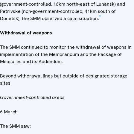
(government-controlled, 16km north-east of Luhansk) and
Petrivske (non-government-controlled, 41km south of
[3]
Donetsk), the SMM observed a calm situation.
Withdrawal of weapons
The SMM continued to monitor the withdrawal of weapons in
implementation of the Memorandum and the Package of
Measures and its Addendum.
Beyond withdrawal lines but outside of designated storage
sites
Government-controlled areas
6 March
The SMM saw: