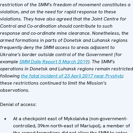
restriction of the SMM’s freedom of movement constitutes a
violation, and on the need for rapid response to these
violations. They have also agreed that
the
Joint Centre for
Control and Co-ordination
should contribute to such
response and co-ordinate mine clearance. Nonetheless, the
armed formations in parts of Donetsk and Luhansk regions
frequently deny the SMM access to areas adjacent to
Ukraine’s border outside control of the Government (for
example
SMM Daily Report 5 March 2019
).
The SMM’s
operations in Donetsk and Luhansk regions remain restricted
following
the fatal incident of 23 April 2017 near Pryshyb
;
these restrictions continued to limit the Mission’s
observations.
Denial of access:
At a checkpoint east of Mykolaivka (non-government-
controlled, 39km north-east of Mariupol), a member of
the armed formations did not allow the SMM to enter