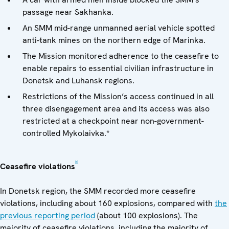
passage near Sakhanka.
An SMM mid-range unmanned aerial vehicle spotted
anti-tank mines on the northern edge of Marinka.
The Mission monitored adherence to the ceasefire to
enable repairs to essential civilian infrastructure in
Donetsk and Luhansk regions.
Restrictions of the Mission’s access continued in all
three disengagement area and its access was also
restricted at a checkpoint near non-government-
controlled Mykolaivka.*
[1]
Ceasefire violations
In Donetsk region, the SMM recorded more ceasefire
violations, including about 160 explosions, compared with
the
previous reporting period
(about 100 explosions). The
majority of ceasefire violations, including the majority of