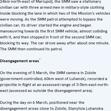
24km north-east of Mariupol), the SMM saw a stationary
civilian car with three armed men in military-style clothing
inside blocking the lane in which two of the Mission’s vehicles
were moving. As the SMM patrol attempted to bypass the
civilian car, its driver started the engine and began
manoeuvring towards the first SMM vehicle, almost colliding
with it, and then stopped in front of the second SMM car,
blocking its way. The car drove away after about one minute.
The SMM then continued its patrol.
[2]
Disengagement areas
On the evening of 5 March, the SMM camera in Zolote
(government-controlled, 60km west of Luhansk), recorded a
projectile in flight at an assessed range of 3-5km east-north-
east (assessed as outside the disengagement area).
During the day on 6 March, positioned near the
disengagement areas close to Zolote, Stanytsia Luhanska