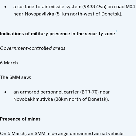
a surface-to-air missile system (9K33
Osa
) on road M04
near Novopavlivka (51km north-west of Donetsk).
[4]
Indications of military presence in the security zone
Government-controlled areas
6 March
The SMM saw:
an armored personnel carrier (BTR-70) near
Novobakhmutivka (28km north of Donetsk).
Presence of mines
On 5 March, an SMM mid-range unmanned aerial vehicle