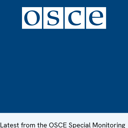
Latest from the OSCE Special Monitoring