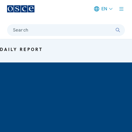
EN
Meta navigation
Search
DAILY REPORT