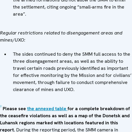
the settlement, citing ongoing “small-arms fire in the
area”.
Regular restrictions related to disengagement areas and
mines/UXO:
The sides continued to deny the SMM full access to the
three disengagement areas, as well as the ability to
travel certain roads previously identified as important
for effective monitoring by the Mission and for civilians’
movement, through failure to conduct comprehensive
clearance of mines and UXO.
[1]
Please see
the annexed table
for a complete breakdown of
the ceasefire violations as well as a map of the Donetsk and
Luhansk regions marked with locations featured in this
report.
During the reporting period, the SMM camera in