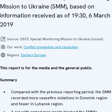
Mission to Ukraine (SMM), based on
information received as of 19:30, 6 March
2019
Source:
OSCE Special Monitoring Mission to Ukraine (closed)
Our work:
Conflict prevention and resolution
Regions:
Eastern Europe
This report is for the media and the general public.
Summary
Compared with the previous reporting period, the SMM
recorded more ceasefire violations in Donetsk region
and fewer in Luhansk region.
A car with armed men inside blocked the SMM’s