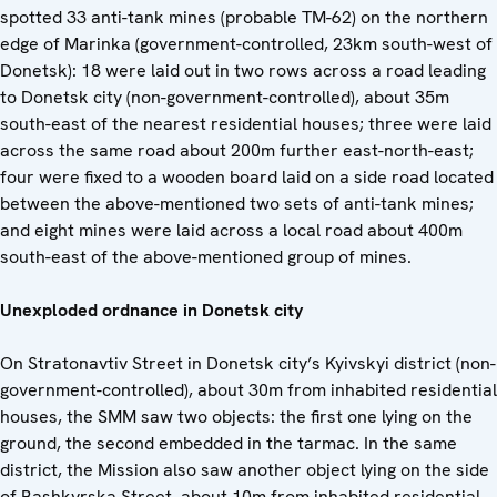
spotted 33 anti-tank mines (probable TM-62) on the northern
edge of Marinka (government-controlled, 23km south-west of
Donetsk): 18 were laid out in two rows across a road leading
to Donetsk city (non-government-controlled), about 35m
south-east of the nearest residential houses; three were laid
across the same road about 200m further east-north-east;
four were fixed to a wooden board laid on a side road located
between the above-mentioned two sets of anti-tank mines;
and eight mines were laid across a local road about 400m
south-east of the above-mentioned group of mines.
Unexploded ordnance in Donetsk city
On Stratonavtiv Street in Donetsk city’s Kyivskyi district (non-
government-controlled), about 30m from inhabited residential
houses, the SMM saw two objects: the first one lying on the
ground, the second embedded in the tarmac. In the same
district, the Mission also saw another object lying on the side
of Bashkyrska Street, about 10m from inhabited residential