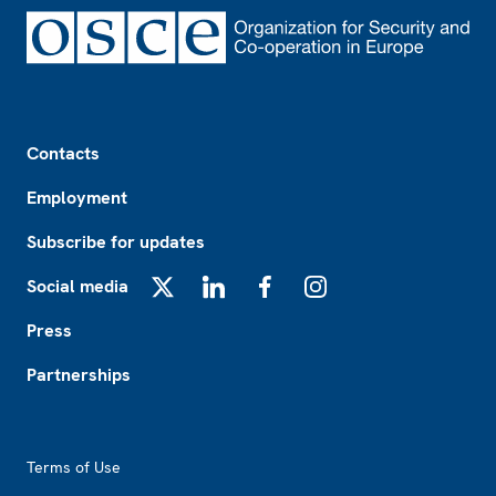
Footer
Contacts
Employment
Subscribe for updates
Social media
X
LinkedIn
Facebook
Instagram
Press
Partnerships
Footer2
Terms of Use