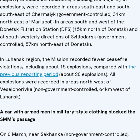
explosions, were recorded in areas south-east and south-
south-east of Chermalyk (government-controlled, 31km
north-east of Mariupol), in areas south and west of the
Donetsk Filtration Station (DFS) (15km north of Donetsk) and
at south-westerly directions of Svitlodarsk (government-
controlled, 57km north-east of Donetsk).
In Luhansk region, the Mission recorded fewer ceasefire
violations, including about 15 explosions, compared with
the
previous reporting period
(about 20 explosions). All
explosions were recorded in areas north-west of
Veselohorivka (non-government-controlled, 64km west of
Luhansk).
A car with armed men in military-style clothing blocked the
SMM’s passage
On 6 March, near Sakhanka (non-government-controlled,