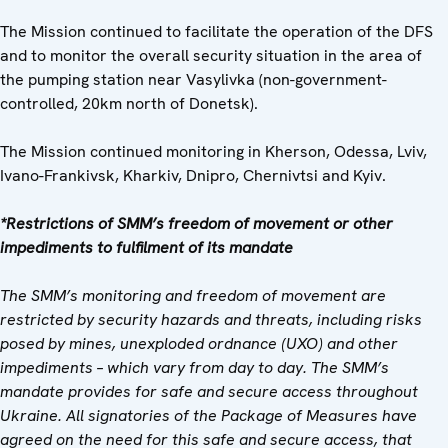
The Mission continued to facilitate the operation of the DFS
and to monitor the overall security situation in the area of
the pumping station near Vasylivka (non-government-
controlled, 20km north of Donetsk).
The Mission continued monitoring in Kherson, Odessa, Lviv,
Ivano-Frankivsk, Kharkiv, Dnipro, Chernivtsi and Kyiv.
*Restrictions of SMM’s freedom of movement or other
impediments to fulfilment of its mandate
The SMM’s monitoring and freedom of movement are
restricted by security hazards and threats, including risks
posed by mines, unexploded ordnance (UXO) and other
impediments – which vary from day to day. The SMM’s
mandate provides for safe and secure access throughout
Ukraine. All signatories of the Package of Measures have
agreed on the need for this safe and secure access, that