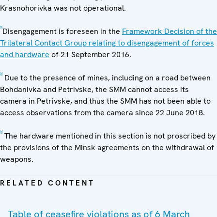
Krasnohorivka was not operational.
[2]
Disengagement is foreseen in the
Framework Decision of the
Trilateral Contact Group relating to disengagement of forces
and hardware
of 21 September 2016.
[3]
Due to the presence of mines, including on a road between
Bohdanivka and Petrivske, the SMM cannot access its
camera in Petrivske, and thus the SMM has not been able to
access observations from the camera since 22 June 2018.
[4]
The hardware mentioned in this section is not proscribed by
the provisions of the Minsk agreements on the withdrawal of
weapons.
RELATED CONTENT
Table of ceasefire violations as of 6 March