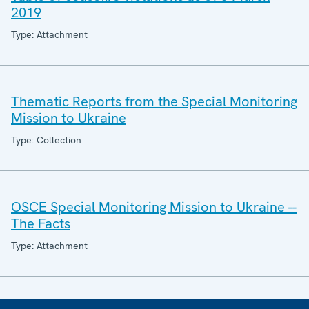
2019
Type: Attachment
Thematic Reports from the Special Monitoring
Mission to Ukraine
Type: Collection
OSCE Special Monitoring Mission to Ukraine --
The Facts
Type: Attachment