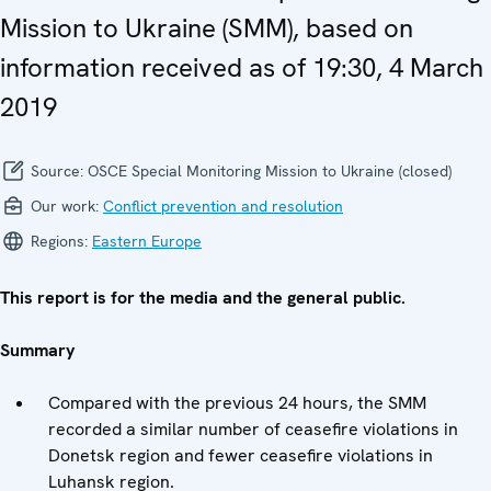
Mission to Ukraine (SMM), based on
information received as of 19:30, 4 March
2019
Source:
OSCE Special Monitoring Mission to Ukraine (closed)
Our work:
Conflict prevention and resolution
Regions:
Eastern Europe
This report is for the media and the general public.
Summary
Compared with the previous 24 hours, the SMM
recorded a similar number of ceasefire violations in
Donetsk region and fewer ceasefire violations in
Luhansk region.