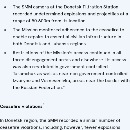
The SMM camera at the Donetsk Filtration Station
recorded undetermined explosions and projectiles at a
range of 50-600m from its location.
The Mission monitored adherence to the ceasefire to
enable repairs to essential civilian infrastructure in
both Donetsk and Luhansk regions.
Restrictions of the Mission’s access continued in all
three disengagement areas and elsewhere. Its access
was also restricted in government-controlled
Taramchuk as well as near non-government-controlled
Izvaryne and Voznesenivka, areas near the border with
the Russian Federation.*
[1]
Ceasefire violations
In Donetsk region, the SMM recorded a similar number of
ceasefire violations, including, however, fewer explosions