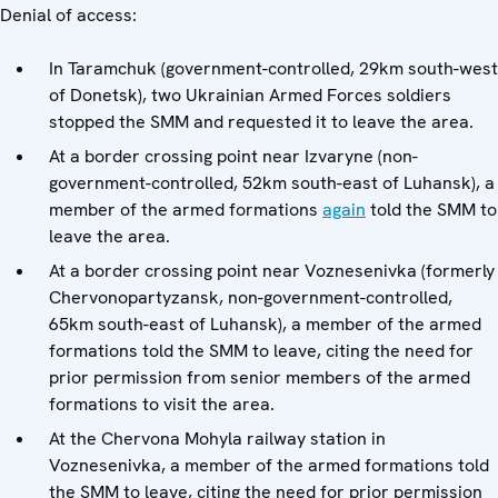
Denial of access:
In Taramchuk (government-controlled, 29km south-west
of Donetsk), two Ukrainian Armed Forces soldiers
stopped the SMM and requested it to leave the area.
At a border crossing point near Izvaryne (non-
government-controlled, 52km south-east of Luhansk), a
member of the armed formations
again
told the SMM to
leave the area.
At a border crossing point near Voznesenivka (formerly
Chervonopartyzansk, non-government-controlled,
65km south-east of Luhansk), a member of the armed
formations told the SMM to leave, citing the need for
prior permission from senior members of the armed
formations to visit the area.
At the Chervona Mohyla railway station in
Voznesenivka, a member of the armed formations told
the SMM to leave, citing the need for prior permission