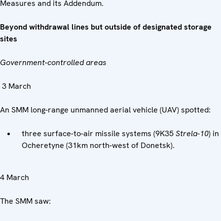
Measures and its Addendum.
Beyond withdrawal lines but outside of designated storage
sites
Government-controlled areas
3 March
An SMM long-range unmanned aerial vehicle (UAV) spotted:
three surface-to-air missile systems (9K35
Strela-10
) in
Ocheretyne (31km north-west of Donetsk).
4 March
The SMM saw: