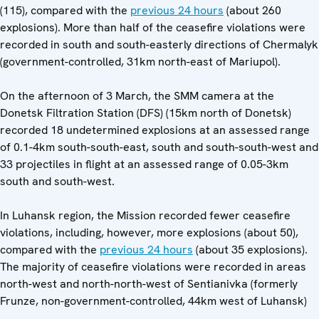
(115), compared with the
previous 24 hours
(about 260
explosions). More than half of the ceasefire violations were
recorded in south and south-easterly directions of Chermalyk
(government-controlled, 31km north-east of Mariupol).
On the afternoon of 3 March, the SMM camera at the
Donetsk Filtration Station (DFS) (15km north of Donetsk)
recorded 18 undetermined explosions at an assessed range
of 0.1-4km south-south-east, south and south-south-west and
33 projectiles in flight at an assessed range of 0.05-3km
south and south-west.
In Luhansk region, the Mission recorded fewer ceasefire
violations, including, however, more explosions (about 50),
compared with the
previous 24 hours
(about 35 explosions).
The majority of ceasefire violations were recorded in areas
north-west and north-north-west of Sentianivka (formerly
Frunze, non-government-controlled, 44km west of Luhansk)