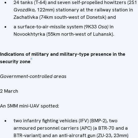
24 tanks (T-64) and seven self-propelled howitzers (2S1
Gvozdika
, 122mm) stationary at the railway station in
Zachativka (74km south-west of Donetsk) and
a surface-to-air-missile system (9K33
Osa)
in
Novookhtyrka (55km north-west of Luhansk).
Indications of military and military-type presence in the
[4]
security zone
Government-controlled areas
2 March
An SMM mini-UAV spotted:
two infantry fighting vehicles (IFV) (BMP-2), two
armoured personnel carriers (APC) (a BTR-70 and a
BTR-variant) and an anti-aircraft gun (ZU-23, 23mm)