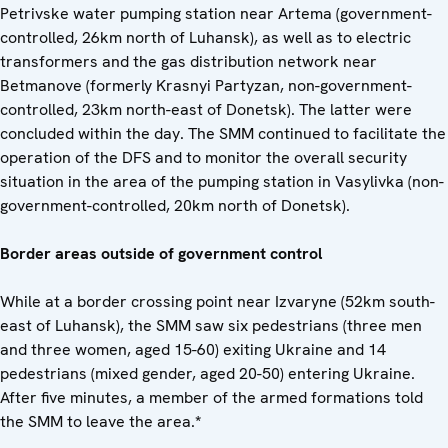
Petrivske water pumping station near Artema (government-
controlled, 26km north of Luhansk), as well as to electric
transformers and the gas distribution network near
Betmanove (formerly Krasnyi Partyzan, non-government-
controlled, 23km north-east of Donetsk). The latter were
concluded within the day. The SMM continued to facilitate the
operation of the DFS and to monitor the overall security
situation in the area of the pumping station in Vasylivka (non-
government-controlled, 20km north of Donetsk).
Border areas outside of government control
While at a border crossing point near Izvaryne (52km south-
east of Luhansk), the SMM saw six pedestrians (three men
and three women, aged 15-60) exiting Ukraine and 14
pedestrians (mixed gender, aged 20-50) entering Ukraine.
After five minutes, a member of the armed formations told
the SMM to leave the area.
*