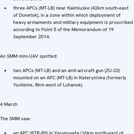
three APCs (MT-LB) near Kalmiuske (42km south-east
of Donetsk), in a zone within which deployment of
heavy armaments and military equipment is proscribed
according to Point 5 of the Memorandum of 19
September 2014.
An SMM mini-UAV spotted:
two APCs (MT-LB) and an anti-aircraft gun (ZU-23)
mounted on an APC (MT-LB) in Katerynivka (formerly
Yuvileine, 8km west of Luhansk).
4 March
The SMM saw:
an APC (BTR-80) in Yasynuvata (16km north-east of