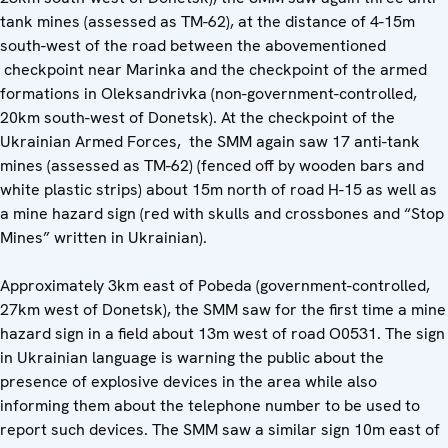
tank mines (assessed as TM-62), at the distance of 4-15m
south-west of the road between the abovementioned
checkpoint near Marinka and the checkpoint of the armed
formations in Oleksandrivka (non-government-controlled,
20km south-west of Donetsk). At the checkpoint of the
Ukrainian Armed Forces, the SMM again saw 17 anti-tank
mines (assessed as TM-62) (fenced off by wooden bars and
white plastic strips) about 15m north of road H-15 as well as
a mine hazard sign (red with skulls and crossbones and “Stop
Mines” written in Ukrainian).
Approximately 3km east of Pobeda (government-controlled,
27km west of Donetsk), the SMM saw for the first time a mine
hazard sign in a field about 13m west of road O0531. The sign
in Ukrainian language is warning the public about the
presence of explosive devices in the area while also
informing them about the telephone number to be used to
report such devices. The SMM saw a similar sign 10m east of