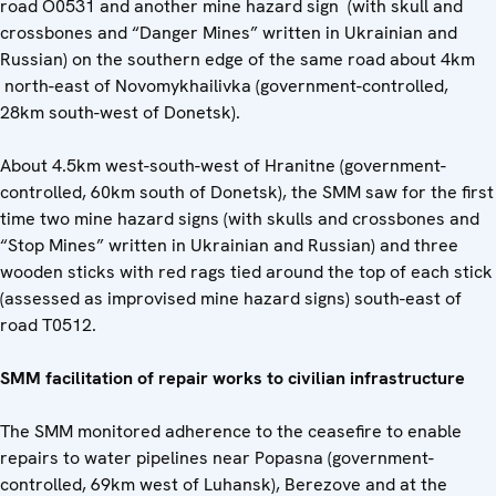
road O0531 and another mine hazard sign (with skull and
crossbones and “Danger Mines” written in Ukrainian and
Russian) on the southern edge of the same road about 4km
north-east of Novomykhailivka (government-controlled,
28km south-west of Donetsk).
About 4.5km west-south-west of Hranitne (government-
controlled, 60km south of Donetsk), the SMM saw for the first
time two mine hazard signs (with skulls and crossbones and
“Stop Mines” written in Ukrainian and Russian) and three
wooden sticks with red rags tied around the top of each stick
(assessed as improvised mine hazard signs) south-east of
road T0512.
SMM facilitation of repair works to civilian infrastructure
The SMM monitored adherence to the ceasefire to enable
repairs to water pipelines near Popasna (government-
controlled, 69km west of Luhansk), Berezove and at the