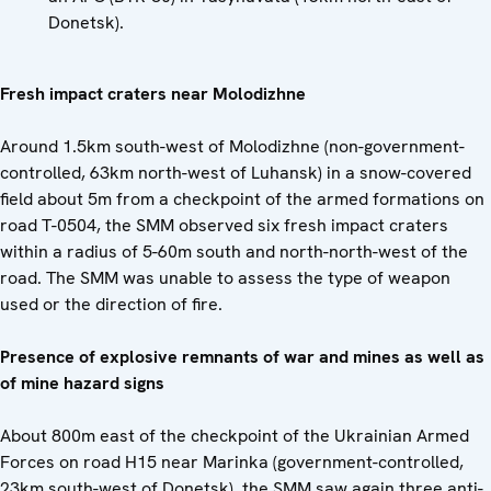
Donetsk).
Fresh impact craters near Molodizhne
Around 1.5km south-west of Molodizhne (non-government-
controlled, 63km north-west of Luhansk) in a snow-covered
field about 5m from a checkpoint of the armed formations on
road T-0504, the SMM observed six fresh impact craters
within a radius of 5-60m south and north-north-west of the
road. The SMM was unable to assess the type of weapon
used or the direction of fire.
Presence of explosive remnants of war and mines as well as
of mine hazard signs
About 800m east of the checkpoint of the Ukrainian Armed
Forces on road H15 near Marinka (government-controlled,
23km south-west of Donetsk), the SMM saw again three anti-