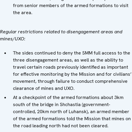
from senior members of the armed formations to visit
the area.
Regular restrictions related to disengagement areas and
mines/UXO:
The sides continued to deny the SMM full access to the
three disengagement areas, as well as the ability to
travel certain roads previously identified as important
for effective monitoring by the Mission and for civilians’
movement, through failure to conduct comprehensive
clearance of mines and UXO.
At a checkpoint of the armed formations about 3km
south of the bridge in Shchastia (government-
controlled, 20km north of Luhansk), an armed member
of the armed formations told the Mission that mines on
the road leading north had not been cleared.