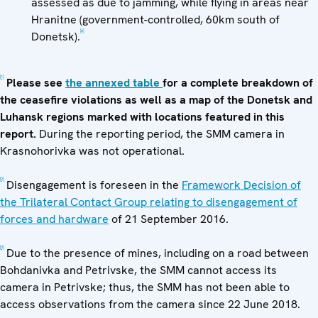
assessed as due to jamming, while flying in areas near
Hranitne (government-controlled, 60km south of
[6]
Donetsk).
[1]
Please see
the annexed table
for a complete breakdown of
the ceasefire violations as well as a map of the Donetsk and
Luhansk regions marked with locations featured in this
report.
During the reporting period, the SMM camera in
Krasnohorivka was not operational.
[2]
Disengagement is foreseen in the
Framework Decision of
the Trilateral Contact Group relating to disengagement of
forces and hardware
of 21 September 2016.
[3]
Due to the presence of mines, including on a road between
Bohdanivka and Petrivske, the SMM cannot access its
camera in Petrivske; thus, the SMM has not been able to
access observations from the camera since 22 June 2018.