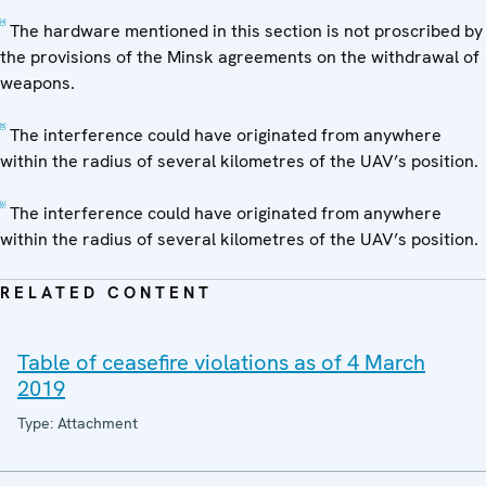
[4]
The hardware mentioned in this section is not proscribed by
the provisions of the Minsk agreements on the withdrawal of
weapons.
[5]
The interference could have originated from anywhere
within the radius of several kilometres of the UAV’s position.
[6]
The interference could have originated from anywhere
within the radius of several kilometres of the UAV’s position.
RELATED CONTENT
Table of ceasefire violations as of 4 March
2019
Type: Attachment