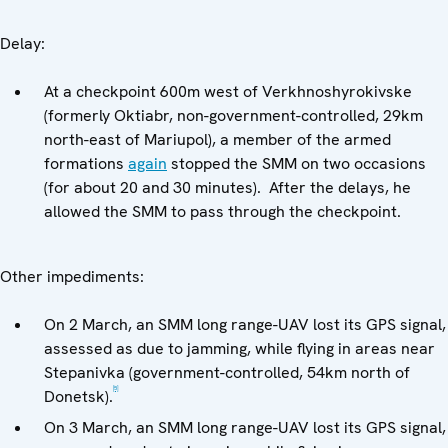
Delay:
At a checkpoint 600m west of Verkhnoshyrokivske
(formerly Oktiabr, non-government-controlled, 29km
north-east of Mariupol), a member of the armed
formations
again
stopped the SMM on two occasions
(for about 20 and 30 minutes). After the delays, he
allowed the SMM to pass through the checkpoint.
Other impediments:
On 2 March, an SMM long range-UAV lost its GPS signal,
assessed as due to jamming, while flying in areas near
Stepanivka (government-controlled, 54km north of
[5]
Donetsk).
On 3 March, an SMM long range-UAV lost its GPS signal,