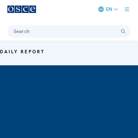
EN
Meta navigation
Search
DAILY REPORT