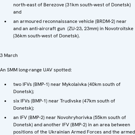
north-east of Berezove (31km south-west of Donetsk)
and
an armoured reconnaissance vehicle (BRDM-2) near
and an anti-aircraft gun (ZU-23, 23mm) in Novotroitske
(36km south-west of Donetsk).
3 March
An SMM long-range UAV spotted:
two IFVs (BMP-1) near Mykolaivka (40km south of
Donetsk);
six IFVs (BMP-1) near Trudivske (47km south of
Donetsk);
an IFV (BMP-2) near Novohryhorivka (55km south of
Donetsk) and another IFV (BMP-2) in an area between
positions of the Ukrainian Armed Forces and the armed