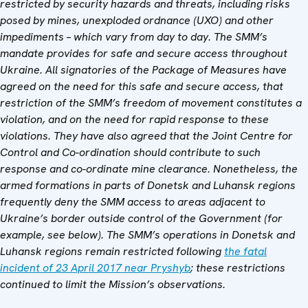
restricted by security hazards and threats, including risks
posed by mines, unexploded ordnance (UXO) and other
impediments – which vary from day to day. The SMM’s
mandate provides for safe and secure access throughout
Ukraine. All signatories of the Package of Measures have
agreed on the need for this safe and secure access, that
restriction of the SMM’s freedom of movement constitutes a
violation, and on the need for rapid response to these
violations. They have also agreed that
the
Joint Centre for
Control and Co-ordination
should contribute to such
response and co-ordinate mine clearance. Nonetheless, the
armed formations in parts of Donetsk and Luhansk regions
frequently deny the SMM access to areas adjacent to
Ukraine’s border outside control of the Government (for
example, see below). The SMM’s operations in Donetsk and
Luhansk regions remain restricted following
the fatal
incident of 23 April 2017 near Pryshyb
; these restrictions
continued to limit the Mission’s observations.