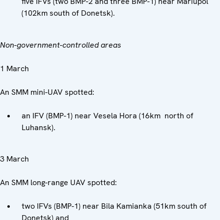
five IFVs (two BMP-2 and three BMP-1) near Mariupol
(102km south of Donetsk).
Non-government-controlled areas
1 March
An SMM mini-UAV spotted:
an IFV (BMP-1) near Vesela Hora (16km north of
Luhansk).
3 March
An SMM long-range UAV spotted:
two IFVs (BMP-1) near Bila Kamianka (51km south of
Donetsk) and