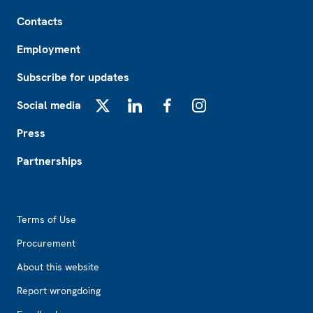
Footer
Contacts
Employment
Subscribe for updates
Social media
X
LinkedIn
Facebook
Instagram
Press
Partnerships
Footer2
Terms of Use
Procurement
About this website
Report wrongdoing