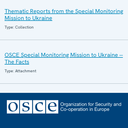
Thematic Reports from the Special Monitoring
Mission to Ukraine
Type: Collection
OSCE Special Monitoring Mission to Ukraine --
The Facts
Type: Attachment