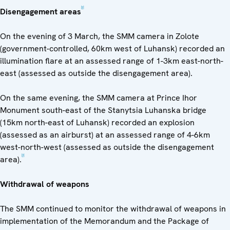
[2]
Disengagement areas
On the evening of 3 March, the SMM camera in Zolote
(government-controlled, 60km west of Luhansk) recorded an
illumination flare at an assessed range of 1-3km east-north-
east (assessed as outside the disengagement area).
On the same evening, the SMM camera at Prince Ihor
Monument south-east of the Stanytsia Luhanska bridge
(15km north-east of Luhansk) recorded an explosion
(assessed as an airburst) at an assessed range of 4-6km
west-north-west (assessed as outside the disengagement
[3]
area).
Withdrawal of weapons
The SMM continued to monitor the withdrawal of weapons in
implementation of the Memorandum and the Package of