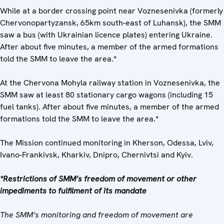
While at a border crossing point near Voznesenivka (formerly
Chervonopartyzansk, 65km south-east of Luhansk), the SMM
saw a bus (with Ukrainian licence plates) entering Ukraine.
After about five minutes, a member of the armed formations
told the SMM to leave the area.
*
At the Chervona Mohyla railway station in Voznesenivka, the
SMM saw at least 80 stationary cargo wagons (including 15
fuel tanks). After about five minutes, a member of the armed
formations told the SMM to leave the area.
*
The Mission continued monitoring in Kherson, Odessa, Lviv,
Ivano-Frankivsk, Kharkiv, Dnipro, Chernivtsi and Kyiv.
*Restrictions of SMM’s freedom of movement or other
impediments to fulfilment of its mandate
The SMM’s monitoring and freedom of movement are