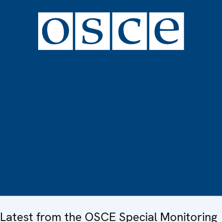
Latest from the OSCE Special Monitoring