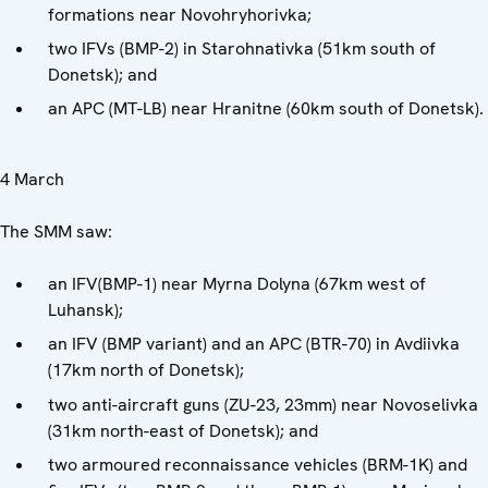
formations near Novohryhorivka;
two IFVs (BMP-2) in Starohnativka (51km south of
Donetsk); and
an APC (MT-LB) near Hranitne (60km south of Donetsk).
4 March
The SMM saw:
an IFV(BMP-1) near Myrna Dolyna (67km west of
Luhansk);
an IFV (BMP variant) and an APC (BTR-70) in Avdiivka
(17km north of Donetsk);
two anti-aircraft guns (ZU-23, 23mm) near Novoselivka
(31km north-east of Donetsk); and
two armoured reconnaissance vehicles (BRM-1K) and