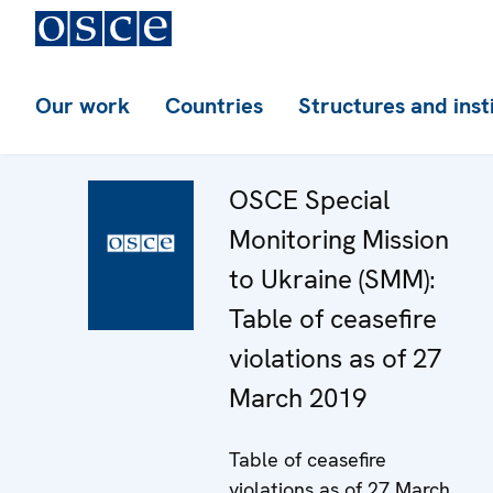
Our work
Countries
Structures and inst
OSCE Special
Monitoring Mission
to Ukraine (SMM):
Table of ceasefire
violations as of 27
March 2019
Table of ceasefire
violations as of 27 March