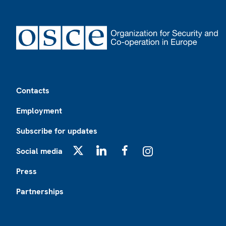
Footer
Contacts
Employment
Subscribe for updates
Social media
X
LinkedIn
Facebook
Instagram
Press
Partnerships