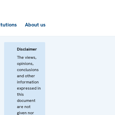
itutions
About us
Disclaimer
The views,
opinions,
conclusions
and other
information
expressed in
this
document
are not
given nor