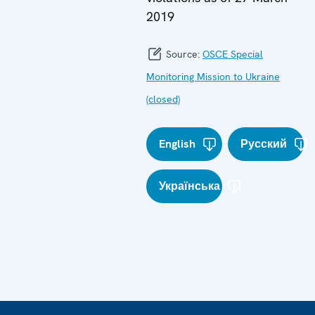
2019
Source:
OSCE Special
Monitoring Mission to Ukraine
(closed)
English
Русский
Українська