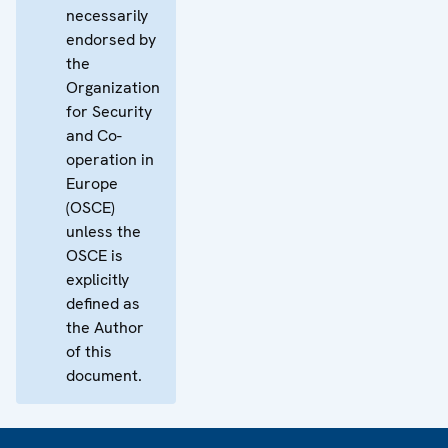
necessarily
endorsed by
the
Organization
for Security
and Co-
operation in
Europe
(OSCE)
unless the
OSCE is
explicitly
defined as
the Author
of this
document.