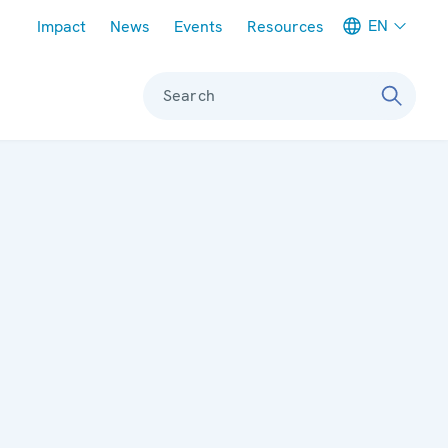
Meta navigation
EN
Impact
News
Events
Resources
Search