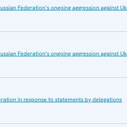
ussian Federation’s ongoing aggression against Uk
ussian Federation’s ongoing aggression against Uk
ration in response to statements by delegations