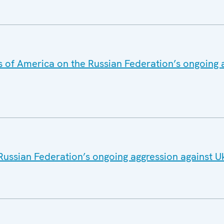
s of America on the Russian Federation’s ongoing 
Russian Federation’s ongoing aggression against U