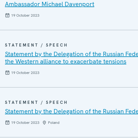
Ambassador Michael Davenport
19 October 2023
STATEMENT / SPEECH
Statement by the Delegation of the Russian Fede
the Western alliance to exacerbate tensions
19 October 2023
STATEMENT / SPEECH
Statement by the Delegation of the Russian Fed
19 October 2023
Poland