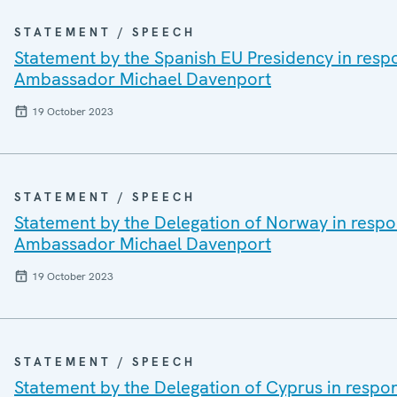
STATEMENT / SPEECH
Statement by the Spanish EU Presidency in resp
Ambassador Michael Davenport
19 October 2023
STATEMENT / SPEECH
Statement by the Delegation of Norway in respo
Ambassador Michael Davenport
19 October 2023
STATEMENT / SPEECH
Statement by the Delegation of Cyprus in respo