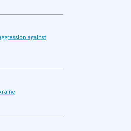
aggression against
kraine