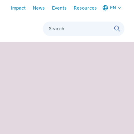
Meta navigation
EN
Impact
News
Events
Resources
Search