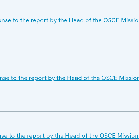
onse to the report by the Head of the OSCE Missio
nse to the report by the Head of the OSCE Missio
nse to the report by the Head of the OSCE Mission