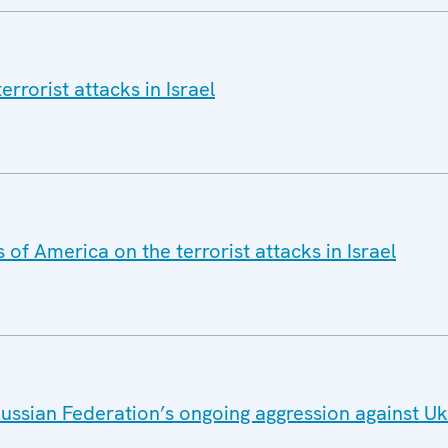
rrorist attacks in Israel
of America on the terrorist attacks in Israel
ussian Federation’s ongoing aggression against U