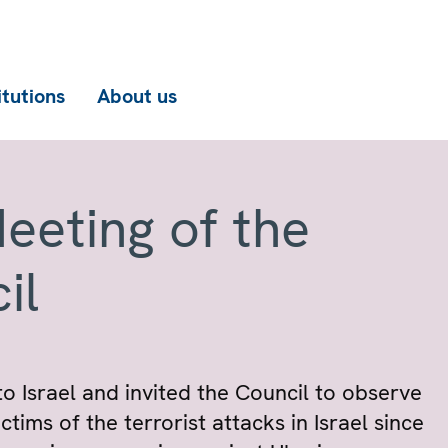
itutions
About us
eeting of the
il
o Israel and invited the Council to observe
tims of the terrorist attacks in Israel since