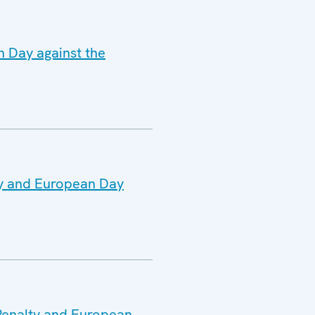
n Day against the
ty and European Day
 Penalty and European