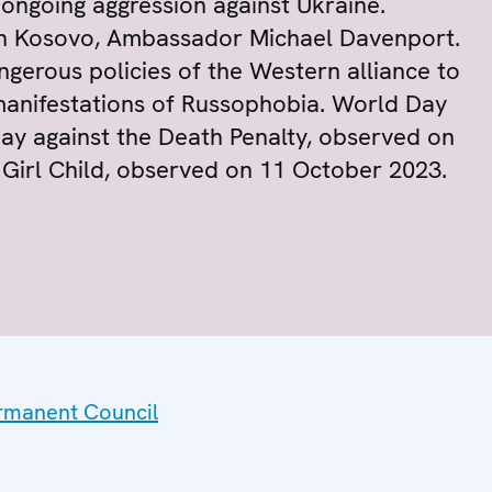
ongoing aggression against Ukraine.
in Kosovo, Ambassador Michael Davenport.
gerous policies of the Western alliance to
manifestations of Russophobia. World Day
ay against the Death Penalty, observed on
 Girl Child, observed on 11 October 2023.
ermanent Council