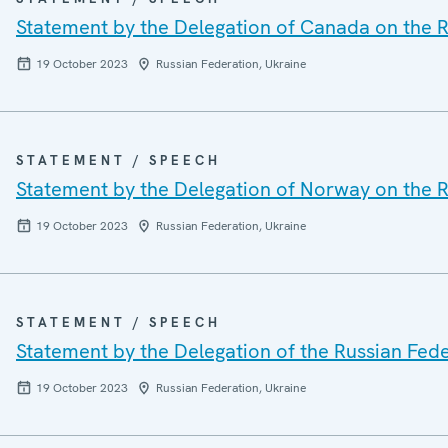
Statement by the Delegation of Canada on the R
19 October 2023
Russian Federation, Ukraine
STATEMENT / SPEECH
Statement by the Delegation of Norway on the R
19 October 2023
Russian Federation, Ukraine
STATEMENT / SPEECH
Statement by the Delegation of the Russian Fede
19 October 2023
Russian Federation, Ukraine