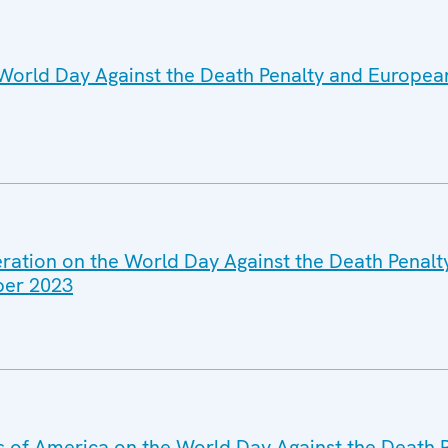
World Day Against the Death Penalty and Europea
eration on the World Day Against the Death Penal
ber 2023
es of America on the World Day Against the Death