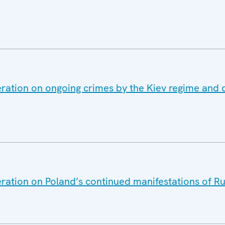
ration on ongoing crimes by the Kiev regime and 
eration on Poland’s continued manifestations of 