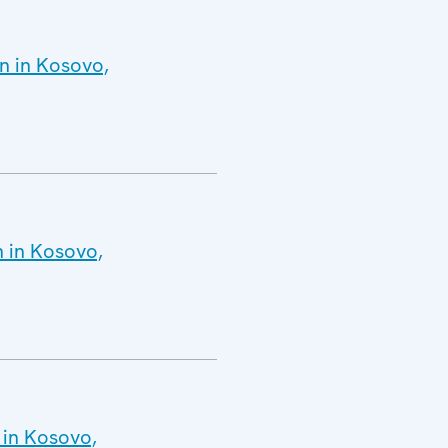
n in Kosovo,
n in Kosovo,
 in Kosovo,