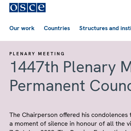
Our work
Countries
Structures and inst
PLENARY MEETING
1447th Plenary M
Permanent Counc
The Chairperson offered his condolences t
a moment of silence in honour of all the vic