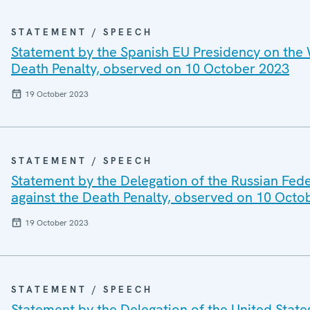
STATEMENT / SPEECH
Statement by the Spanish EU Presidency on the 
Death Penalty, observed on 10 October 2023
19 October 2023
STATEMENT / SPEECH
Statement by the Delegation of the Russian Fed
against the Death Penalty, observed on 10 Octo
19 October 2023
STATEMENT / SPEECH
Statement by the Delegation of the United Stat