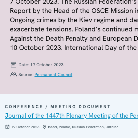
7 October 2023. The Russian Federation’s 
Report by the Head of the OSCE Mission 
Ongoing crimes by the Kiev regime and dan
exacerbate tensions. Poland’s continued 
Against the Death Penalty and European D
10 October 2023. International Day of the
Date:
19 October 2023
Source:
Permanent Council
CONFERENCE / MEETING DOCUMENT
Journal of the 1447th Plenary Meeting of the P
19 October 2023
Israel, Poland, Russian Federation, Ukraine