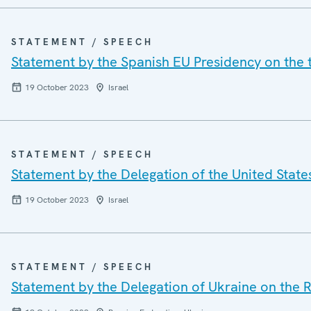
STATEMENT / SPEECH
Statement by the Spanish EU Presidency on the te
19 October 2023
Israel
STATEMENT / SPEECH
Statement by the Delegation of the United States 
19 October 2023
Israel
STATEMENT / SPEECH
Statement by the Delegation of Ukraine on the R