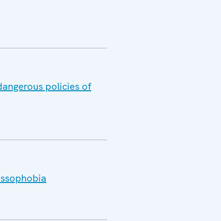
dangerous policies of
Russophobia