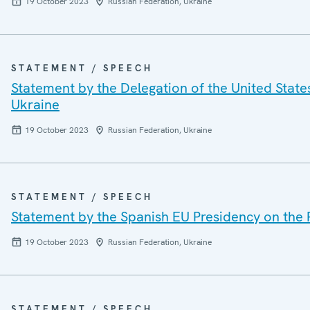
19 October 2023
Russian Federation, Ukraine
STATEMENT / SPEECH
Statement by the Delegation of the United State
Ukraine
19 October 2023
Russian Federation, Ukraine
STATEMENT / SPEECH
Statement by the Spanish EU Presidency on the 
19 October 2023
Russian Federation, Ukraine
STATEMENT / SPEECH