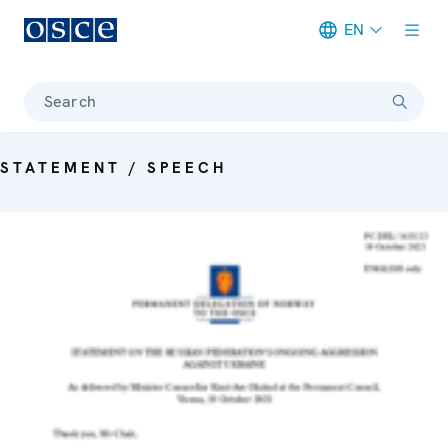
EN
Meta navigation
Search
STATEMENT / SPEECH