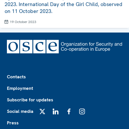
2023. International Day of the Girl Child, observed
on 11 October 2023.
19 October 2023
Footer
Contacts
Employment
Subscribe for updates
Social media
X
LinkedIn
Facebook
Instagram
Press