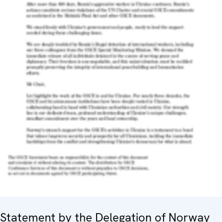
Statement by the Delegation of Norway