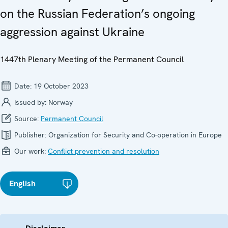
on the Russian Federation’s ongoing
aggression against Ukraine
1447th Plenary Meeting of the Permanent Council
Date:
19 October 2023
Issued by:
Norway
Source:
Permanent Council
Publisher:
Organization for Security and Co-operation in Europe
Our work:
Conflict prevention and resolution
English