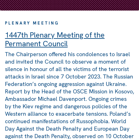
PLENARY MEETING
1447th Plenary Meeting of the
Permanent Council
The Chairperson offered his condolences to Israel
and invited the Council to observe a moment of
silence in honour of all the victims of the terrorist
attacks in Israel since 7 October 2023. The Russian
Federation’s ongoing aggression against Ukraine.
Report by the Head of the OSCE Mission in Kosovo,
Ambassador Michael Davenport. Ongoing crimes
by the Kiev regime and dangerous policies of the
Western alliance to exacerbate tensions. Poland’s
continued manifestations of Russophobia. World
Day Against the Death Penalty and European Day
against the Death Penalty, observed on 10 October