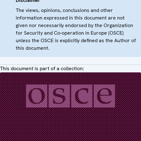
Disclaimer
The views, opinions, conclusions and other
information expressed in this document are not
given nor necessarily endorsed by the Organization
for Security and Co-operation in Europe (OSCE)
unless the OSCE is explicitly defined as the Author of
this document.
This document is part of a collection: