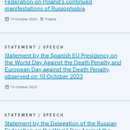
Federation on Poland’s continued
manifestations of Russophobia
19 October 2023
Poland
STATEMENT / SPEECH
Statement by the Spanish EU Presidency on
the World Day Against the Death Penalty and
European Day against the Death Penalty,
observed on 10 October 2023
19 October 2023
STATEMENT / SPEECH
Statement by the Delegation of the Russian