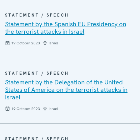
STATEMENT / SPEECH
Statement by the Spanish EU Presidency on
the terrorist attacks in Israel
19 October 2023
Israel
STATEMENT / SPEECH
Statement by the Delegation of the United
States of America on the terrorist attacks in
Israel
19 October 2023
Israel
STATEMENT / SPEECH