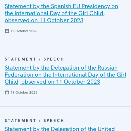
Statement by the Spanish EU Presidency on
the International Day of the Girl Child,
observed on 11 October 2023
19 October 2023
STATEMENT / SPEECH
Statement by the Delegation of the Russian
Federation on the International Day of the Girl
Child, observed on 11 October 2023
19 October 2023
STATEMENT / SPEECH
Statement by the Delegation of the United