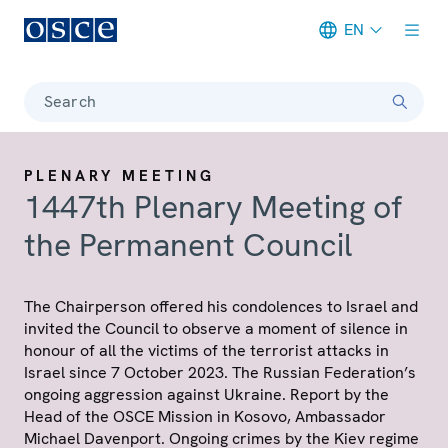
EN
Meta navigation
Search
PLENARY MEETING
1447th Plenary Meeting of
the Permanent Council
The Chairperson offered his condolences to Israel and
invited the Council to observe a moment of silence in
honour of all the victims of the terrorist attacks in
Israel since 7 October 2023. The Russian Federation’s
ongoing aggression against Ukraine. Report by the
Head of the OSCE Mission in Kosovo, Ambassador
Michael Davenport. Ongoing crimes by the Kiev regime