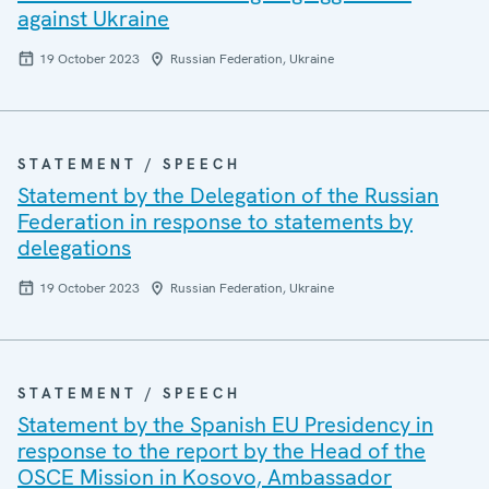
against Ukraine
19 October 2023
Russian Federation, Ukraine
STATEMENT / SPEECH
Statement by the Delegation of the Russian
Federation in response to statements by
delegations
19 October 2023
Russian Federation, Ukraine
STATEMENT / SPEECH
Statement by the Spanish EU Presidency in
response to the report by the Head of the
OSCE Mission in Kosovo, Ambassador