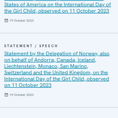
States of America on the International Day of
the Girl Child, observed on 11 October 2023
19 October 2023
STATEMENT / SPEECH
Statement by the Delegation of Norway, also
on behalf of Andorra, Canada, Iceland,
Liechtenstein, Monaco, San Marino,
Switzerland and the United Kingdom, on the
International Day of the Girl Child, observed
on 11 October 2023
19 October 2023