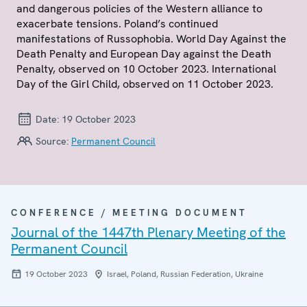
and dangerous policies of the Western alliance to
exacerbate tensions. Poland’s continued
manifestations of Russophobia. World Day Against the
Death Penalty and European Day against the Death
Penalty, observed on 10 October 2023. International
Day of the Girl Child, observed on 11 October 2023.
Date:
19 October 2023
Source:
Permanent Council
CONFERENCE / MEETING DOCUMENT
Journal of the 1447th Plenary Meeting of the
Permanent Council
19 October 2023
Israel, Poland, Russian Federation, Ukraine