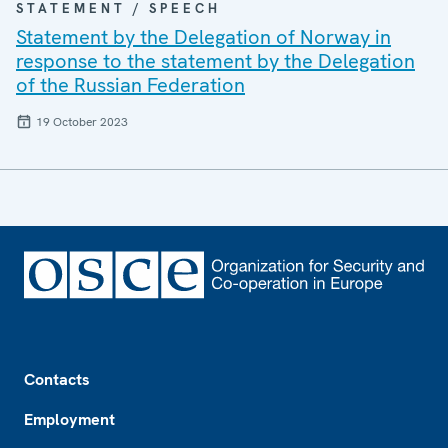
STATEMENT / SPEECH
Statement by the Delegation of Norway in
response to the statement by the Delegation
of the Russian Federation
19 October 2023
Footer
Contacts
Employment