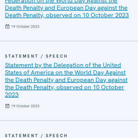
Federation on the World Day Against the
Death Penalty and European Day against the
Death Penalty, observed on 10 October 2023
19 October 2023
STATEMENT / SPEECH
Statement by the Delegation of the United
States of America on the World Day Against
the Death Penalty and European Day against
the Death Penalty, observed on 10 October
2023
19 October 2023
STATEMENT / SPEECH