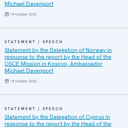
Michael Davenport
19 October 2023
STATEMENT / SPEECH
Statement by the Delegation of Norway in
response to the report by the Head of the
OSCE Mission in Kosovo, Ambassador
Michael Davenport
19 October 2023
STATEMENT / SPEECH
Statement by the Delegation of Cyprus in
response to the report by the Head of the