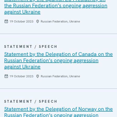
the Russian Federation’s ongoing aggression
against Ukraine
19 October 2023
Russian Federation, Ukraine
STATEMENT / SPEECH
Statement by the Delegation of Canada on the
Russian Federation’s ongoing aggression
against Ukraine
19 October 2023
Russian Federation, Ukraine
STATEMENT / SPEECH
Statement by the Delegation of Norway on the
Russian Federation’s ongoing aggression