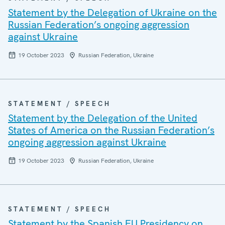
Statement by the Delegation of Ukraine on the
Russian Federation’s ongoing aggression
against Ukraine
19 October 2023
Russian Federation, Ukraine
STATEMENT / SPEECH
Statement by the Delegation of the United
States of America on the Russian Federation’s
ongoing aggression against Ukraine
19 October 2023
Russian Federation, Ukraine
STATEMENT / SPEECH
Statement by the Spanish EU Presidency on