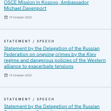
OSCE Mission in Kosovo, Ambassador
Michael Davenport
19 October 2023
STATEMENT / SPEECH
Statement by the Delegation of the Russian
Federation on ongoing crimes by the Kiev
regime and dangerous policies of the Western
alliance to exacerbate tensions
19 October 2023
STATEMENT / SPEECH
Statement by the Delegation of the Russian