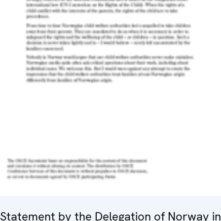
Statement by the Delegation of Norway in