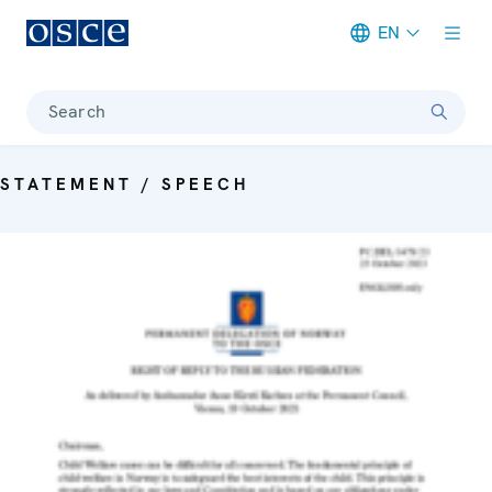
EN
Meta navigation
Search
STATEMENT / SPEECH