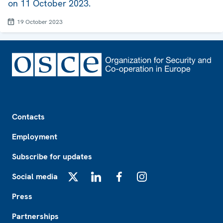
on 11 October 2023.
19 October 2023
Footer
Contacts
Employment
Subscribe for updates
Social media
X
LinkedIn
Facebook
Instagram
Press
Partnerships