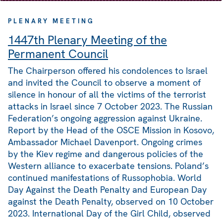
PLENARY MEETING
1447th Plenary Meeting of the
Permanent Council
The Chairperson offered his condolences to Israel
and invited the Council to observe a moment of
silence in honour of all the victims of the terrorist
attacks in Israel since 7 October 2023. The Russian
Federation’s ongoing aggression against Ukraine.
Report by the Head of the OSCE Mission in Kosovo,
Ambassador Michael Davenport. Ongoing crimes
by the Kiev regime and dangerous policies of the
Western alliance to exacerbate tensions. Poland’s
continued manifestations of Russophobia. World
Day Against the Death Penalty and European Day
against the Death Penalty, observed on 10 October
2023. International Day of the Girl Child, observed