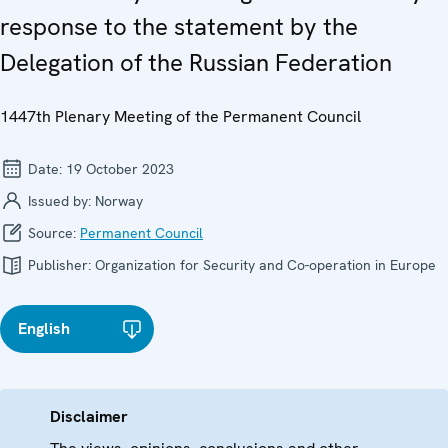
response to the statement by the
Delegation of the Russian Federation
1447th Plenary Meeting of the Permanent Council
Date:
19 October 2023
Issued by:
Norway
Source:
Permanent Council
Publisher:
Organization for Security and Co-operation in Europe
English
Disclaimer