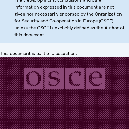
The views, opinions, conclusions and other
information expressed in this document are not
given nor necessarily endorsed by the Organization
for Security and Co-operation in Europe (OSCE)
unless the OSCE is explicitly defined as the Author of
this document.
This document is part of a collection: